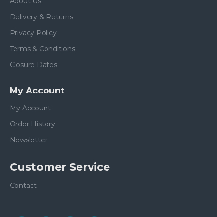
About Us
Delivery & Returns
Privacy Policy
Terms & Conditions
Closure Dates
My Account
My Account
Order History
Newsletter
Customer Service
Contact