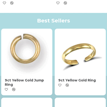
Best Sellers
9ct Yellow Gold Jump
9ct Yellow Gold Ring
Ring