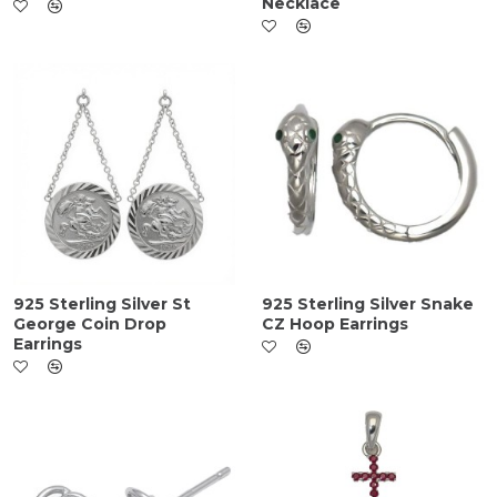
Necklace
925 Sterling Silver St
925 Sterling Silver Snake
George Coin Drop
CZ Hoop Earrings
Earrings