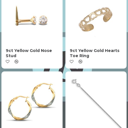
9ct Yellow Gold Nose
9ct Yellow Gold Hearts
Stud
Toe Ring