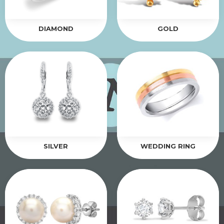
DIAMOND
GOLD
SILVER
WEDDING RING