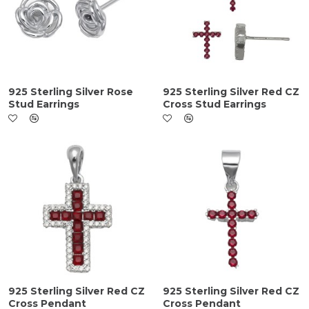
925 Sterling Silver Rose
925 Sterling Silver Red CZ
Stud Earrings
Cross Stud Earrings
925 Sterling Silver Red CZ
925 Sterling Silver Red CZ
Cross Pendant
Cross Pendant