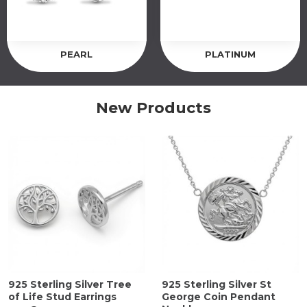
PEARL
PLATINUM
New Products
925 Sterling Silver Tree
925 Sterling Silver St
of Life Stud Earrings
George Coin Pendant