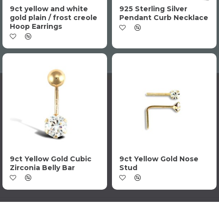
9ct yellow and white
925 Sterling Silver
gold plain / frost creole
Pendant Curb Necklace
Hoop Earrings
9ct Yellow Gold Cubic
9ct Yellow Gold Nose
Zirconia Belly Bar
Stud