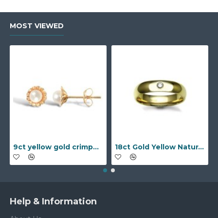
MOST VIEWED
9ct yellow gold crimped edged flower stud earrings with inset pearl
18ct Gold Yellow Natural Diamond Rubover set Wedding Ring
Help & Information