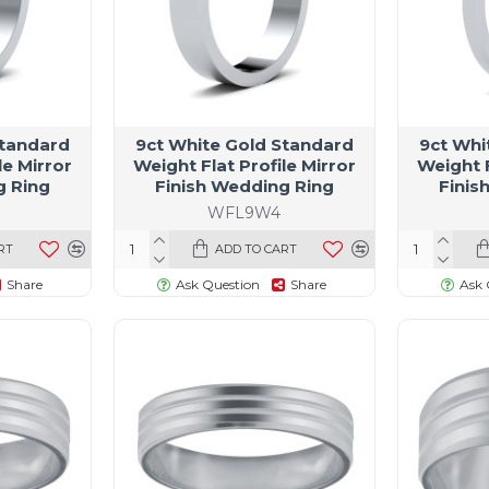
Standard
9ct White Gold Standard
9ct Whi
le Mirror
Weight Flat Profile Mirror
Weight F
g Ring
Finish Wedding Ring
Finis
WFL9W4
RT
ADD TO CART
Share
Ask Question
Share
Ask 