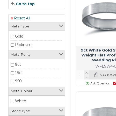
Go to top
Reset All
Metal Type
Gold
Platinum
9ct White Gold 
Metal Purity
Weight Flat Profi
Wedding R
9ct
WFL9W4-0
18ct
ADD TO CA
950
Ask Question
Metal Colour
White
Stone Type