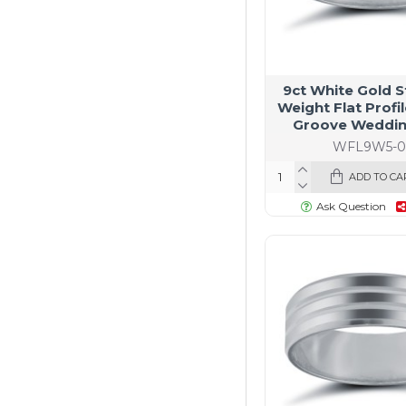
9ct White Gold 
Weight Flat Profi
Groove Weddin
WFL9W5-0
ADD TO CA
Ask Question