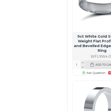
9ct White Gold 
Weight Flat Profi
and Bevelled Edg
Ring
WFL9W4-0
ADD TO CA
Ask Question