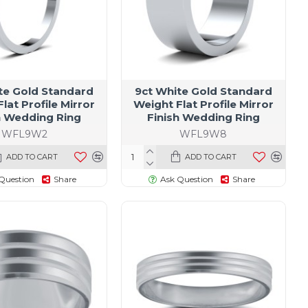
te Gold Standard
9ct White Gold Standard
lat Profile Mirror
Weight Flat Profile Mirror
h Wedding Ring
Finish Wedding Ring
WFL9W2
WFL9W8
ADD TO CART
ADD TO CART
Question
Share
Ask Question
Share