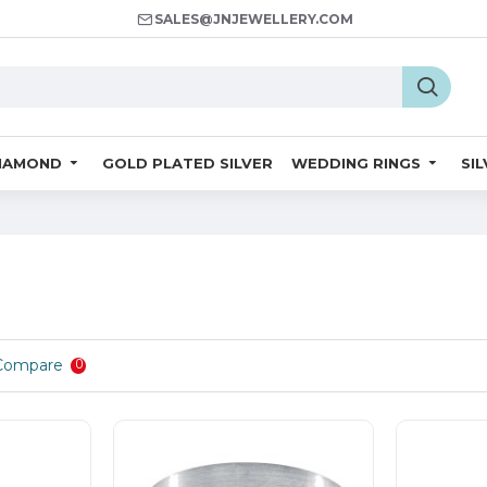
SALES@JNJEWELLERY.COM
IAMOND
GOLD PLATED SILVER
WEDDING RINGS
SI
Compare
0