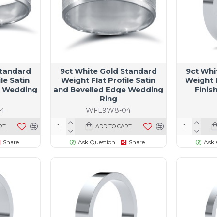
Standard
9ct White Gold Standard
9ct Whi
le Satin
Weight Flat Profile Satin
Weight F
e Wedding
and Bevelled Edge Wedding
Finis
Ring
4
WFL9W8-04
RT
ADD TO CART
Share
Ask Question
Share
Ask 