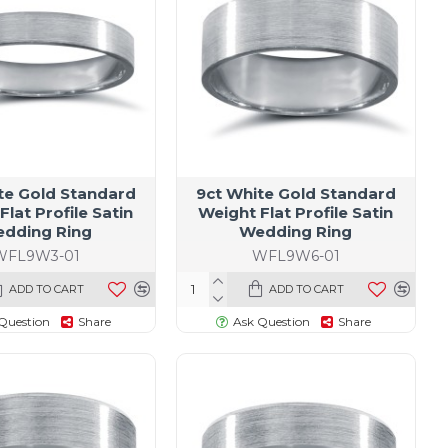
te Gold Standard
9ct White Gold Standard
Flat Profile Satin
Weight Flat Profile Satin
dding Ring
Wedding Ring
WFL9W3-01
WFL9W6-01
ADD TO CART
ADD TO CART
Question
Share
Ask Question
Share