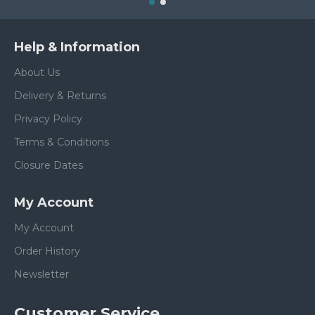
Help & Information
About Us
Delivery & Returns
Privacy Policy
Terms & Conditions
Closure Dates
My Account
My Account
Order History
Newsletter
Customer Service