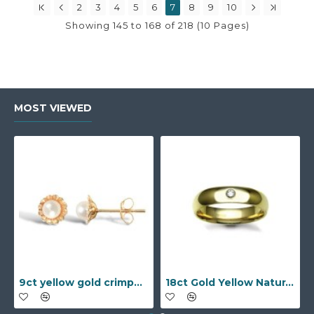
2
3
4
5
6
7
8
9
10
Showing 145 to 168 of 218 (10 Pages)
MOST VIEWED
9ct yellow gold crimped edged flower stud earrings with inset pearl
18ct Gold Yellow Natural Diamond Rubover set Wedding Ring