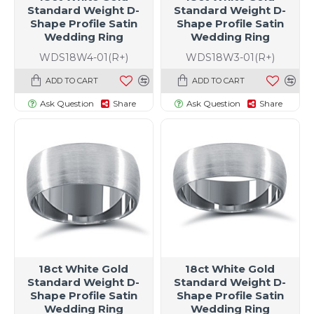
Standard Weight D-
Standard Weight D-
Shape Profile Satin
Shape Profile Satin
Wedding Ring
Wedding Ring
WDS18W4-01(R+)
WDS18W3-01(R+)
ADD TO CART
ADD TO CART
Ask Question
Share
Ask Question
Share
18ct White Gold
18ct White Gold
Standard Weight D-
Standard Weight D-
Shape Profile Satin
Shape Profile Satin
Wedding Ring
Wedding Ring