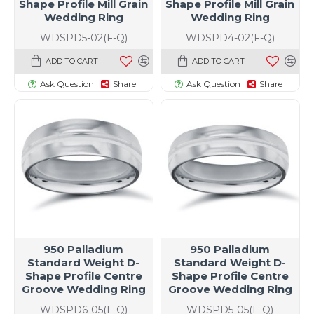
Shape Profile Mill Grain
Shape Profile Mill Grain
Wedding Ring
Wedding Ring
WDSPD5-02(F-Q)
WDSPD4-02(F-Q)
ADD TO CART
ADD TO CART
Ask Question
Share
Ask Question
Share
950 Palladium
950 Palladium
Standard Weight D-
Standard Weight D-
Shape Profile Centre
Shape Profile Centre
Groove Wedding Ring
Groove Wedding Ring
WDSPD6-05(F-Q)
WDSPD5-05(F-Q)