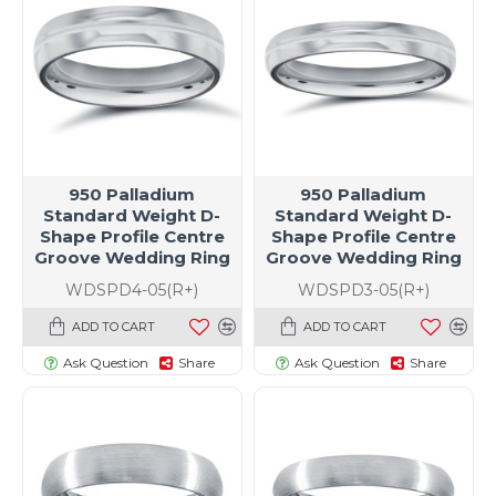
950 Palladium
950 Palladium
Standard Weight D-
Standard Weight D-
Shape Profile Centre
Shape Profile Centre
Groove Wedding Ring
Groove Wedding Ring
WDSPD4-05(R+)
WDSPD3-05(R+)
ADD TO CART
ADD TO CART
Ask Question
Share
Ask Question
Share