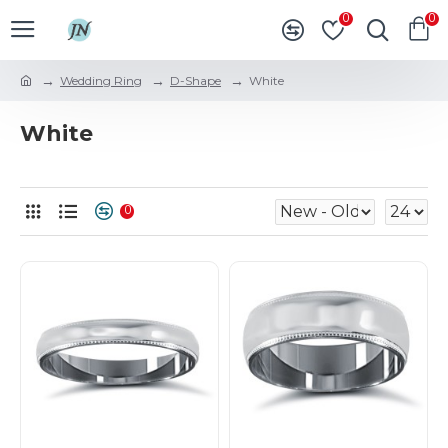
0
0
Wedding Ring
D-Shape
White
White
0