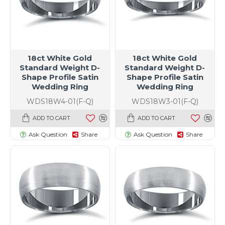
18ct White Gold
18ct White Gold
Standard Weight D-
Standard Weight D-
Shape Profile Satin
Shape Profile Satin
Wedding Ring
Wedding Ring
WDS18W4-01(F-Q)
WDS18W3-01(F-Q)
ADD TO CART
ADD TO CART
Ask Question
Share
Ask Question
Share