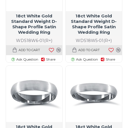
18ct White Gold
18ct White Gold
Standard Weight D-
Standard Weight D-
Shape Profile Satin
Shape Profile Satin
Wedding Ring
Wedding Ring
WDS18W6-01(R+)
WDS18W5-01(R+)
ADD TO CART
ADD TO CART
Ask Question
Share
Ask Question
Share
18ct White Gold
18ct White Gold