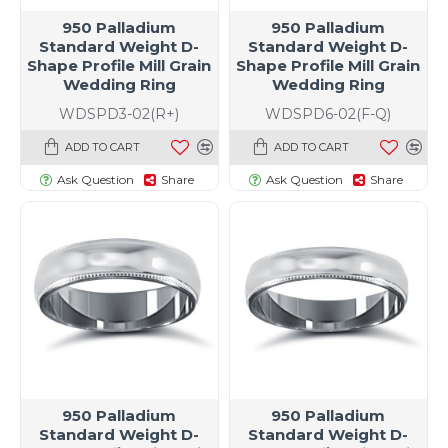
950 Palladium
950 Palladium
Standard Weight D-
Standard Weight D-
Shape Profile Mill Grain
Shape Profile Mill Grain
Wedding Ring
Wedding Ring
WDSPD3-02(R+)
WDSPD6-02(F-Q)
ADD TO CART
ADD TO CART
Ask Question
Share
Ask Question
Share
t size specific)
950 Palladium
950 Palladium
Standard Weight D-
Standard Weight D-