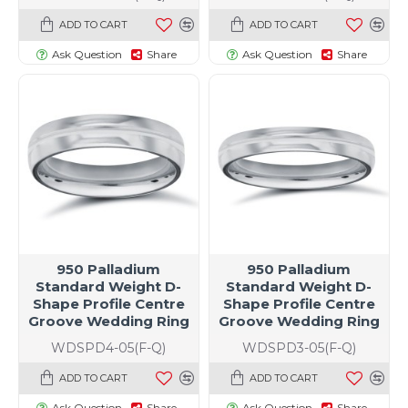
ADD TO CART
ADD TO CART
Ask Question
Share
Ask Question
Share
950 Palladium
950 Palladium
Standard Weight D-
Standard Weight D-
Shape Profile Centre
Shape Profile Centre
Groove Wedding Ring
Groove Wedding Ring
WDSPD4-05(F-Q)
WDSPD3-05(F-Q)
ADD TO CART
ADD TO CART
Ask Question
Share
Ask Question
Share