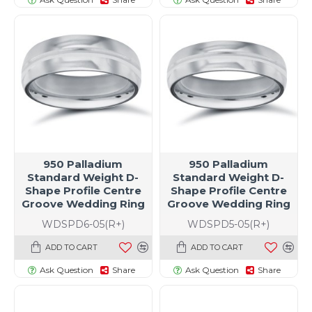
950 Palladium
950 Palladium
Standard Weight D-
Standard Weight D-
Shape Profile Centre
Shape Profile Centre
Groove Wedding Ring
Groove Wedding Ring
WDSPD6-05(R+)
WDSPD5-05(R+)
ADD TO CART
ADD TO CART
Ask Question
Share
Ask Question
Share