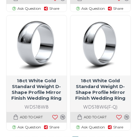
Ask Question
Share
Ask Question
Share
18ct White Gold
18ct White Gold
Standard Weight D-
Standard Weight D-
Shape Profile Mirror
Shape Profile Mirror
Finish Wedding Ring
Finish Wedding Ring
WDS18W8
WDS18W6(F-Q)
ADD TO CART
ADD TO CART
Ask Question
Share
Ask Question
Share