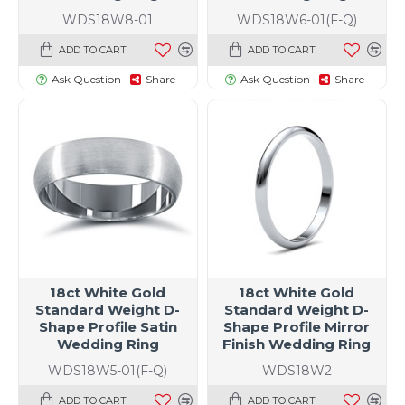
WDS18W8-01
WDS18W6-01(F-Q)
ADD TO CART
ADD TO CART
Ask Question
Share
Ask Question
Share
18ct White Gold
18ct White Gold
Standard Weight D-
Standard Weight D-
Shape Profile Satin
Shape Profile Mirror
Wedding Ring
Finish Wedding Ring
WDS18W5-01(F-Q)
WDS18W2
ADD TO CART
ADD TO CART