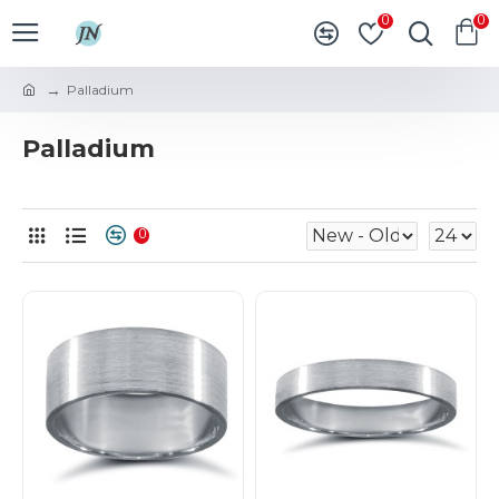
0
0
Palladium
Palladium
0