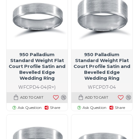
950 Palladium
950 Palladium
Standard Weight Flat
Standard Weight Flat
Court Profile Satin and
Court Profile Satin and
Bevelled Edge
Bevelled Edge
Wedding Ring
Wedding Ring
WFCPD4-04(R+)
WFCPD7-04
ADD TO CART
ADD TO CART
Ask Question
Share
Ask Question
Share