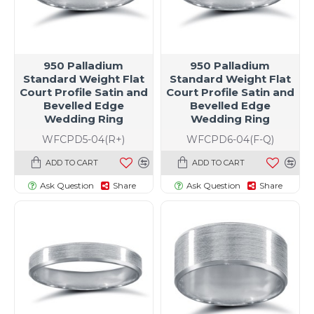
950 Palladium
950 Palladium
Standard Weight Flat
Standard Weight Flat
Court Profile Satin and
Court Profile Satin and
Bevelled Edge
Bevelled Edge
Wedding Ring
Wedding Ring
WFCPD5-04(R+)
WFCPD6-04(F-Q)
ADD TO CART
ADD TO CART
Ask Question
Share
Ask Question
Share