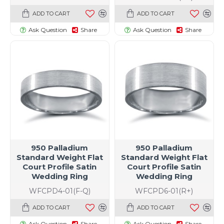
ADD TO CART
ADD TO CART
Ask Question
Share
Ask Question
Share
950 Palladium
950 Palladium
Standard Weight Flat
Standard Weight Flat
Court Profile Satin
Court Profile Satin
Wedding Ring
Wedding Ring
WFCPD4-01(F-Q)
WFCPD6-01(R+)
ADD TO CART
ADD TO CART
Ask Question
Share
Ask Question
Share