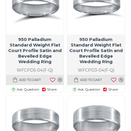
950 Palladium
950 Palladium
Standard Weight Flat
Standard Weight Flat
Court Profile Satin and
Court Profile Satin and
Bevelled Edge
Bevelled Edge
Wedding Ring
Wedding Ring
WFCPD5-04(F-Q)
WFCPD3-04(F-Q)
ADD TO CART
ADD TO CART
Ask Question
Share
Ask Question
Share