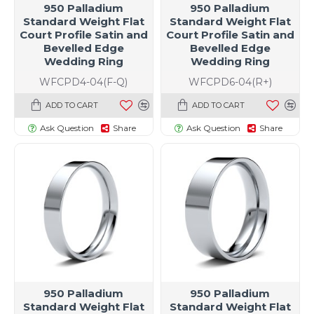
950 Palladium
950 Palladium
Standard Weight Flat
Standard Weight Flat
Court Profile Satin and
Court Profile Satin and
Bevelled Edge
Bevelled Edge
Wedding Ring
Wedding Ring
WFCPD4-04(F-Q)
WFCPD6-04(R+)
ADD TO CART
ADD TO CART
Ask Question
Share
Ask Question
Share
950 Palladium
950 Palladium
Standard Weight Flat
Standard Weight Flat