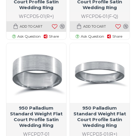
Court Profile Satin
Court Profile Satin
Wedding Ring
Wedding Ring
WFCPD5-01(R+)
WFCPD6-01(F-Q)
ADD TO CART
ADD TO CART
Ask Question
Share
Ask Question
Share
950 Palladium
950 Palladium
Standard Weight Flat
Standard Weight Flat
Court Profile Satin
Court Profile Satin
Wedding Ring
Wedding Ring
WFCPD7-01
WFCPD3-01(R+)