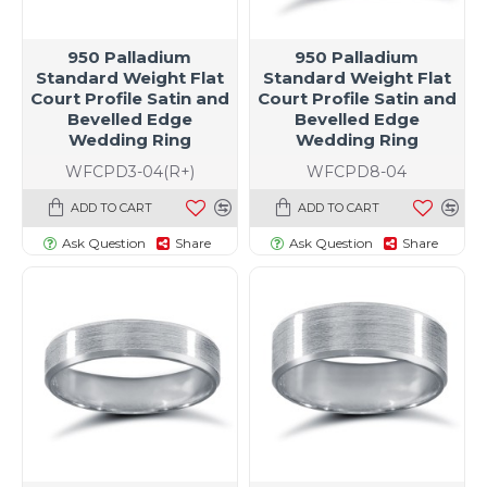
950 Palladium
950 Palladium
Standard Weight Flat
Standard Weight Flat
Court Profile Satin and
Court Profile Satin and
Bevelled Edge
Bevelled Edge
Wedding Ring
Wedding Ring
WFCPD3-04(R+)
WFCPD8-04
ADD TO CART
ADD TO CART
Ask Question
Share
Ask Question
Share