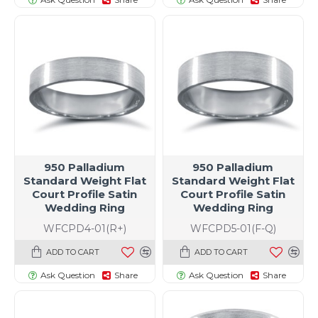
950 Palladium
950 Palladium
Standard Weight Flat
Standard Weight Flat
Court Profile Satin
Court Profile Satin
Wedding Ring
Wedding Ring
WFCPD4-01(R+)
WFCPD5-01(F-Q)
ADD TO CART
ADD TO CART
Ask Question
Share
Ask Question
Share