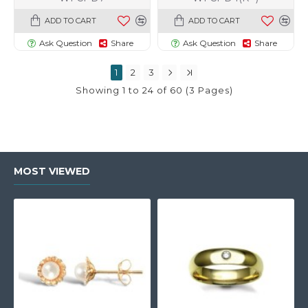
ADD TO CART
ADD TO CART
Ask Question
Share
Ask Question
Share
1
2
3
Showing 1 to 24 of 60 (3 Pages)
MOST VIEWED