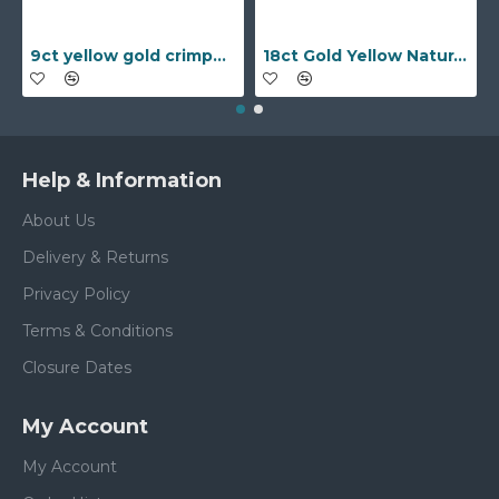
9ct yellow gold crimped edged flower stud earrings with inset pearl
18ct Gold Yellow Natural Diamond Rubover set Wedding Ring
Help & Information
About Us
Delivery & Returns
Privacy Policy
Terms & Conditions
Closure Dates
My Account
My Account