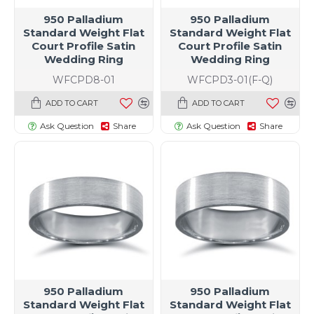
950 Palladium
950 Palladium
Standard Weight Flat
Standard Weight Flat
Court Profile Satin
Court Profile Satin
Wedding Ring
Wedding Ring
WFCPD8-01
WFCPD3-01(F-Q)
ADD TO CART
ADD TO CART
Ask Question
Share
Ask Question
Share
t size specific)
950 Palladium
950 Palladium
Standard Weight Flat
Standard Weight Flat