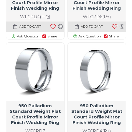
Court Profile Mirror
Court Profile Mirror
Finish Wedding Ring
Finish Wedding Ring
WFCPD4(F-Q)
WFCPD6(R+)
ADD TO CART
ADD TO CART
Ask Question
Share
Ask Question
Share
950 Palladium
950 Palladium
Standard Weight Flat
Standard Weight Flat
Court Profile Mirror
Court Profile Mirror
Finish Wedding Ring
Finish Wedding Ring
WFCPD7
WFCPD4(R+)