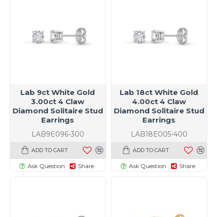
Lab 9ct White Gold
Lab 18ct White Gold
3.00ct 4 Claw
4.00ct 4 Claw
Diamond Solitaire Stud
Diamond Solitaire Stud
Earrings
Earrings
LAB9E096-300
LAB18E005-400
ADD TO CART
ADD TO CART
Ask Question
Share
Ask Question
Share