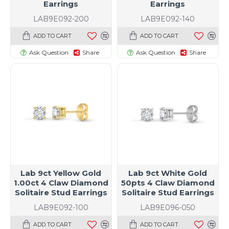
Earrings
Earrings
LAB9E092-200
LAB9E092-140
ADD TO CART
ADD TO CART
Ask Question
Share
Ask Question
Share
Lab 9ct Yellow Gold
Lab 9ct White Gold
1.00ct 4 Claw Diamond
50pts 4 Claw Diamond
Solitaire Stud Earrings
Solitaire Stud Earrings
LAB9E092-100
LAB9E096-050
ADD TO CART
ADD TO CART