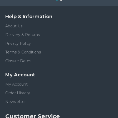
Help & Information
About Us
Delivery & Returns
Privacy Policy
Terms & Conditions
Closure Dates
My Account
My Account
Order History
Newsletter
Customer Service