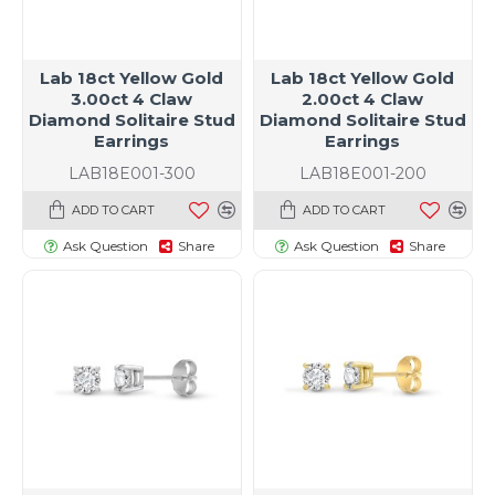
Lab 18ct Yellow Gold
Lab 18ct Yellow Gold
3.00ct 4 Claw
2.00ct 4 Claw
Diamond Solitaire Stud
Diamond Solitaire Stud
Earrings
Earrings
LAB18E001-300
LAB18E001-200
ADD TO CART
ADD TO CART
Ask Question
Share
Ask Question
Share