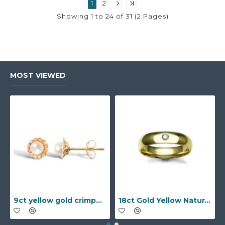
1
2
Showing 1 to 24 of 31 (2 Pages)
MOST VIEWED
9ct yellow gold crimped edged flower stud earrings with inset pearl
18ct Gold Yellow Natural Diamond Rubover set Wedding Ring