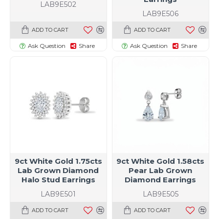
LAB9E502
LAB9E506
ADD TO CART
ADD TO CART
Ask Question
Share
Ask Question
Share
9ct White Gold 1.75cts
9ct White Gold 1.58cts
Lab Grown Diamond
Pear Lab Grown
Halo Stud Earrings
Diamond Earrings
LAB9E501
LAB9E505
ADD TO CART
ADD TO CART