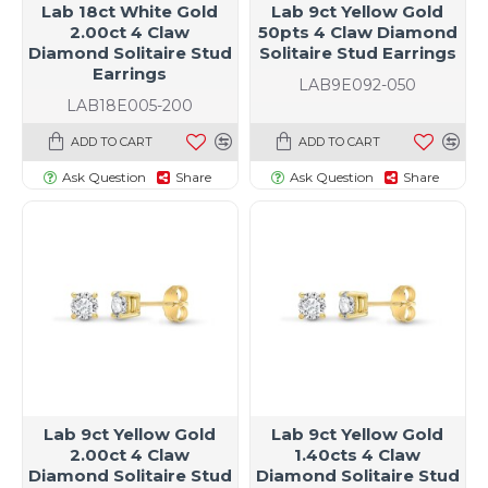
Lab 18ct White Gold
Lab 9ct Yellow Gold
2.00ct 4 Claw
50pts 4 Claw Diamond
Diamond Solitaire Stud
Solitaire Stud Earrings
Earrings
LAB9E092-050
LAB18E005-200
ADD TO CART
ADD TO CART
Ask Question
Share
Ask Question
Share
Lab 9ct Yellow Gold
Lab 9ct Yellow Gold
2.00ct 4 Claw
1.40cts 4 Claw
Diamond Solitaire Stud
Diamond Solitaire Stud