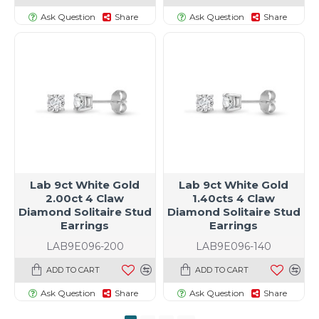
Ask Question
Share
Ask Question
Share
Lab 9ct White Gold
Lab 9ct White Gold
2.00ct 4 Claw
1.40cts 4 Claw
Diamond Solitaire Stud
Diamond Solitaire Stud
Earrings
Earrings
LAB9E096-200
LAB9E096-140
ADD TO CART
ADD TO CART
Ask Question
Share
Ask Question
Share