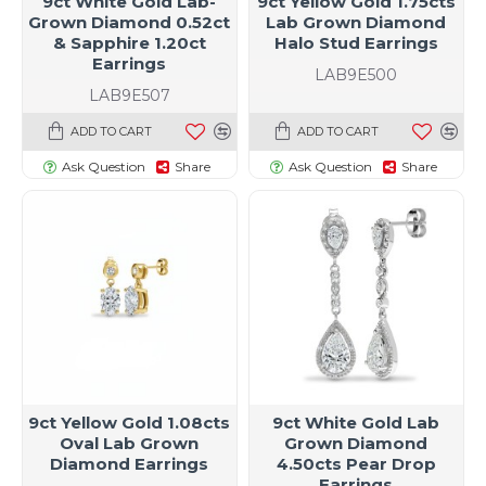
9ct White Gold Lab-
9ct Yellow Gold 1.75cts
Grown Diamond 0.52ct
Lab Grown Diamond
& Sapphire 1.20ct
Halo Stud Earrings
Earrings
LAB9E500
LAB9E507
ADD TO CART
ADD TO CART
Ask Question
Share
Ask Question
Share
9ct Yellow Gold 1.08cts
9ct White Gold Lab
Oval Lab Grown
Grown Diamond
Diamond Earrings
4.50cts Pear Drop
Earrings