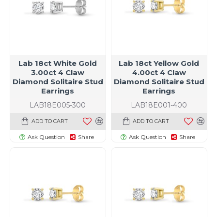
Lab 18ct White Gold
Lab 18ct Yellow Gold
3.00ct 4 Claw
4.00ct 4 Claw
Diamond Solitaire Stud
Diamond Solitaire Stud
Earrings
Earrings
LAB18E005-300
LAB18E001-400
ADD TO CART
ADD TO CART
Ask Question
Share
Ask Question
Share