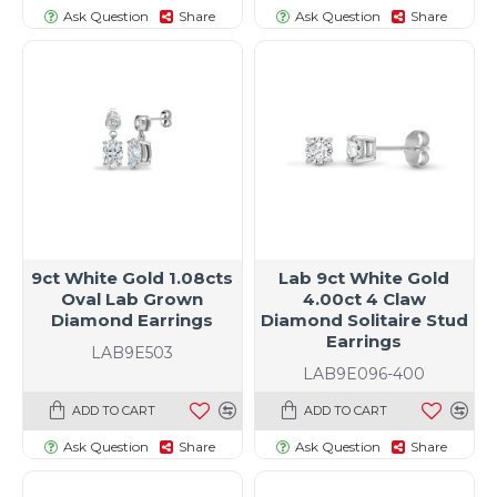
Ask Question
Share
Ask Question
Share
9ct White Gold 1.08cts
Lab 9ct White Gold
Oval Lab Grown
4.00ct 4 Claw
Diamond Earrings
Diamond Solitaire Stud
Earrings
LAB9E503
LAB9E096-400
ADD TO CART
ADD TO CART
Ask Question
Share
Ask Question
Share