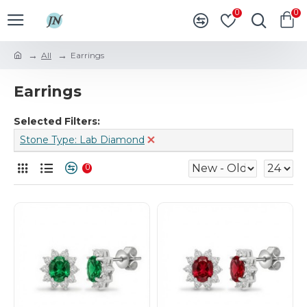
0
0
All
Earrings
Earrings
Selected Filters:
Stone Type: Lab Diamond
0