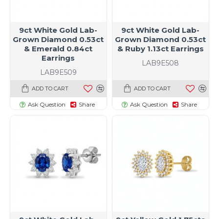
9ct White Gold Lab-
9ct White Gold Lab-
Grown Diamond 0.53ct
Grown Diamond 0.53ct
& Emerald 0.84ct
& Ruby 1.13ct Earrings
Earrings
LAB9E508
LAB9E509
ADD TO CART
ADD TO CART
Ask Question
Share
Ask Question
Share