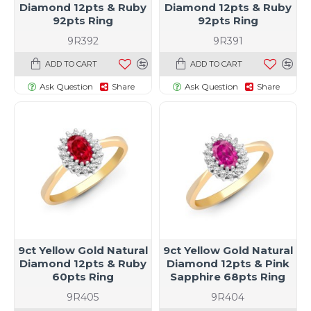
Diamond 12pts & Ruby
Diamond 12pts & Ruby
92pts Ring
92pts Ring
9R392
9R391
ADD TO CART
ADD TO CART
Ask Question
Share
Ask Question
Share
9ct Yellow Gold Natural
9ct Yellow Gold Natural
Diamond 12pts & Ruby
Diamond 12pts & Pink
60pts Ring
Sapphire 68pts Ring
9R405
9R404