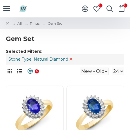
0
0
All
Rings
Gem Set
Gem Set
Selected Filters:
Stone Type: Natural Diamond
0