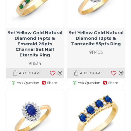
9ct Yellow Gold Natural
9ct Yellow Gold Natural
Diamond 14pts &
Diamond 12pts &
Emerald 26pts
Tanzanite 55pts Ring
Channel Set Half
9R403
Eternity Ring
9R534
ADD TO CART
ADD TO CART
Ask Question
Share
Ask Question
Share