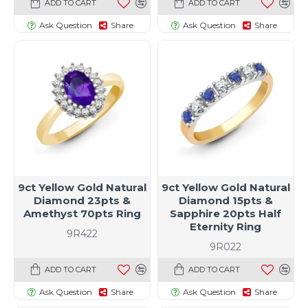
ADD TO CART
ADD TO CART
Ask Question
Share
Ask Question
Share
9ct Yellow Gold Natural
9ct Yellow Gold Natural
Diamond 23pts &
Diamond 15pts &
Amethyst 70pts Ring
Sapphire 20pts Half
Eternity Ring
9R422
9R022
ADD TO CART
ADD TO CART
Ask Question
Share
Ask Question
Share