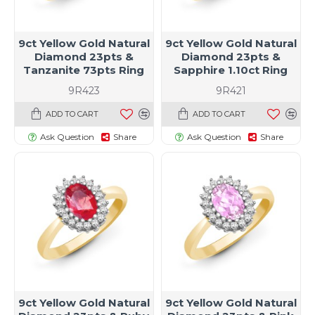
9ct Yellow Gold Natural
9ct Yellow Gold Natural
Diamond 23pts &
Diamond 23pts &
Tanzanite 73pts Ring
Sapphire 1.10ct Ring
9R423
9R421
ADD TO CART
ADD TO CART
Ask Question
Share
Ask Question
Share
9ct Yellow Gold Natural
9ct Yellow Gold Natural