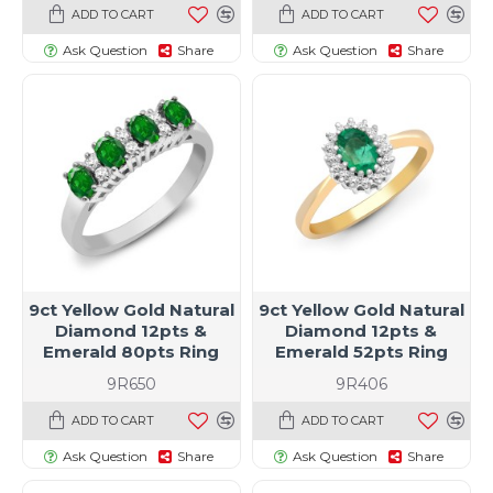
ADD TO CART
ADD TO CART
Ask Question
Share
Ask Question
Share
9ct Yellow Gold Natural
9ct Yellow Gold Natural
Diamond 12pts &
Diamond 12pts &
Emerald 80pts Ring
Emerald 52pts Ring
9R650
9R406
ADD TO CART
ADD TO CART
Ask Question
Share
Ask Question
Share