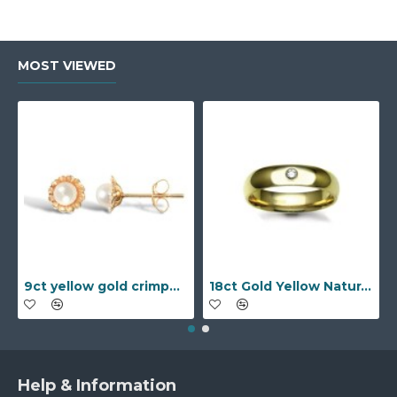
MOST VIEWED
9ct yellow gold crimped edged flower stud earrings with inset pearl
18ct Gold Yellow Natural Diamond Rubover set Wedding Ring
Help & Information