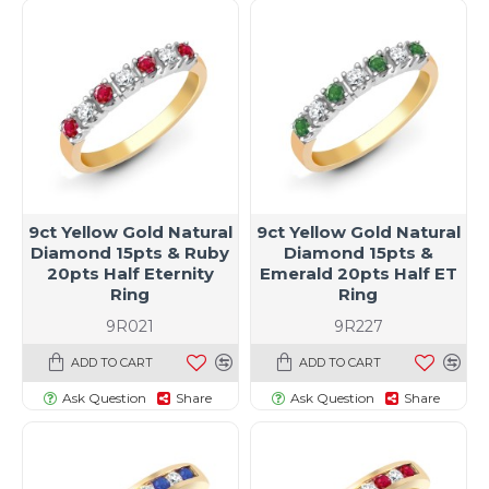
9ct Yellow Gold Natural
9ct Yellow Gold Natural
Diamond 15pts & Ruby
Diamond 15pts &
20pts Half Eternity
Emerald 20pts Half ET
Ring
Ring
9R021
9R227
ADD TO CART
ADD TO CART
Ask Question
Share
Ask Question
Share