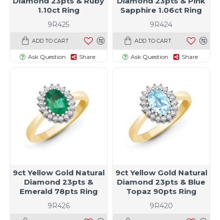
Diamond 23pts & Ruby
Diamond 23pts & Pink
1.10ct Ring
Sapphire 1.06ct Ring
9R425
9R424
ADD TO CART
ADD TO CART
Ask Question
Share
Ask Question
Share
t size specific)
9ct Yellow Gold Natural
9ct Yellow Gold Natural
Diamond 23pts &
Diamond 23pts & Blue
Emerald 78pts Ring
Topaz 90pts Ring
9R426
9R420