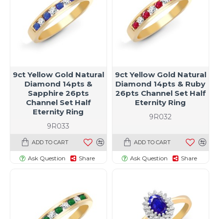
9ct Yellow Gold Natural
9ct Yellow Gold Natural
Diamond 14pts &
Diamond 14pts & Ruby
Sapphire 26pts
26pts Channel Set Half
Channel Set Half
Eternity Ring
Eternity Ring
9R032
9R033
ADD TO CART
ADD TO CART
Ask Question
Share
Ask Question
Share