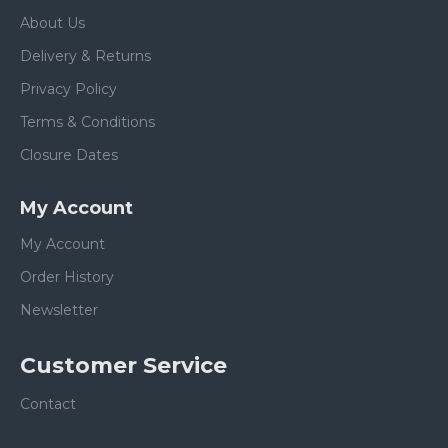
About Us
Delivery & Returns
Privacy Policy
Terms & Conditions
Closure Dates
My Account
My Account
Order History
Newsletter
Customer Service
Contact