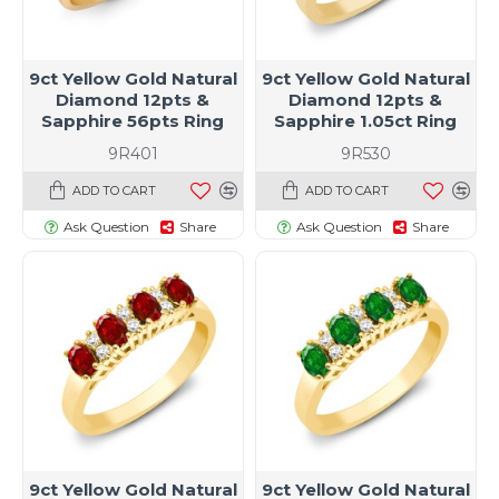
9ct Yellow Gold Natural
9ct Yellow Gold Natural
Diamond 12pts &
Diamond 12pts &
Sapphire 56pts Ring
Sapphire 1.05ct Ring
9R401
9R530
ADD TO CART
ADD TO CART
Ask Question
Share
Ask Question
Share
9ct Yellow Gold Natural
9ct Yellow Gold Natural