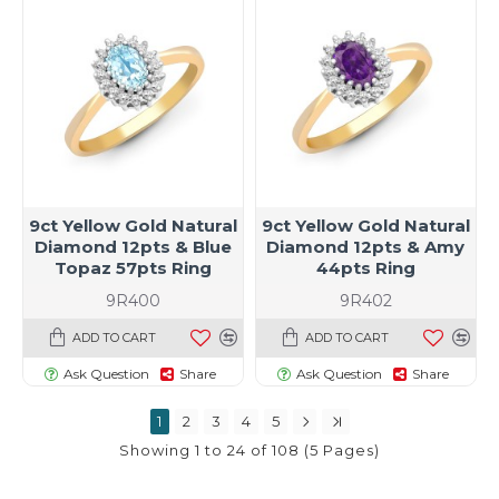
9ct Yellow Gold Natural
9ct Yellow Gold Natural
Diamond 12pts & Blue
Diamond 12pts & Amy
Topaz 57pts Ring
44pts Ring
9R400
9R402
ADD TO CART
ADD TO CART
Ask Question
Share
Ask Question
Share
1
2
3
4
5
Showing 1 to 24 of 108 (5 Pages)