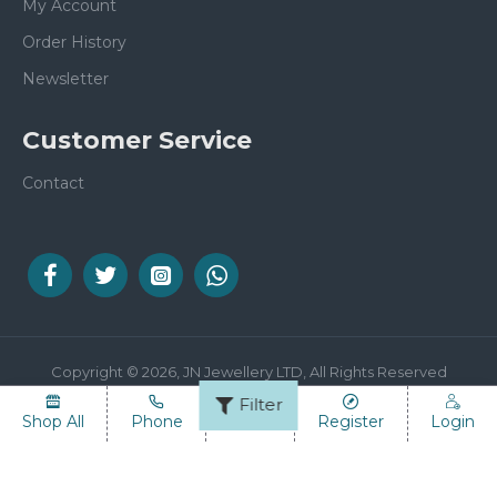
My Account
Order History
Newsletter
Customer Service
Contact
Copyright © 2026, JN Jewellery LTD, All Rights Reserved
Filter
Shop All
Phone
Email
Register
Login