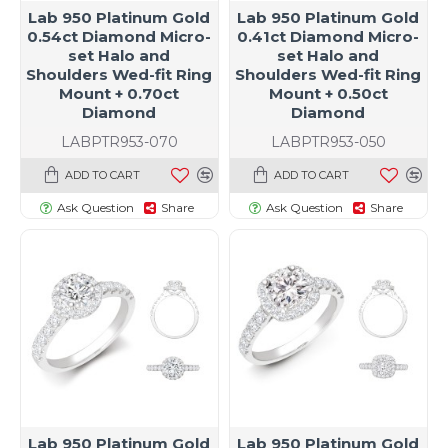
Lab 950 Platinum Gold
Lab 950 Platinum Gold
0.54ct Diamond Micro-
0.41ct Diamond Micro-
set Halo and
set Halo and
Shoulders Wed-fit Ring
Shoulders Wed-fit Ring
Mount + 0.70ct
Mount + 0.50ct
Diamond
Diamond
LABPTR953-070
LABPTR953-050
ADD TO CART
ADD TO CART
Ask Question
Share
Ask Question
Share
Lab 950 Platinum Gold
Lab 950 Platinum Gold