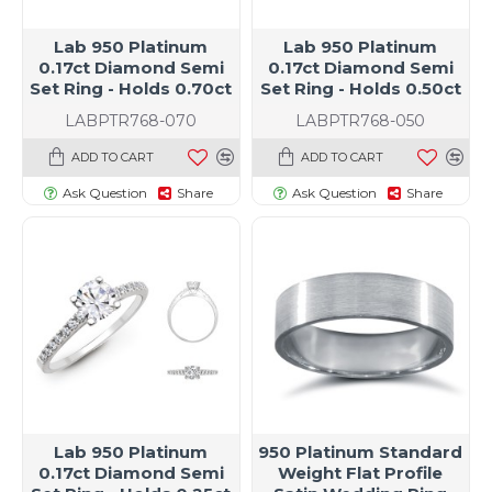
Lab 950 Platinum
Lab 950 Platinum
0.17ct Diamond Semi
0.17ct Diamond Semi
Set Ring - Holds 0.70ct
Set Ring - Holds 0.50ct
LABPTR768-070
LABPTR768-050
ADD TO CART
ADD TO CART
Ask Question
Share
Ask Question
Share
Lab 950 Platinum
950 Platinum Standard
0.17ct Diamond Semi
Weight Flat Profile