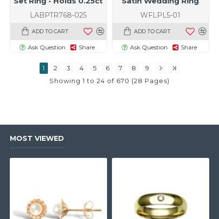
Set Ring - Holds 0.25ct
Satin Wedding Ring
LABPTR768-025
WFLPL5-01
ADD TO CART
ADD TO CART
Ask Question
Share
Ask Question
Share
1
2
3
4
5
6
7
8
9
Showing 1 to 24 of 670 (28 Pages)
MOST VIEWED