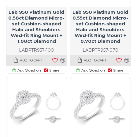
Lab 950 Platinum Gold
Lab 950 Platinum Gold
0.58ct Diamond Micro-
0.55ct Diamond Micro-
set Cushion-shaped
set Cushion-shaped
Halo and Shoulders
Halo and Shoulders
Wed-fit Ring Mount +
Wed-fit Ring Mount +
1.00ct Diamond
0.70ct Diamond
LABPTR957-100
LABPTR957-070
ADD TO CART
ADD TO CART
Ask Question
Share
Ask Question
Share
t size specific)