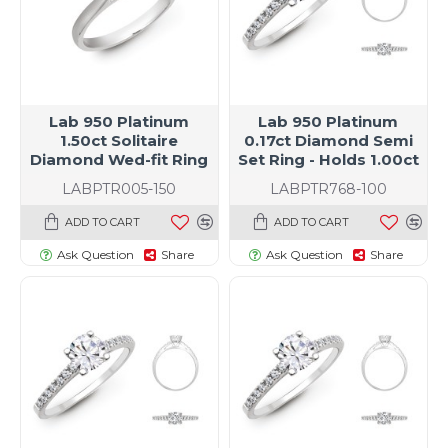
Lab 950 Platinum
Lab 950 Platinum
1.50ct Solitaire
0.17ct Diamond Semi
Diamond Wed-fit Ring
Set Ring - Holds 1.00ct
LABPTR005-150
LABPTR768-100
ADD TO CART
ADD TO CART
Ask Question
Share
Ask Question
Share