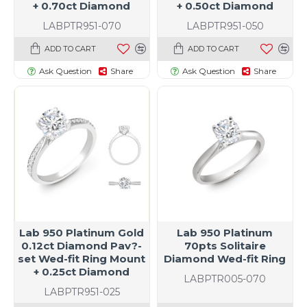
+ 0.70ct Diamond
+ 0.50ct Diamond
LABPTR951-070
LABPTR951-050
ADD TO CART
ADD TO CART
Ask Question
Share
Ask Question
Share
Lab 950 Platinum Gold
Lab 950 Platinum
0.12ct Diamond Pav?-
70pts Solitaire
set Wed-fit Ring Mount
Diamond Wed-fit Ring
+ 0.25ct Diamond
LABPTR005-070
LABPTR951-025