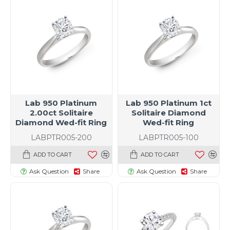
Lab 950 Platinum
Lab 950 Platinum 1ct
2.00ct Solitaire
Solitaire Diamond
Diamond Wed-fit Ring
Wed-fit Ring
LABPTR005-200
LABPTR005-100
ADD TO CART
ADD TO CART
Ask Question
Share
Ask Question
Share