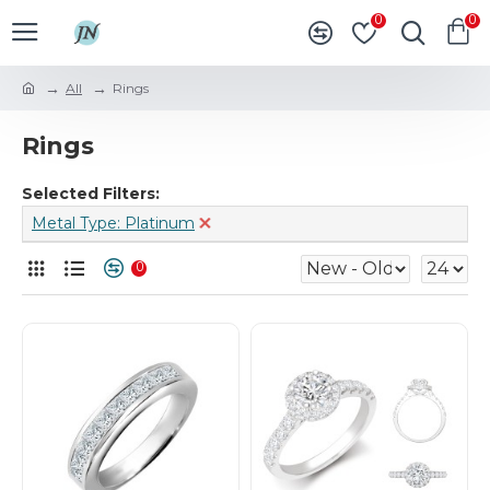
0
0
All
Rings
Rings
Selected Filters:
Metal Type: Platinum
0