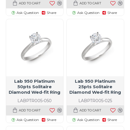
ADD TO CART
ADD TO CART
Ask Question
Share
Ask Question
Share
Lab 950 Platinum
Lab 950 Platinum
50pts Solitaire
25pts Solitaire
Diamond Wed-fit Ring
Diamond Wed-fit Ring
LABPTR005-050
LABPTR005-025
ADD TO CART
ADD TO CART
Ask Question
Share
Ask Question
Share