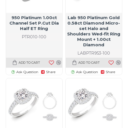
950 Platinum 1.00ct
Lab 950 Platinum Gold
Channel Set P.Cut Dia
0.58ct Diamond Micro-
Half ET Ring
set Halo and
Shoulders Wed-fit Ring
PTR010-100
Mount + 1.00ct
Diamond
LABPTR953-100
ADD TO CART
ADD TO CART
Ask Question
Share
Ask Question
Share