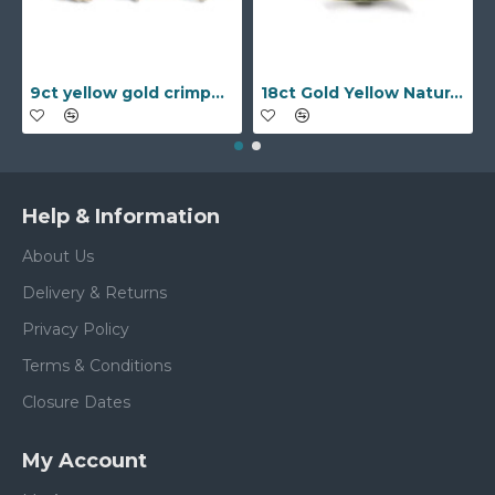
9ct yellow gold crimped edged flower stud earrings with inset pearl
18ct Gold Yellow Natural Diamond Rubover set Wedding Ring
Help & Information
About Us
Delivery & Returns
Privacy Policy
Terms & Conditions
Closure Dates
My Account