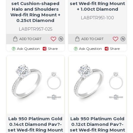
set Cushion-shaped
set Wed-fit Ring Mount
Halo and Shoulders
+ 1.00ct Diamond
Wed-fit Ring Mount +
LABPTR951-100
0.25ct Diamond
LABPTR957-025
ADD TO CART
ADD TO CART
Ask Question
Share
Ask Question
Share
Lab 950 Platinum Gold
Lab 950 Platinum Gold
0.14ct Diamond Pav?-
0.12ct Diamond Pav?-
set Wed-fit Ring Mount
set Wed-fit Ring Mount