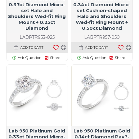
0.37ct Diamond Micro-
0.34ct Diamond Micro-
set Halo and
set Cushion-shaped
Shoulders Wed-fit Ring
Halo and Shoulders
Mount + 0.25ct
Wed-fit Ring Mount +
Diamond
0.50ct Diamond
LABPTR953-025
LABPTR957-050
ADD TO CART
ADD TO CART
Ask Question
Share
Ask Question
Share
Lab 950 Platinum Gold
Lab 950 Platinum Gold
0.33ct Diamond Micro-
0.14ct Diamond Pav?-