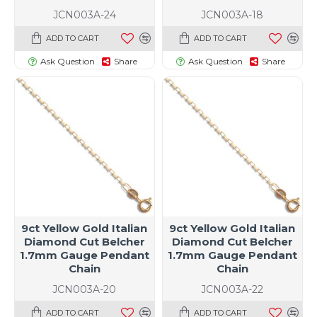
JCN003A-24
JCN003A-18
ADD TO CART
ADD TO CART
Ask Question
Share
Ask Question
Share
9ct Yellow Gold Italian
9ct Yellow Gold Italian
Diamond Cut Belcher
Diamond Cut Belcher
1.7mm Gauge Pendant
1.7mm Gauge Pendant
Chain
Chain
JCN003A-20
JCN003A-22
ADD TO CART
ADD TO CART