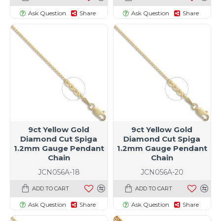
Ask Question
Share
Ask Question
Share
9ct Yellow Gold
9ct Yellow Gold
Diamond Cut Spiga
Diamond Cut Spiga
1.2mm Gauge Pendant
1.2mm Gauge Pendant
Chain
Chain
JCN056A-18
JCN056A-20
ADD TO CART
ADD TO CART
Ask Question
Share
Ask Question
Share