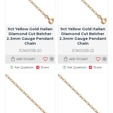
9ct Yellow Gold Italian
9ct Yellow Gold Italian
Diamond Cut Belcher
Diamond Cut Belcher
2.3mm Gauge Pendant
2.3mm Gauge Pendant
Chain
Chain
JCN003B-20
JCN003B-22
ADD TO CART
ADD TO CART
Ask Question
Share
Ask Question
Share