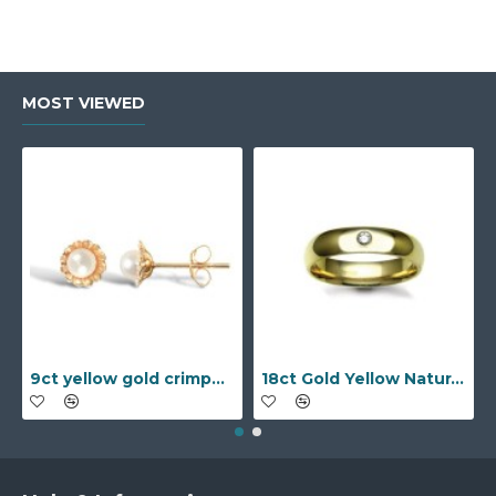
MOST VIEWED
9ct yellow gold crimped edged flower stud earrings with inset pearl
18ct Gold Yellow Natural Diamond Rubover set Wedding Ring