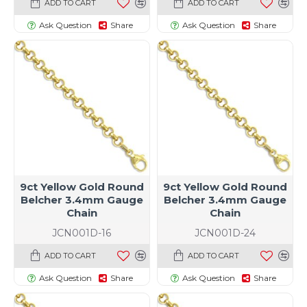
ADD TO CART
ADD TO CART
Ask Question
Share
Ask Question
Share
9ct Yellow Gold Round
9ct Yellow Gold Round
Belcher 3.4mm Gauge
Belcher 3.4mm Gauge
Chain
Chain
JCN001D-16
JCN001D-24
ADD TO CART
ADD TO CART
Ask Question
Share
Ask Question
Share