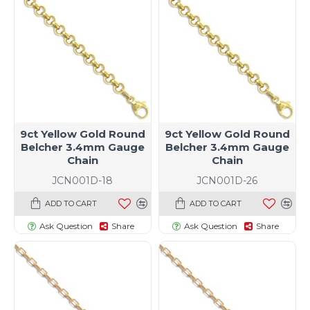
9ct Yellow Gold Round
9ct Yellow Gold Round
Belcher 3.4mm Gauge
Belcher 3.4mm Gauge
Chain
Chain
JCN001D-18
JCN001D-26
ADD TO CART
ADD TO CART
Ask Question
Share
Ask Question
Share