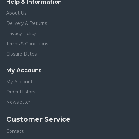
Help & Information
About Us
Delivery & Returns
Privacy Policy
Terms & Conditions
Closure Dates
My Account
My Account
Order History
Newsletter
Customer Service
Contact