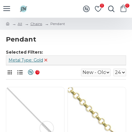
0
0
All
Chains
Pendant
Pendant
Selected Filters:
Metal Type: Gold
0