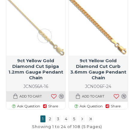
9ct Yellow Gold
9ct Yellow Gold
Diamond Cut Spiga
Diamond Cut Curb
1.2mm Gauge Pendant
3.6mm Gauge Pendant
Chain
Chain
JCN056A-16
JCN006F-24
ADD TO CART
ADD TO CART
Ask Question
Share
Ask Question
Share
1
2
3
4
5
Showing 1 to 24 of 108 (5 Pages)