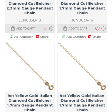
Diamond Cut Belcher
Diamond Cut Belcher
2.3mm Gauge Pendant
1.7mm Gauge Pendant
Chain
Chain
JCN003B-18
JCN003A-16
ADD TO CART
ADD TO CART
Ask Question
Share
Ask Question
Share
9ct Yellow Gold Italian
9ct Yellow Gold Italian
Diamond Cut Belcher
Diamond Cut Belcher
1.7mm Gauge Pendant
1.7mm Gauge Pendant
Chain
Chain