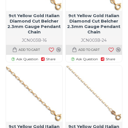
9ct Yellow Gold Italian
9ct Yellow Gold Italian
Diamond Cut Belcher
Diamond Cut Belcher
2.3mm Gauge Pendant
2.3mm Gauge Pendant
Chain
Chain
JCN003B-16
JCN003B-24
ADD TO CART
ADD TO CART
Ask Question
Share
Ask Question
Share
9ct Yellow Gold Italian
9ct Yellow Gold Italian