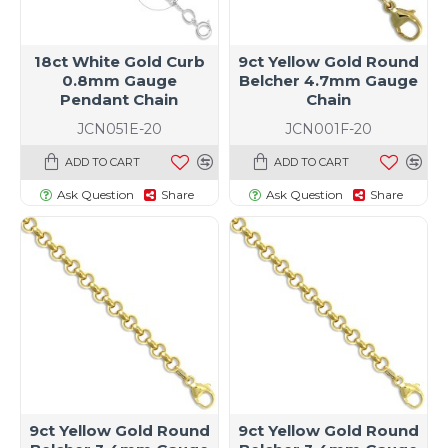
18ct White Gold Curb
9ct Yellow Gold Round
0.8mm Gauge
Belcher 4.7mm Gauge
Pendant Chain
Chain
JCN051E-20
JCN001F-20
ADD TO CART
ADD TO CART
Ask Question
Share
Ask Question
Share
9ct Yellow Gold Round
9ct Yellow Gold Round