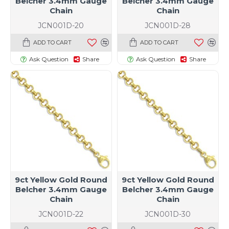
Belcher 3.4mm Gauge
Belcher 3.4mm Gauge
Chain
Chain
JCN001D-20
JCN001D-28
ADD TO CART
ADD TO CART
Ask Question
Share
Ask Question
Share
9ct Yellow Gold Round
9ct Yellow Gold Round
Belcher 3.4mm Gauge
Belcher 3.4mm Gauge
Chain
Chain
JCN001D-22
JCN001D-30