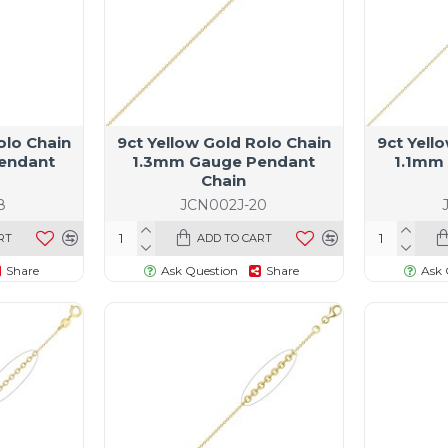
olo Chain
9ct Yellow Gold Rolo Chain
9ct Yell
endant
1.3mm Gauge Pendant
1.1mm
Chain
8
JCN002J-20
RT
ADD TO CART
Share
Ask Question
Share
Ask 