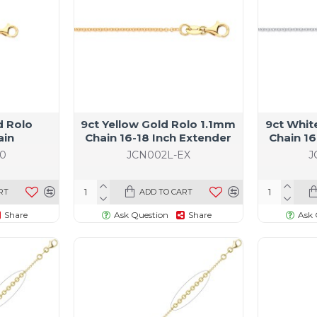
d Rolo
9ct Yellow Gold Rolo 1.1mm
9ct Whit
ain
Chain 16-18 Inch Extender
Chain 16
0
JCN002L-EX
J
RT
ADD TO CART
Share
Ask Question
Share
Ask 