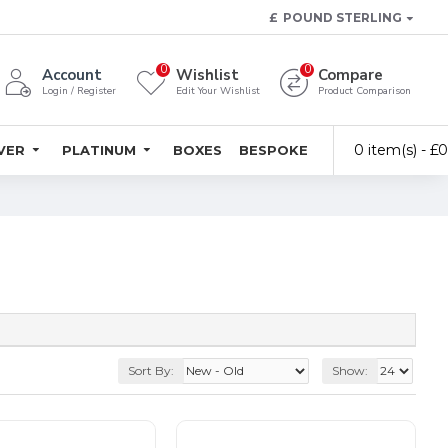
£
POUND STERLING
0
0
Account
Wishlist
Compare
Login / Register
Edit Your Wishlist
Product Comparison
0 item(s) - £
LVER
PLATINUM
BOXES
BESPOKE
Sort By:
Show: