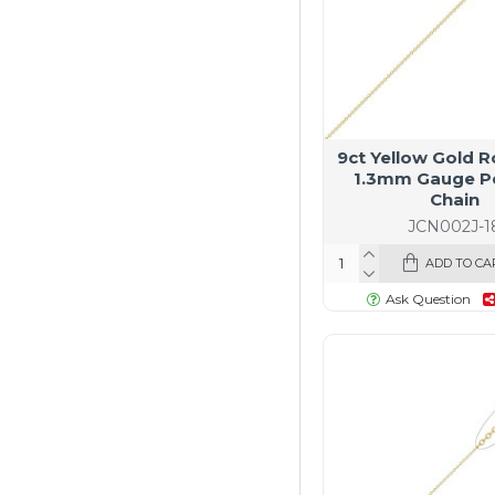
9ct Yellow Gold R
1.3mm Gauge P
Chain
JCN002J-1
ADD TO CA
Ask Question