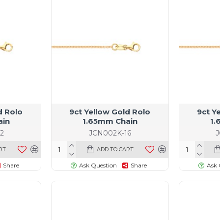
d Rolo
9ct Yellow Gold Rolo
9ct Y
ain
1.65mm Chain
1.
2
JCN002K-16
RT
ADD TO CART
Share
Ask Question
Share
Ask 