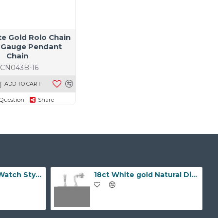
te Gold Rolo Chain
 Gauge Pendant
Chain
JCN043B-16
ADD TO CART
Question
Share
9ct Yellow Gold Watch Style 10.0mm Bracelet
18ct White gold Natural Diamond and pearl drop stud earrings.