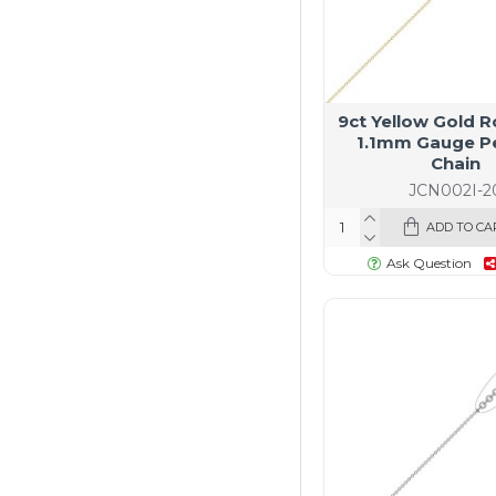
9ct Yellow Gold R
1.1mm Gauge P
Chain
JCN002I-2
ADD TO CA
Ask Question