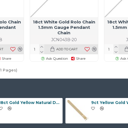
olo Chain
18ct White Gold Rolo Chain
18ct Whi
endant
1.5mm Gauge Pendant
1.5mm
Chain
8
JCN043B-20
RT
ADD TO CART
Share
Ask Question
Share
Ask 
(1 Pages)
18ct Gold Yellow Natural Diamond Rubover set Wedding Ring