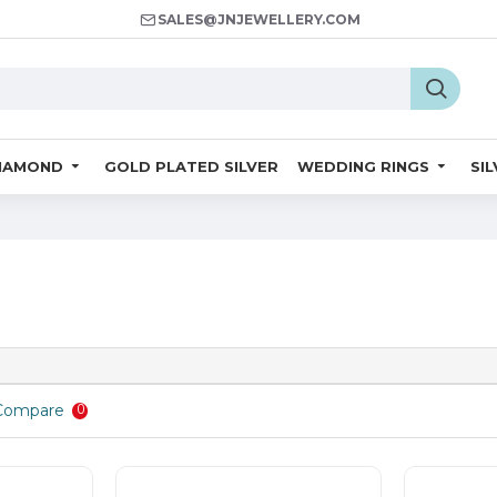
SALES@JNJEWELLERY.COM
IAMOND
GOLD PLATED SILVER
WEDDING RINGS
SI
Compare
0