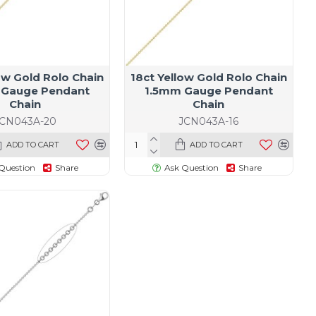
ow Gold Rolo Chain
18ct Yellow Gold Rolo Chain
 Gauge Pendant
1.5mm Gauge Pendant
Chain
Chain
JCN043A-20
JCN043A-16
ADD TO CART
ADD TO CART
Question
Share
Ask Question
Share