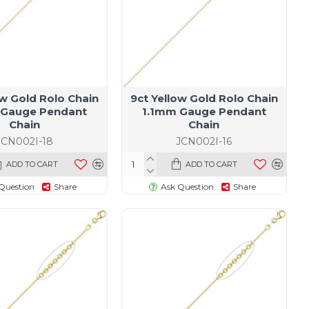
ow Gold Rolo Chain
9ct Yellow Gold Rolo Chain
 Gauge Pendant
1.1mm Gauge Pendant
Chain
Chain
JCN002I-18
JCN002I-16
ADD TO CART
ADD TO CART
Question
Share
Ask Question
Share