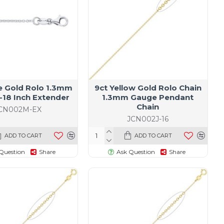
e Gold Rolo 1.3mm
9ct Yellow Gold Rolo Chain
-18 Inch Extender
1.3mm Gauge Pendant
Chain
CN002M-EX
JCN002J-16
ADD TO CART
ADD TO CART
Question
Share
Ask Question
Share