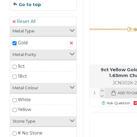
Go to top
Reset All
Metal Type
Gold
Metal Purity
9ct
9ct Yellow Gol
1.65mm Ch
18ct
JCN002K-2
Metal Colour
ADD TO CA
White
Ask Question
Yellow
Stone Type
# No Stone