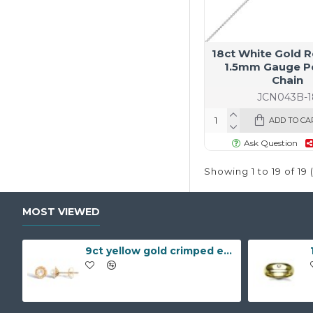
18ct White Gold R
1.5mm Gauge P
Chain
JCN043B-1
ADD TO CA
Ask Question
Showing 1 to 19 of 19 
MOST VIEWED
9ct yellow gold crimped edged flower stud earrings with inset pearl