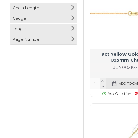
Chain Length
Gauge
Length
Page Number
9ct Yellow Gol
1.65mm Ch
JCN002K-2
ADD TO CA
Ask Question