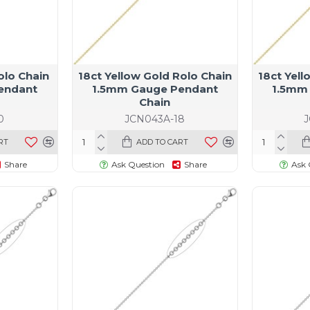
olo Chain
18ct Yellow Gold Rolo Chain
18ct Yell
endant
1.5mm Gauge Pendant
1.5mm
Chain
0
JCN043A-18
RT
ADD TO CART
Share
Ask Question
Share
Ask 