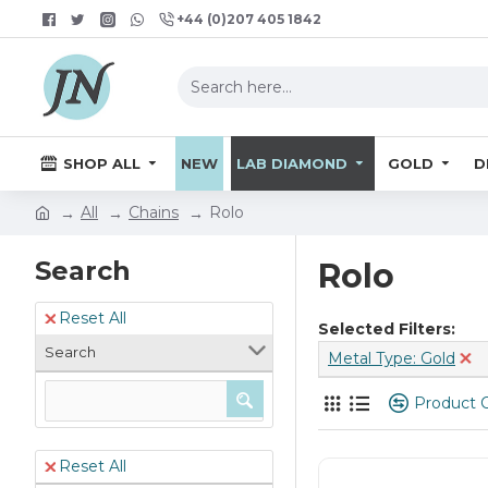
+44 (0)207 405 1842
SHOP ALL
NEW
LAB DIAMOND
GOLD
D
All
Chains
Rolo
Search
Rolo
Reset All
Selected Filters:
Search
Metal Type: Gold
Product 
Reset All