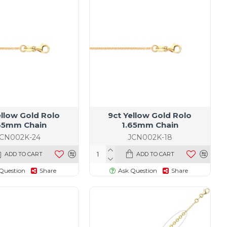
19
ellow Gold Rolo
9ct Yellow Gold Rolo
65mm Chain
1.65mm Chain
JCN002K-24
JCN002K-18
ADD TO CART
ADD TO CART
Question
Share
Ask Question
Share