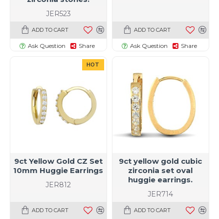
JER523
ADD TO CART
ADD TO CART
Ask Question
Share
Ask Question
Share
HOT
9ct Yellow Gold CZ Set
9ct yellow gold cubic
10mm Huggie Earrings
zirconia set oval
huggie earrings.
JER812
JER714
ADD TO CART
ADD TO CART