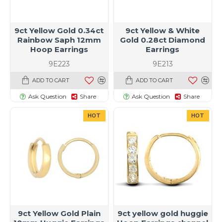
9ct Yellow Gold 0.34ct
9ct Yellow & White
Rainbow Saph 12mm
Gold 0.28ct Diamond
Hoop Earrings
Earrings
9E223
9E213
ADD TO CART
ADD TO CART
Ask Question
Share
Ask Question
Share
HOT
HOT
9ct Yellow Gold Plain
9ct yellow gold huggie