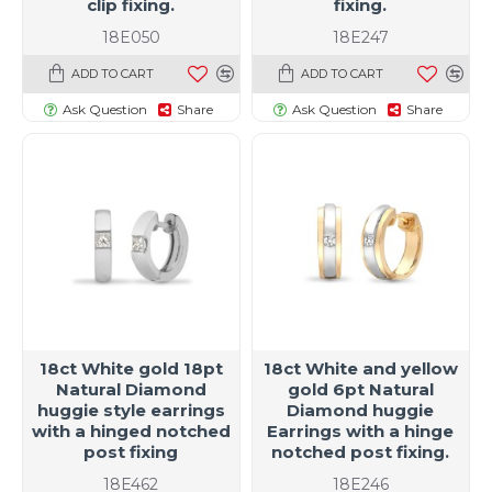
clip fixing.
fixing.
18E050
18E247
ADD TO CART
ADD TO CART
Ask Question
Share
Ask Question
Share
18ct White gold 18pt
18ct White and yellow
Natural Diamond
gold 6pt Natural
huggie style earrings
Diamond huggie
with a hinged notched
Earrings with a hinge
post fixing
notched post fixing.
18E462
18E246