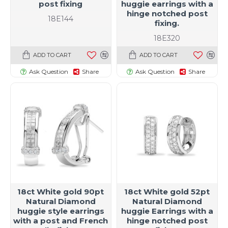
post fixing
huggie earrings with a
hinge notched post
18E144
fixing.
18E320
ADD TO CART
ADD TO CART
Ask Question
Share
Ask Question
Share
18ct White gold 90pt
18ct White gold 52pt
Natural Diamond
Natural Diamond
huggie style earrings
huggie Earrings with a
with a post and French
hinge notched post