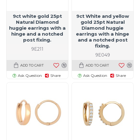
9ct white gold 25pt
9ct White and yellow
Natural Diamond
gold 25pt Natural
huggie earrings with a
Diamond huggie
hinge and a notched
earrings with a hinge
post fixing.
and a notched post
fixing.
9E211
9E049
ADD TO CART
ADD TO CART
Ask Question
Share
Ask Question
Share