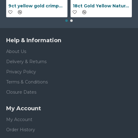
9ct yellow gold crimped edged flower stud earrings with inset pearl
18ct Gold Yellow Natural Diamond Rubover set Wedding Ring
Help & Information
About Us
Delivery & Returns
Privacy Policy
Terms & Conditions
Closure Dates
My Account
My Account
Order History