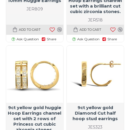
10mm Huggie Earrings
Hoop Earrings channel
set with a brilliant cut
JER809
cubic zirconia stones.
JER518
ADD TO CART
ADD TO CART
Ask Question
Share
Ask Question
Share
9ct yellow gold huggie
9ct yellow gold
Hoop Earrings channel
Diamond Cut half
set with 2 rows of
hoop stud earrings
Princess cut cubic
JES323
zirconia stones.