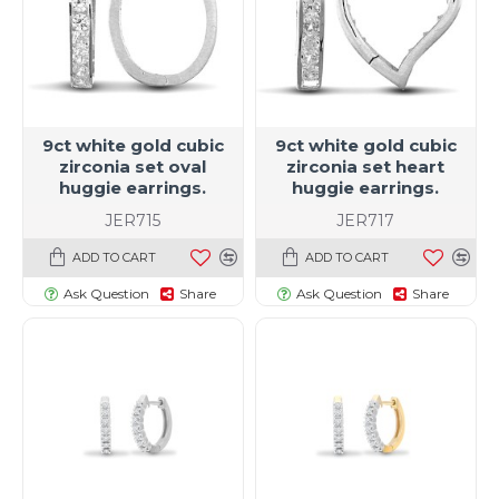
9ct white gold cubic
9ct white gold cubic
zirconia set oval
zirconia set heart
huggie earrings.
huggie earrings.
JER715
JER717
ADD TO CART
ADD TO CART
Ask Question
Share
Ask Question
Share