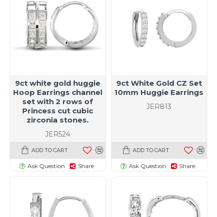
9ct white gold huggie
9ct White Gold CZ Set
Hoop Earrings channel
10mm Huggie Earrings
set with 2 rows of
JER813
Princess cut cubic
zirconia stones.
JER524
ADD TO CART
ADD TO CART
Ask Question
Share
Ask Question
Share