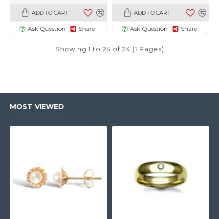
ADD TO CART
ADD TO CART
Ask Question
Share
Ask Question
Share
Showing 1 to 24 of 24 (1 Pages)
MOST VIEWED