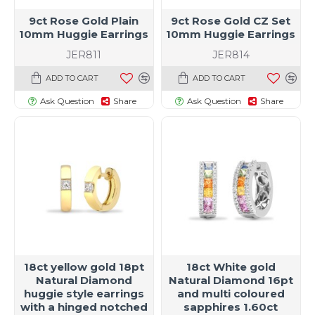
9ct Rose Gold Plain
9ct Rose Gold CZ Set
10mm Huggie Earrings
10mm Huggie Earrings
JER811
JER814
ADD TO CART
ADD TO CART
Ask Question
Share
Ask Question
Share
18ct yellow gold 18pt
18ct White gold
Natural Diamond
Natural Diamond 16pt
huggie style earrings
and multi coloured
with a hinged notched
sapphires 1.60ct