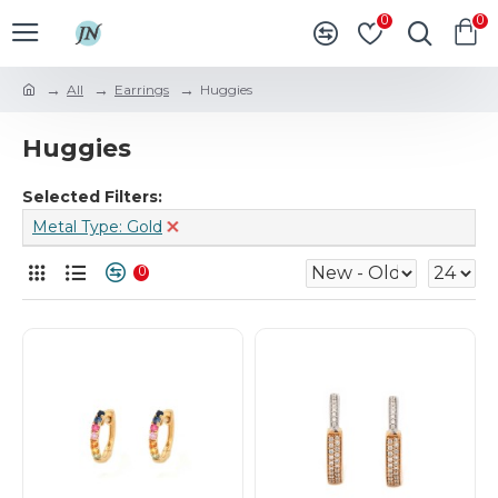
0
0
All
Earrings
Huggies
Huggies
Selected Filters:
Metal Type: Gold
0