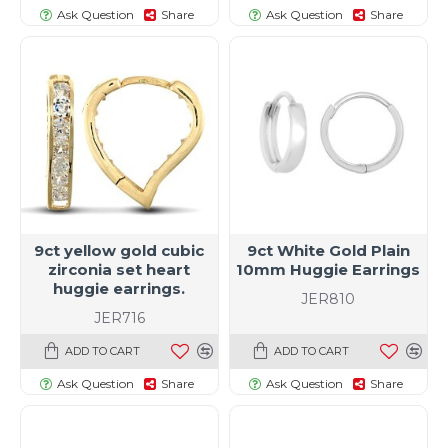
Ask Question
Share
Ask Question
Share
9ct yellow gold cubic
9ct White Gold Plain
zirconia set heart
10mm Huggie Earrings
huggie earrings.
JER810
JER716
ADD TO CART
ADD TO CART
Ask Question
Share
Ask Question
Share