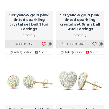
9ct yellow gold pink
9ct yellow gold pink
tinted sparkling
tinted sparkling
crystal set ball Stud
crystal set 6mm ball
Earrings
Stud Earrings
JES210
JES216
ADD TO CART
ADD TO CART
Ask Question
Share
Ask Question
Share