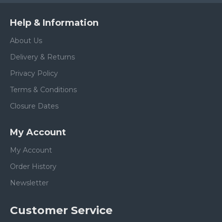
Help & Information
About Us
Delivery & Returns
Privacy Policy
Terms & Conditions
Closure Dates
My Account
My Account
Order History
Newsletter
Customer Service