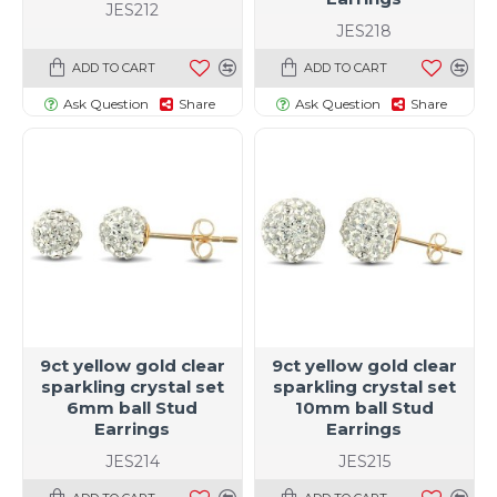
JES212
JES218
ADD TO CART
ADD TO CART
Ask Question
Share
Ask Question
Share
9ct yellow gold clear
9ct yellow gold clear
sparkling crystal set
sparkling crystal set
6mm ball Stud
10mm ball Stud
Earrings
Earrings
JES214
JES215