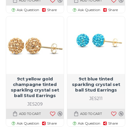
ADD TO CART
ADD TO CART
Ask Question
Share
Ask Question
Share
9ct yellow gold
9ct blue tinted
champagne tinted
sparkling crystal set
sparkling crystal set
ball Stud Earrings
ball Stud Earrings
JES211
JES209
ADD TO CART
ADD TO CART
Ask Question
Share
Ask Question
Share