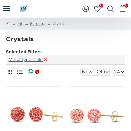
0
0
All
Earrings
Crystals
Crystals
Selected Filters:
Metal Type: Gold
0