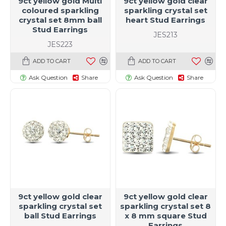
9ct yellow gold Multi
9ct yellow gold clear
coloured sparkling
sparkling crystal set
crystal set 8mm ball
heart Stud Earrings
Stud Earrings
JES213
JES223
ADD TO CART
ADD TO CART
Ask Question
Share
Ask Question
Share
9ct yellow gold clear
9ct yellow gold clear
sparkling crystal set
sparkling crystal set 8
ball Stud Earrings
x 8 mm square Stud
Earrings