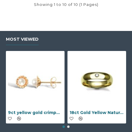
Showing 1 to 10 of 10 (1 Pages)
MOST VIEWED
9ct yellow gold crimped edged flower stud earrings with inset pearl
18ct Gold Yellow Natural Diamond Rubover set Wedding Ring