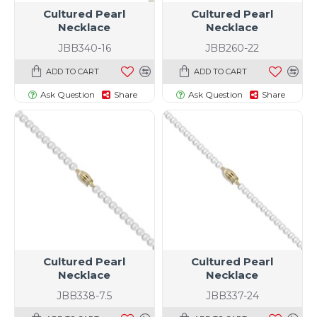
Cultured Pearl
Cultured Pearl
Necklace
Necklace
JBB340-16
JBB260-22
ADD TO CART
ADD TO CART
Ask Question
Share
Ask Question
Share
Cultured Pearl
Cultured Pearl
Necklace
Necklace
JBB338-7.5
JBB337-24