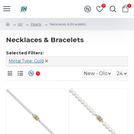
0
0
All
Pearls
Necklaces & Bracelets
Necklaces & Bracelets
Selected Filters:
Metal Type: Gold
0