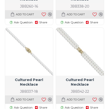
JBB260-16
JBB338-20
ADD TO CART
ADD TO CART
Ask Question
Share
Ask Question
Share
Cultured Pearl
Cultured Pearl
Necklace
Necklace
JBB337-18
JBB342-22
ADD TO CART
ADD TO CART
Ask Question
Share
Ask Question
Share