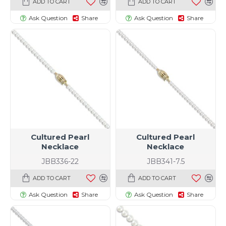
ADD TO CART
ADD TO CART
Ask Question
Share
Ask Question
Share
Cultured Pearl
Cultured Pearl
Necklace
Necklace
JBB336-22
JBB341-7.5
ADD TO CART
ADD TO CART
Ask Question
Share
Ask Question
Share