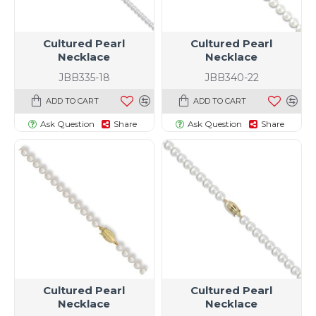
Cultured Pearl
Cultured Pearl
Necklace
Necklace
JBB335-18
JBB340-22
ADD TO CART
ADD TO CART
Ask Question
Share
Ask Question
Share
Cultured Pearl
Cultured Pearl
Necklace
Necklace