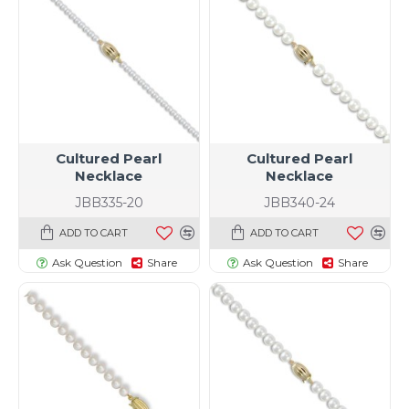
Cultured Pearl
Cultured Pearl
Necklace
Necklace
JBB335-20
JBB340-24
ADD TO CART
ADD TO CART
Ask Question
Share
Ask Question
Share