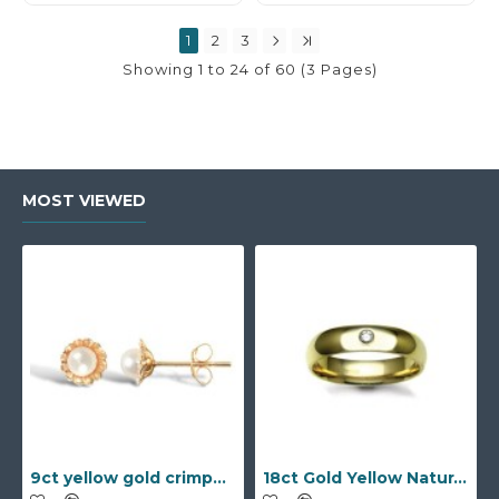
1
2
3
Showing 1 to 24 of 60 (3 Pages)
MOST VIEWED
9ct yellow gold crimped edged flower stud earrings with inset pearl
18ct Gold Yellow Natural Diamond Rubover set Wedding Ring