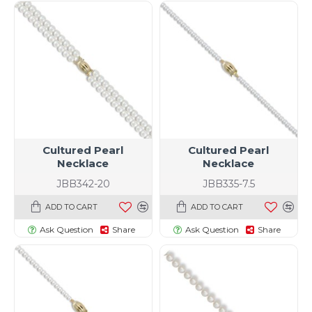
Cultured Pearl
Cultured Pearl
Necklace
Necklace
JBB342-20
JBB335-7.5
ADD TO CART
ADD TO CART
Ask Question
Share
Ask Question
Share