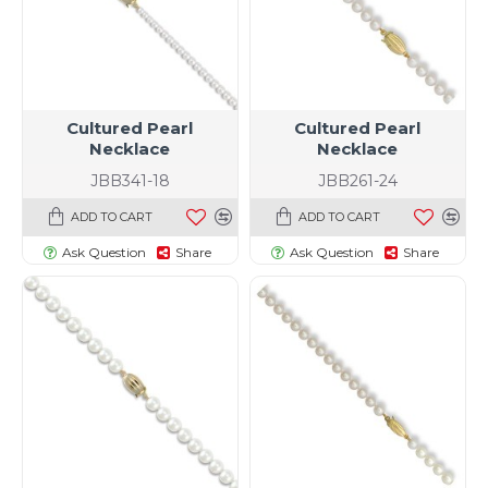
Cultured Pearl
Cultured Pearl
Necklace
Necklace
JBB341-18
JBB261-24
ADD TO CART
ADD TO CART
Ask Question
Share
Ask Question
Share