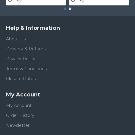
Help & Information
About Us
Delivery & Returns
Privacy Policy
Terms & Conditions
Closure Dates
My Account
My Account
Order History
Newsletter