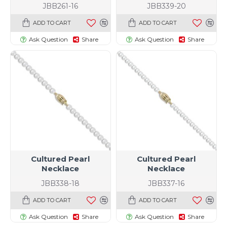
JBB261-16
JBB339-20
ADD TO CART
ADD TO CART
Ask Question
Share
Ask Question
Share
Cultured Pearl
Cultured Pearl
Necklace
Necklace
JBB338-18
JBB337-16
ADD TO CART
ADD TO CART
Ask Question
Share
Ask Question
Share