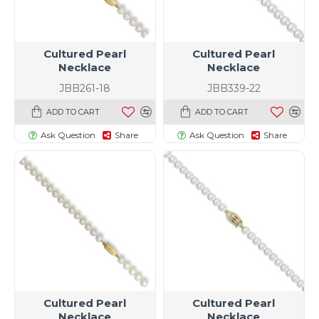
Cultured Pearl
Cultured Pearl
Necklace
Necklace
JBB261-18
JBB339-22
ADD TO CART
ADD TO CART
Ask Question
Share
Ask Question
Share
Cultured Pearl
Cultured Pearl
Necklace
Necklace