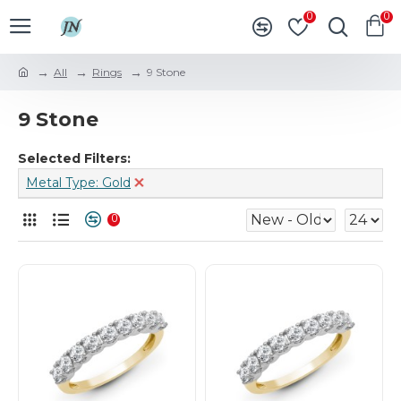
0
0
All
Rings
9 Stone
9 Stone
Selected Filters:
Metal Type: Gold
0