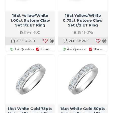
18ct Yellow/White
18ct Yellow/White
1.00ct 9 stone Claw
0.75ct 9 stone Claw
Set 1/2 ET Ring
Set 1/2 ET Ring
18R941-100
18R941-075
ADD TO CART
ADD TO CART
Ask Question
Share
Ask Question
Share
t size specific)
18ct White Gold 75pts
18ct White Gold 50pts