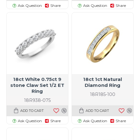
Ask Question
Share
Ask Question
Share
18ct White 0.75ct 9
18ct 1ct Natural
stone Claw Set 1/2 ET
Diamond Ring
Ring
18R185-100
18R938-075
ADD TO CART
ADD TO CART
Ask Question
Share
Ask Question
Share