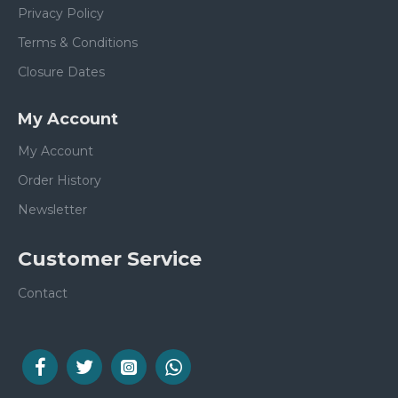
Privacy Policy
Terms & Conditions
Closure Dates
My Account
My Account
Order History
Newsletter
Customer Service
Contact