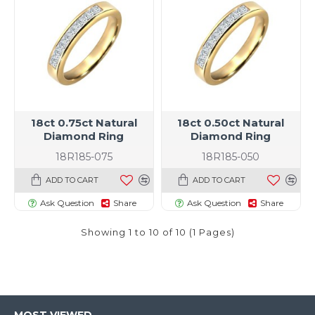
18ct 0.75ct Natural
18ct 0.50ct Natural
Diamond Ring
Diamond Ring
18R185-075
18R185-050
ADD TO CART
ADD TO CART
Ask Question
Share
Ask Question
Share
Showing 1 to 10 of 10 (1 Pages)