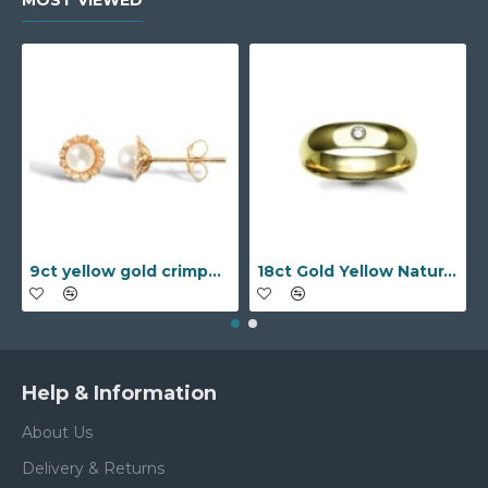
MOST VIEWED
9ct yellow gold crimped edged flower stud earrings with inset pearl
18ct Gold Yellow Natural Diamond Rubover set Wedding Ring
Help & Information
About Us
Delivery & Returns