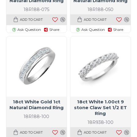
Natural Diamond Ring
Natural Diamond Ring
18R188-075
18R188-050
ADD TO CART
ADD TO CART
Ask Question
Share
Ask Question
Share
18ct White Gold 1ct
18ct White 1.00ct 9
Natural Diamond Ring
stone Claw Set 1/2 ET
Ring
18R188-100
18R938-100
ADD TO CART
ADD TO CART