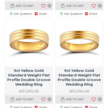
ADD TO CART
ADD TO CART
Ask Question
Share
Ask Question
Share
9ct Yellow Gold
9ct Yellow Gold
Standard Weight Flat
Standard Weight Flat
Profile Double Groove
Profile Double Groove
Wedding Ring
Wedding Ring
WFL9Y5-06
WFL9Y4-06
ADD TO CART
ADD TO CART
Ask Question
Share
Ask Question
Share