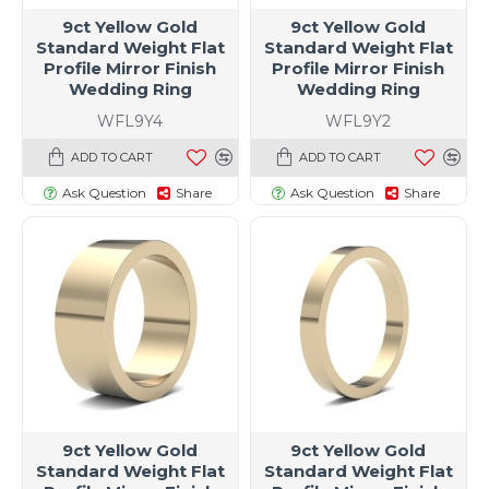
9ct Yellow Gold
9ct Yellow Gold
Standard Weight Flat
Standard Weight Flat
Profile Mirror Finish
Profile Mirror Finish
Wedding Ring
Wedding Ring
WFL9Y4
WFL9Y2
ADD TO CART
ADD TO CART
Ask Question
Share
Ask Question
Share
9ct Yellow Gold
9ct Yellow Gold
Standard Weight Flat
Standard Weight Flat