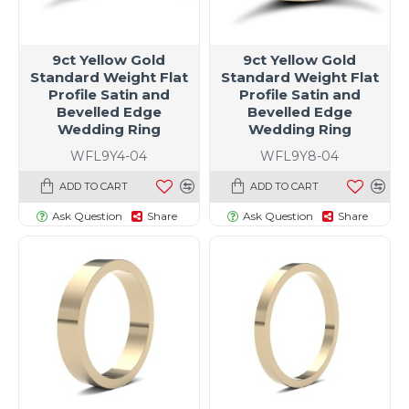
9ct Yellow Gold
9ct Yellow Gold
Standard Weight Flat
Standard Weight Flat
Profile Satin and
Profile Satin and
Bevelled Edge
Bevelled Edge
Wedding Ring
Wedding Ring
WFL9Y4-04
WFL9Y8-04
ADD TO CART
ADD TO CART
Ask Question
Share
Ask Question
Share