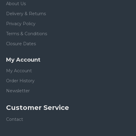
About Us
Delivery & Returns
Privacy Policy
Terms & Conditions
Closure Dates
My Account
My Account
Order History
Newsletter
Customer Service
Contact