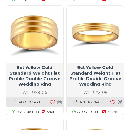
9ct Yellow Gold
9ct Yellow Gold
Standard Weight Flat
Standard Weight Flat
Profile Double Groove
Profile Double Groove
Wedding Ring
Wedding Ring
WFL9Y8-06
WFL9Y3-06
ADD TO CART
ADD TO CART
Ask Question
Share
Ask Question
Share