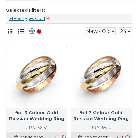
Selected Filters:
Metal Type: Gold
0
9ct 3 Colour Gold
9ct 3 Colour Gold
Russian Wedding Ring
Russian Wedding Ring
JRN156-V
JRN156-U
ADD TO CART
ADD TO CART