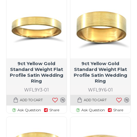
9ct Yellow Gold
9ct Yellow Gold
Standard Weight Flat
Standard Weight Flat
Profile Satin Wedding
Profile Satin Wedding
Ring
Ring
WFL9Y3-01
WFL9Y6-01
ADD TO CART
ADD TO CART
Ask Question
Share
Ask Question
Share