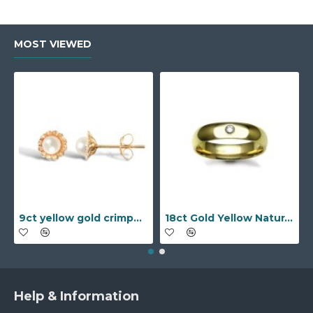
MOST VIEWED
9ct yellow gold crimped edged flower stud earrings with inset pearl
18ct Gold Yellow Natural Diamond Rubover set Wedding Ring
Help & Information