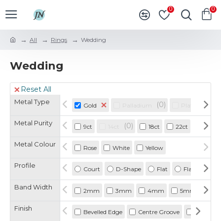
0
0
All
Rings
Wedding
Wedding
Reset All
Metal Type
0
0
Gold
Palladium
Platinum
Metal Purity
0
9ct
14ct
18ct
22ct
925
Metal Colour
Rose
White
Yellow
Profile
Court
D-Shape
Flat
Flat Court
Band Width
2mm
3mm
4mm
5mm
6
Finish
Bevelled Edge
Centre Groove
Double G