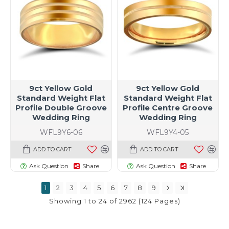
9ct Yellow Gold
9ct Yellow Gold
Standard Weight Flat
Standard Weight Flat
Profile Double Groove
Profile Centre Groove
Wedding Ring
Wedding Ring
WFL9Y6-06
WFL9Y4-05
ADD TO CART
ADD TO CART
Ask Question
Share
Ask Question
Share
1
2
3
4
5
6
7
8
9
Showing 1 to 24 of 2962 (124 Pages)