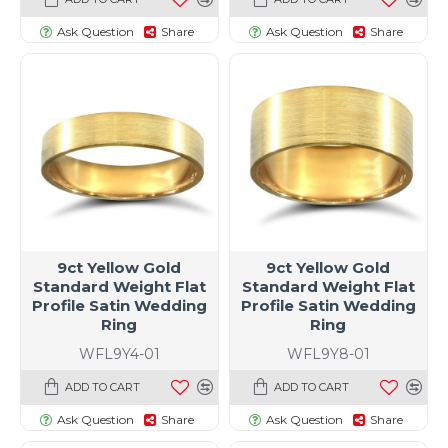
Ask Question
Share
Ask Question
Share
t size specific)
9ct Yellow Gold
9ct Yellow Gold
Standard Weight Flat
Standard Weight Flat
Profile Satin Wedding
Profile Satin Wedding
Ring
Ring
WFL9Y4-01
WFL9Y8-01
ADD TO CART
ADD TO CART
Ask Question
Share
Ask Question
Share