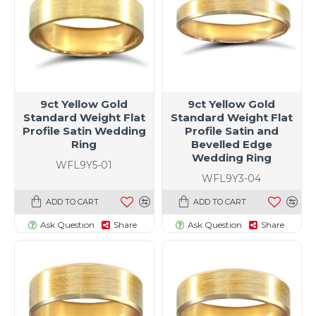
9ct Yellow Gold
9ct Yellow Gold
Standard Weight Flat
Standard Weight Flat
Profile Satin Wedding
Profile Satin and
Ring
Bevelled Edge
Wedding Ring
WFL9Y5-01
WFL9Y3-04
ADD TO CART
ADD TO CART
Ask Question
Share
Ask Question
Share