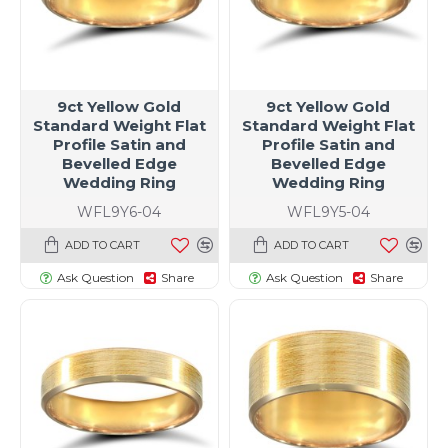
9ct Yellow Gold
9ct Yellow Gold
Standard Weight Flat
Standard Weight Flat
Profile Satin and
Profile Satin and
Bevelled Edge
Bevelled Edge
Wedding Ring
Wedding Ring
WFL9Y6-04
WFL9Y5-04
ADD TO CART
ADD TO CART
Ask Question
Share
Ask Question
Share