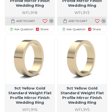
Profile Mirror Finish
Profile Mirror Finish
Wedding Ring
Wedding Ring
WFL9Y8
WFL9Y3
ADD TO CART
ADD TO CART
Ask Question
Share
Ask Question
Share
9ct Yellow Gold
9ct Yellow Gold
Standard Weight Flat
Standard Weight Flat
Profile Mirror Finish
Profile Mirror Finish
Wedding Ring
Wedding Ring
WFL9Y6
WFL9Y5