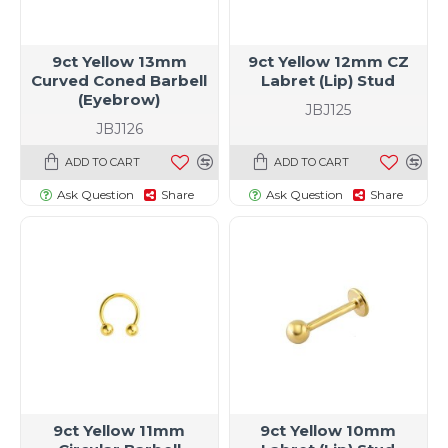
9ct Yellow 13mm
9ct Yellow 12mm CZ
Curved Coned Barbell
Labret (Lip) Stud
(Eyebrow)
JBJ125
JBJ126
ADD TO CART
ADD TO CART
Ask Question
Share
Ask Question
Share
9ct Yellow 11mm
9ct Yellow 10mm