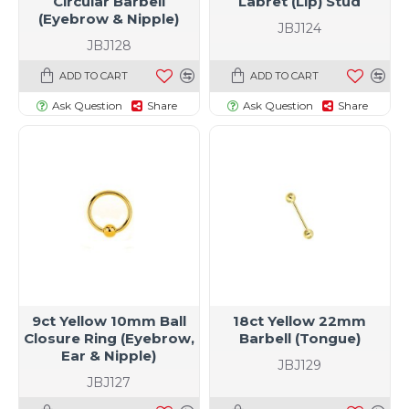
Circular Barbell
Labret (Lip) Stud
(Eyebrow & Nipple)
JBJ124
JBJ128
ADD TO CART
ADD TO CART
Ask Question
Share
Ask Question
Share
9ct Yellow 10mm Ball
18ct Yellow 22mm
Closure Ring (Eyebrow,
Barbell (Tongue)
Ear & Nipple)
JBJ129
JBJ127