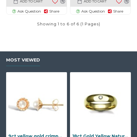
ADD TO CART
ADD TO CART
Ask Question
Share
Ask Question
Share
Showing 1 to 6 of 6 (1 Pages)
MOST VIEWED
9ct yellow gold crimped edged flower stud earrings with inset pearl
18ct Gold Yellow Natural Diamond Rubover set Wedding Ring