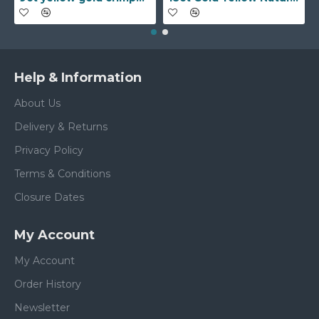
Help & Information
About Us
Delivery & Returns
Privacy Policy
Terms & Conditions
Closure Dates
My Account
My Account
Order History
Newsletter