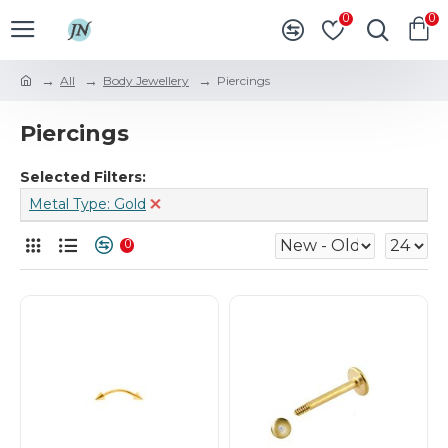
0
0
All
Body Jewellery
Piercings
Piercings
Selected Filters:
Metal Type: Gold
0