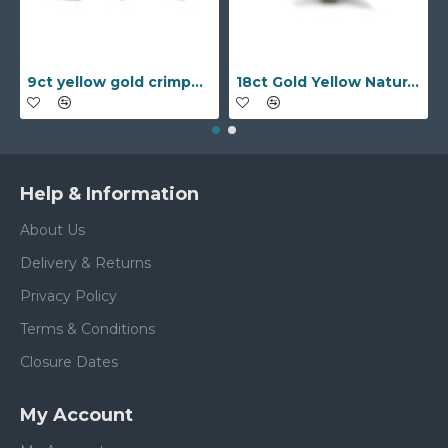
9ct yellow gold crimped edged flower stud earrings with inset pearl
18ct Gold Yellow Natural Diamond Rubover set Wedding Ring
Help & Information
About Us
Delivery & Returns
Privacy Policy
Terms & Conditions
Closure Dates
My Account