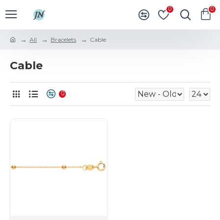
0
0
All
Bracelets
Cable
Cable
0