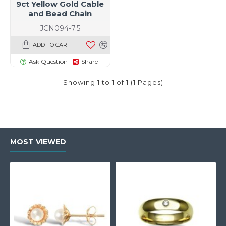
9ct Yellow Gold Cable
and Bead Chain
JCN094-7.5
ADD TO CART
Ask Question
Share
Showing 1 to 1 of 1 (1 Pages)
MOST VIEWED