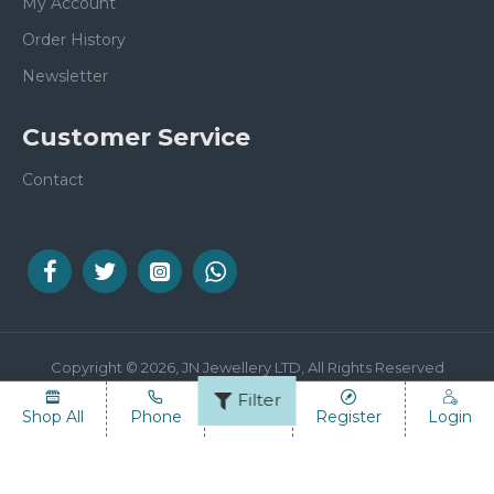
My Account
Order History
Newsletter
Customer Service
Contact
Copyright © 2026, JN Jewellery LTD, All Rights Reserved
Filter
Shop All
Phone
Email
Register
Login