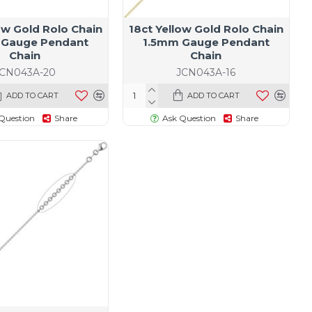
ow Gold Rolo Chain
18ct Yellow Gold Rolo Chain
 Gauge Pendant
1.5mm Gauge Pendant
Chain
Chain
JCN043A-20
JCN043A-16
ADD TO CART
ADD TO CART
Question
Share
Ask Question
Share