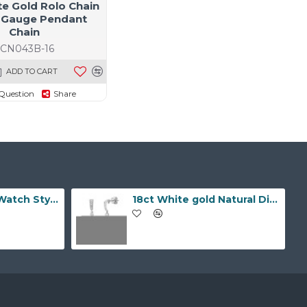
te Gold Rolo Chain
 Gauge Pendant
Chain
JCN043B-16
ADD TO CART
Question
Share
9ct Yellow Gold Watch Style 10.0mm Bracelet
18ct White gold Natural Diamond and pearl drop stud earrings.