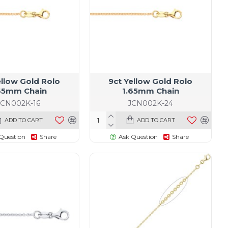
ellow Gold Rolo
9ct Yellow Gold Rolo
65mm Chain
1.65mm Chain
JCN002K-16
JCN002K-24
ADD TO CART
ADD TO CART
Question
Share
Ask Question
Share