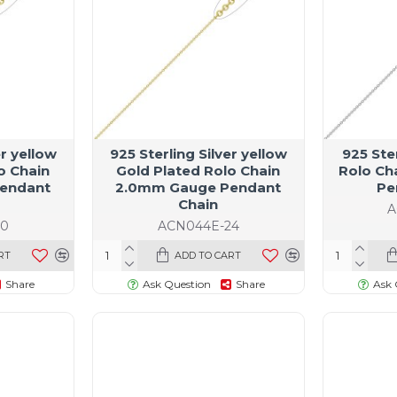
er yellow
925 Sterling Silver yellow
925 Ste
o Chain
Gold Plated Rolo Chain
Rolo Ch
endant
2.0mm Gauge Pendant
Pe
Chain
A
20
ACN044E-24
RT
ADD TO CART
Share
Ask Question
Share
Ask 