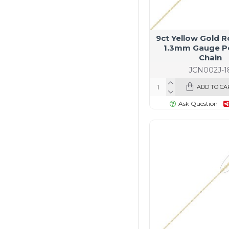
9ct Yellow Gold R
1.3mm Gauge P
Chain
JCN002J-1
ADD TO CA
Ask Question