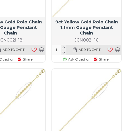
ow Gold Rolo Chain
9ct Yellow Gold Rolo Chain
 Gauge Pendant
1.1mm Gauge Pendant
Chain
Chain
JCN002I-18
JCN002I-16
ADD TO CART
ADD TO CART
Question
Share
Ask Question
Share