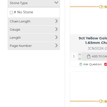
Stone Type
# No Stone
Chain Length
Gauge
Length
9ct Yellow Gol
1.65mm Ch
Page Number
JCN002K-2
ADD TO CA
Ask Question