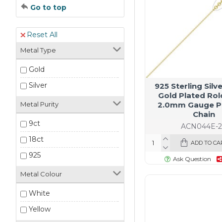
Go to top
Reset All
Metal Type
Gold
Silver
925 Sterling Silv
Gold Plated Rol
2.0mm Gauge P
Metal Purity
Chain
9ct
ACN044E-
18ct
ADD TO CA
925
Ask Question
Metal Colour
White
Yellow