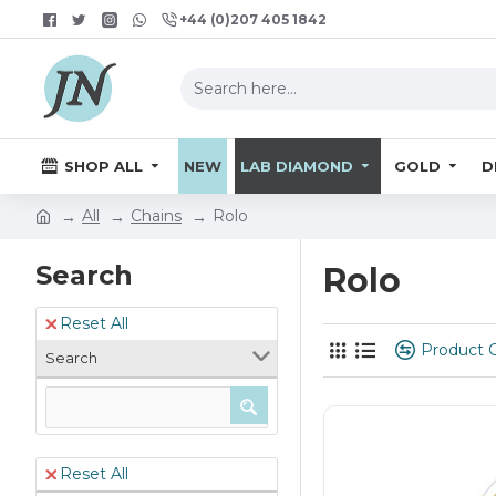
+44 (0)207 405 1842
SHOP ALL
NEW
LAB DIAMOND
GOLD
D
All
Chains
Rolo
Search
Rolo
Reset All
Product 
Search
Reset All