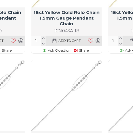
olo Chain
18ct Yellow Gold Rolo Chain
18ct Yell
endant
1.5mm Gauge Pendant
1.5mm
Chain
0
JCN043A-18
RT
ADD TO CART
Share
Ask Question
Share
Ask 