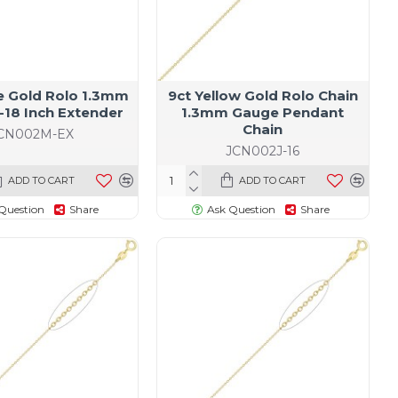
e Gold Rolo 1.3mm
9ct Yellow Gold Rolo Chain
-18 Inch Extender
1.3mm Gauge Pendant
Chain
CN002M-EX
JCN002J-16
ADD TO CART
ADD TO CART
Question
Share
Ask Question
Share