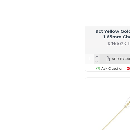
9ct Yellow Gol
1.65mm Ch
JCN002K-1
ADD TO CA
Ask Question