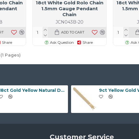
olo Chain
18ct White Gold Rolo Chain
18ct Whi
endant
1.5mm Gauge Pendant
1.5mm
Chain
8
JCN043B-20
RT
ADD TO CART
Share
Ask Question
Share
Ask 
 (1 Pages)
18ct Gold Yellow Natural Diamond Rubover set Wedding Ring
Customer Service