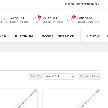
£
POUND STERLING
0
0
Account
Wishlist
Compare
Login / Register
Edit Your Wishlist
Product Comparison
0 item(s) - £
LVER
PLATINUM
BOXES
BESPOKE
Sort By:
Show: