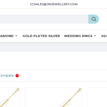
SALES@JNJEWELLERY.COM
IAMOND
GOLD PLATED SILVER
WEDDING RINGS
SI
Compare
0