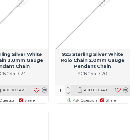
rling Silver White
925 Sterling Silver White
ain 2.0mm Gauge
Rolo Chain 2.0mm Gauge
ndant Chain
Pendant Chain
CN044D-24
ACN044D-20
ADD TO CART
ADD TO CART
Question
Share
Ask Question
Share