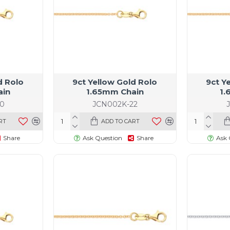
d Rolo
9ct Yellow Gold Rolo
9ct Y
ain
1.65mm Chain
1.
0
JCN002K-22
RT
ADD TO CART
Share
Ask Question
Share
Ask 