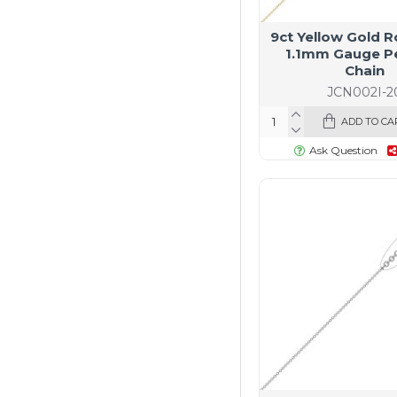
9ct Yellow Gold R
1.1mm Gauge P
Chain
JCN002I-2
ADD TO CA
Ask Question