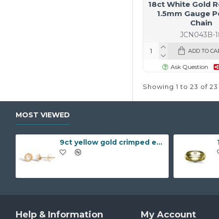
18ct White Gold R
1.5mm Gauge P
Chain
JCN043B-1
ADD TO CA
Ask Question
Showing 1 to 23 of 23
MOST VIEWED
9ct yellow gold crimped edged flower stud earrings with inset pearl
Help & Information
My Account