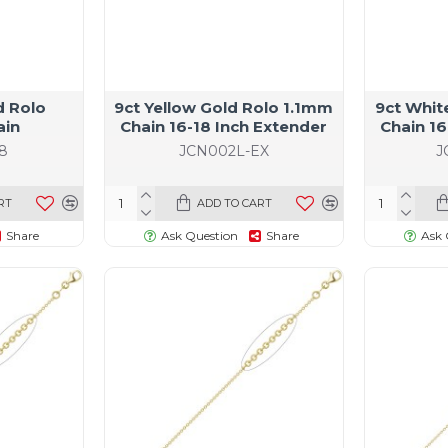
d Rolo
9ct Yellow Gold Rolo 1.1mm
9ct Whit
ain
Chain 16-18 Inch Extender
Chain 16
8
JCN002L-EX
J
RT
ADD TO CART
Share
Ask Question
Share
Ask 