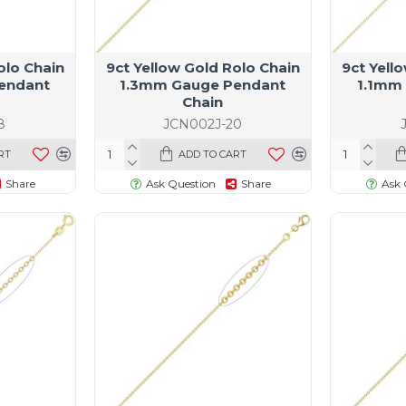
olo Chain
9ct Yellow Gold Rolo Chain
9ct Yell
endant
1.3mm Gauge Pendant
1.1mm
Chain
8
JCN002J-20
RT
ADD TO CART
Share
Ask Question
Share
Ask 