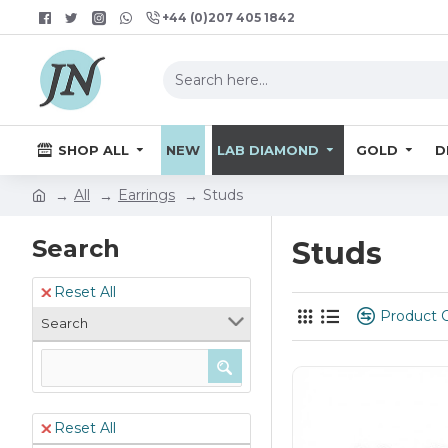
+44 (0)207 405 1842
SHOP ALL
NEW
LAB DIAMOND
GOLD
D
All
Earrings
Studs
Search
Studs
Reset All
Product 
Search
Reset All