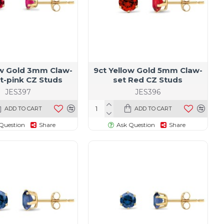
ow Gold 3mm Claw-
9ct Yellow Gold 5mm Claw-
t-pink CZ Studs
set Red CZ Studs
JES397
JES396
ADD TO CART
ADD TO CART
Question
Share
Ask Question
Share