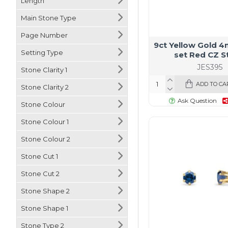
Length
Natural Diamond
Main Stone Type
Onyx
Page Number
Opal
9ct Yellow Gold 
Setting Type
set Red CZ S
Pearl
JES395
Stone Clarity 1
Peridot
ADD TO CA
Stone Clarity 2
Pink Sapphire
Ask Question
Stone Colour
Rainbow Sapphire
Stone Colour 1
Ruby
Stone Colour 2
Sapphire
Stone Cut 1
Topaz
Stone Cut 2
Stone Shape 2
Stone Shape 1
Stone Type 2