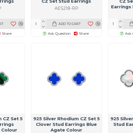
rrings
CZ Set Stud Earrings
CZ Se
Earrings
P
AES218-RP
RT
ADD TO CART
Share
Ask Question
Share
Ask 
m CZ Set 5
925 Silver Rhodium CZ Set 5
925 Silve
rrings
Clover Stud Earrings Blue
Stud Ea
 Colour
Agate Colour