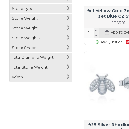
Stone Type 1
9ct Yellow Gold 
set Blue CZ 
Stone Weight 1
JES391
Stone Weight
ADD TO CA
Stone Weight 2
Ask Question
Stone Shape
Total Diamond Weight
Total Stone Weight
Width
925 Silver Rhodi