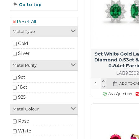
Go to top
Reset All
Metal Type
Gold
Silver
9ct White Gold L
Diamond 0.53ct &
0.84ct Earr
Metal Purity
LAB9E50
9ct
ADD TO CA
18ct
Ask Question
925
Metal Colour
Rose
White