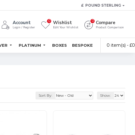
£
POUND STERLING
0
0
Account
Wishlist
Compare
Login / Register
Edit Your Wishlist
Product Comparison
0 item(s) - £
LVER
PLATINUM
BOXES
BESPOKE
Sort By:
Show: