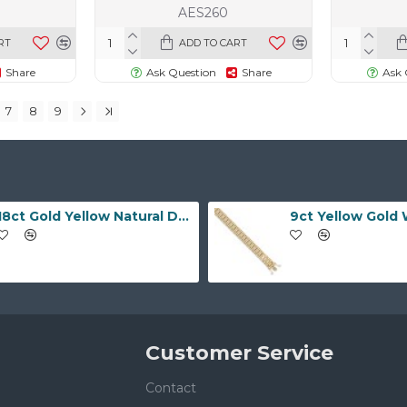
AES260
RT
ADD TO CART
Share
Ask Question
Share
Ask 
7
8
9
18ct Gold Yellow Natural Diamond Rubover set Wedding Ring
Customer Service
Contact