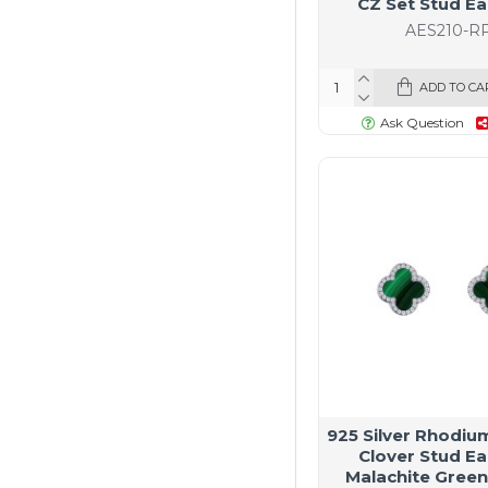
CZ Set Stud Ea
AES210-R
ADD TO CA
Ask Question
925 Silver Rhodiu
Clover Stud Ea
Malachite Green