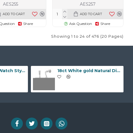
AES255
AES257
ADD TO CART
ADD TO CART
Question
Share
Ask Question
Share
Showing 1 to 24 of 476 (20 Pages)
9ct Yellow Gold Watch Style 10.0mm Bracelet
18ct White gold Natural Diamond and pearl drop stud earrings.