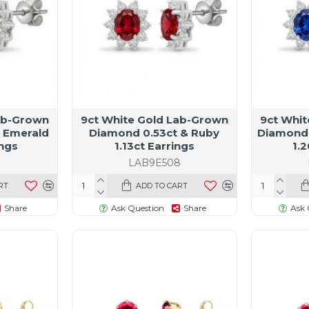
ab-Grown
9ct White Gold Lab-Grown
9ct Whi
 Emerald
Diamond 0.53ct & Ruby
Diamond 
ings
1.13ct Earrings
1.2
9
LAB9E508
RT
ADD TO CART
Share
Ask Question
Share
Ask 