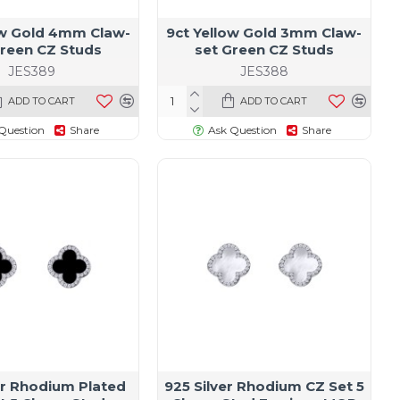
ow Gold 4mm Claw-
9ct Yellow Gold 3mm Claw-
Green CZ Studs
set Green CZ Studs
JES389
JES388
ADD TO CART
ADD TO CART
Question
Share
Ask Question
Share
er Rhodium Plated
925 Silver Rhodium CZ Set 5