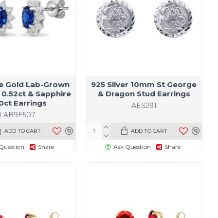
te Gold Lab-Grown
925 Silver 10mm St George
0.52ct & Sapphire
& Dragon Stud Earrings
0ct Earrings
AES291
LAB9E507
ADD TO CART
ADD TO CART
Question
Share
Ask Question
Share