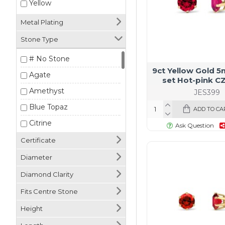
Yellow
Metal Plating
Stone Type
# No Stone
9ct Yellow Gold 
Agate
set Hot-pink C
Amethyst
JES399
Blue Topaz
ADD TO CA
Citrine
Ask Question
Cubic Zirconia
Certificate
Emerald
Diameter
Garnet
Diamond Clarity
Lab Diamond
Fits Centre Stone
Malachite
Height
Mother of Pearl