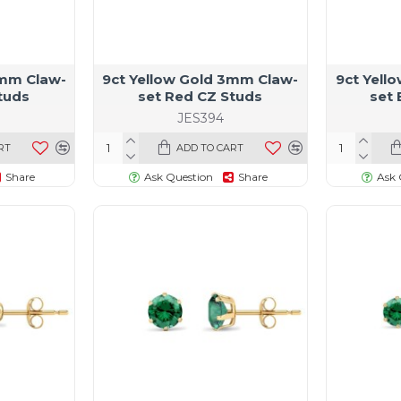
4mm Claw-
9ct Yellow Gold 3mm Claw-
9ct Yell
tuds
set Red CZ Studs
set 
JES394
RT
ADD TO CART
Share
Ask Question
Share
Ask 