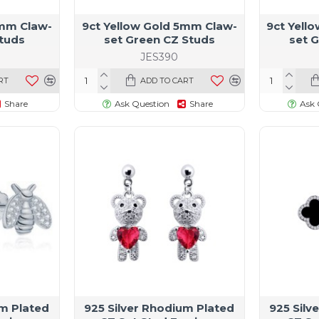
3mm Claw-
9ct Yellow Gold 5mm Claw-
9ct Yell
Studs
set Green CZ Studs
set 
JES390
RT
ADD TO CART
Share
Ask Question
Share
Ask 
um Plated
925 Silver Rhodium Plated
925 Silv