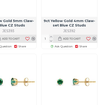
ow Gold 5mm Claw-
9ct Yellow Gold 4mm Claw-
Blue CZ Studs
set Blue CZ Studs
JES393
JES392
ADD TO CART
ADD TO CART
Question
Share
Ask Question
Share