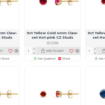
5mm Claw-
9ct Yellow Gold 4mm Claw-
9ct Yell
Z Studs
set Hot-pink CZ Studs
set Ho
JES398
RT
ADD TO CART
Share
Ask Question
Share
Ask 