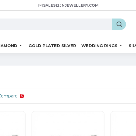
SALES@JNJEWELLERY.COM
IAMOND
GOLD PLATED SILVER
WEDDING RINGS
SI
Compare
0