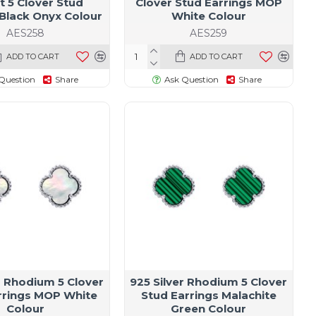
t 5 Clover Stud
Clover Stud Earrings MOP
 Black Onyx Colour
White Colour
AES258
AES259
ADD TO CART
ADD TO CART
Question
Share
Ask Question
Share
r Rhodium 5 Clover
925 Silver Rhodium 5 Clover
rrings MOP White
Stud Earrings Malachite
Colour
Green Colour