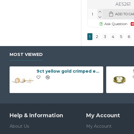
AES261
ADD TO CA
Ask Question
1
2
3
4
5
6
MOST VIEWED
9ct yellow gold crimped edged flower stud earrings with inset pearl
Help & Information
My Account
About Us
My Account