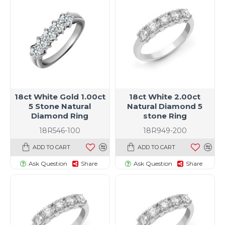
18ct White Gold 1.00ct
18ct White 2.00ct
5 Stone Natural
Natural Diamond 5
Diamond Ring
stone Ring
18R546-100
18R949-200
ADD TO CART
ADD TO CART
Ask Question
Share
Ask Question
Share