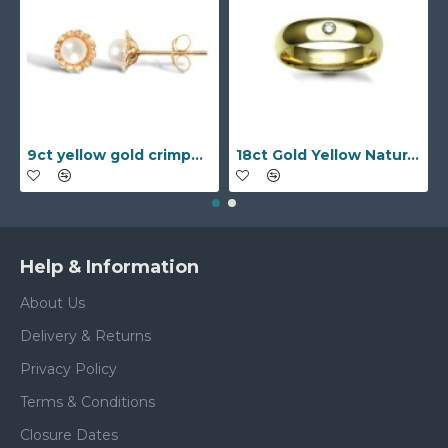
9ct yellow gold crimped edged flower stud earrings with inset pearl
18ct Gold Yellow Natural Diamond Rubover set Wedding Ring
Help & Information
About Us
Delivery & Returns
Privacy Policy
Terms & Conditions
Closure Dates