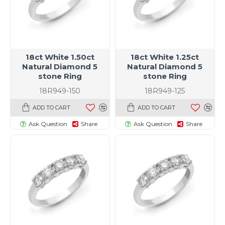
18ct White 1.50ct
18ct White 1.25ct
Natural Diamond 5
Natural Diamond 5
stone Ring
stone Ring
18R949-150
18R949-125
ADD TO CART
ADD TO CART
Ask Question
Share
Ask Question
Share