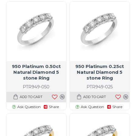
950 Platinum 0.50ct
950 Platinum 0.25ct
Natural Diamond 5
Natural Diamond 5
stone Ring
stone Ring
PTR949-050
PTR949-025
ADD TO CART
ADD TO CART
Ask Question
Share
Ask Question
Share