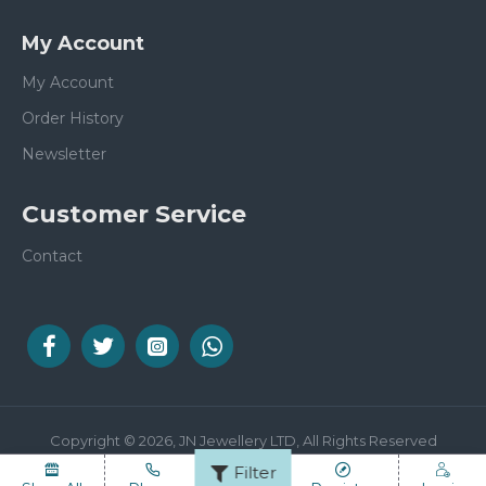
My Account
My Account
Order History
Newsletter
Customer Service
Contact
Copyright © 2026, JN Jewellery LTD, All Rights Reserved
Filter