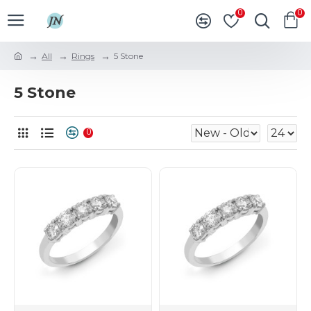
0
0
All
Rings
5 Stone
5 Stone
0