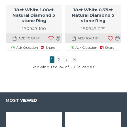
18ct White 1.00ct
18ct White 0.75ct
Natural Diamond 5
Natural Diamond 5
stone Ring
stone Ring
18R949-100
18R949-075
ADD TO CART
ADD TO CART
Ask Question
Share
Ask Question
Share
1
2
Showing 1 to 24 of 28 (2 Pages)
MOST VIEWED