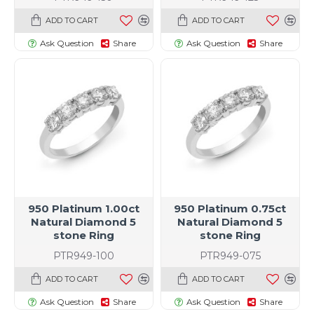
ADD TO CART
ADD TO CART
Ask Question
Share
Ask Question
Share
950 Platinum 1.00ct
950 Platinum 0.75ct
Natural Diamond 5
Natural Diamond 5
stone Ring
stone Ring
PTR949-100
PTR949-075
ADD TO CART
ADD TO CART
Ask Question
Share
Ask Question
Share