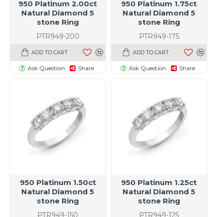
950 Platinum 2.00ct
950 Platinum 1.75ct
Natural Diamond 5
Natural Diamond 5
stone Ring
stone Ring
PTR949-200
PTR949-175
ADD TO CART
ADD TO CART
Ask Question
Share
Ask Question
Share
950 Platinum 1.50ct
950 Platinum 1.25ct
Natural Diamond 5
Natural Diamond 5
t size specific)
stone Ring
stone Ring
PTR949-150
PTR949-125