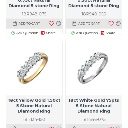
0.75ct Natural
0.50ct Natural
Diamond 5 stone Ring
Diamond 5 stone Ring
18R948-075
18R948-050
ADD TO CART
ADD TO CART
Ask Question
Share
Ask Question
Share
18ct Yellow Gold 1.50ct
18ct White Gold 75pts
5 Stone Natural
5 Stone Natural
Diamond Ring
Diamond Ring
18R134-150
18R546-075