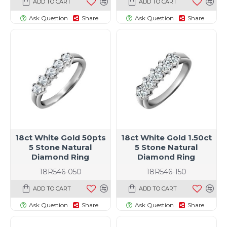
ADD TO CART
ADD TO CART
Ask Question
Share
Ask Question
Share
18ct White Gold 50pts
18ct White Gold 1.50ct
5 Stone Natural
5 Stone Natural
Diamond Ring
Diamond Ring
18R546-050
18R546-150
ADD TO CART
ADD TO CART
Ask Question
Share
Ask Question
Share