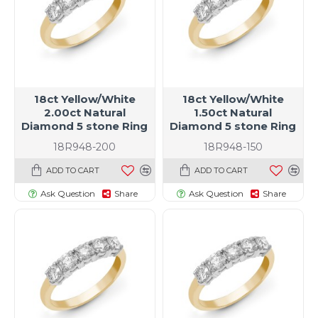
18ct Yellow/White
18ct Yellow/White
2.00ct Natural
1.50ct Natural
Diamond 5 stone Ring
Diamond 5 stone Ring
18R948-200
18R948-150
ADD TO CART
ADD TO CART
Ask Question
Share
Ask Question
Share