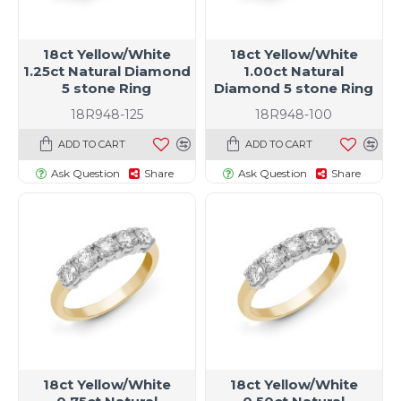
18ct Yellow/White
18ct Yellow/White
1.25ct Natural Diamond
1.00ct Natural
5 stone Ring
Diamond 5 stone Ring
18R948-125
18R948-100
ADD TO CART
ADD TO CART
Ask Question
Share
Ask Question
Share
18ct Yellow/White
18ct Yellow/White