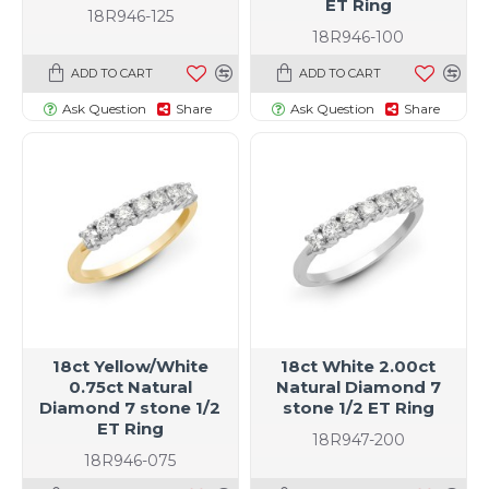
ET Ring
18R946-125
18R946-100
ADD TO CART
ADD TO CART
Ask Question
Share
Ask Question
Share
18ct Yellow/White
18ct White 2.00ct
0.75ct Natural
Natural Diamond 7
Diamond 7 stone 1/2
stone 1/2 ET Ring
ET Ring
18R947-200
18R946-075