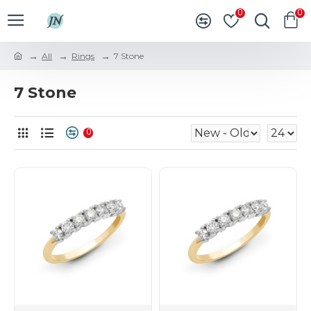
0
0
All
Rings
7 Stone
7 Stone
0