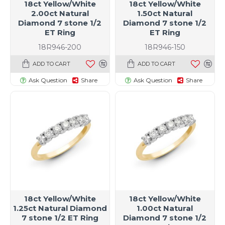
18ct Yellow/White
18ct Yellow/White
2.00ct Natural
1.50ct Natural
Diamond 7 stone 1/2
Diamond 7 stone 1/2
ET Ring
ET Ring
18R946-200
18R946-150
ADD TO CART
ADD TO CART
Ask Question
Share
Ask Question
Share
t size specific)
18ct Yellow/White
18ct Yellow/White
1.25ct Natural Diamond
1.00ct Natural
7 stone 1/2 ET Ring
Diamond 7 stone 1/2