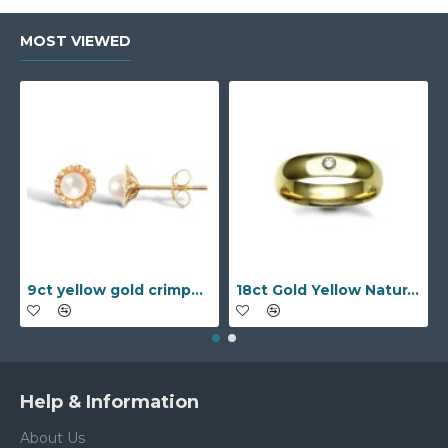
MOST VIEWED
9ct yellow gold crimped edged flower stud earrings with inset pearl
18ct Gold Yellow Natural Diamond Rubover set Wedding Ring
Help & Information
About Us