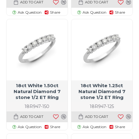
ADD TO CART
ADD TO CART
Ask Question
Share
Ask Question
Share
18ct White 1.50ct
18ct White 1.25ct
Natural Diamond 7
Natural Diamond 7
stone 1/2 ET Ring
stone 1/2 ET Ring
18R947-150
18R947-125
ADD TO CART
ADD TO CART
Ask Question
Share
Ask Question
Share