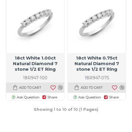
18ct White 1.00ct
18ct White 0.75ct
Natural Diamond 7
Natural Diamond 7
stone 1/2 ET Ring
stone 1/2 ET Ring
18R947-100
18R947-075
ADD TO CART
ADD TO CART
Ask Question
Share
Ask Question
Share
Showing 1 to 10 of 10 (1 Pages)