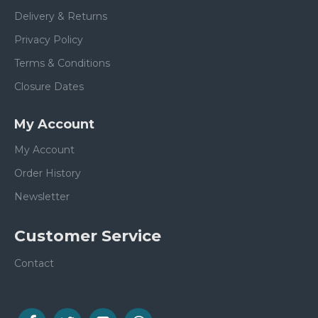
Delivery & Returns
Privacy Policy
Terms & Conditions
Closure Dates
My Account
My Account
Order History
Newsletter
Customer Service
Contact