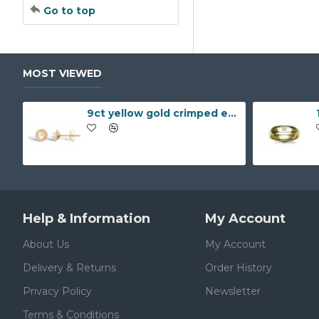
Go to top
MOST VIEWED
9ct yellow gold crimped edged flower stud earrings with inset pearl
Help & Information
My Account
About Us
My Account
Delivery & Returns
Order History
Privacy Policy
Newsletter
Terms & Conditions