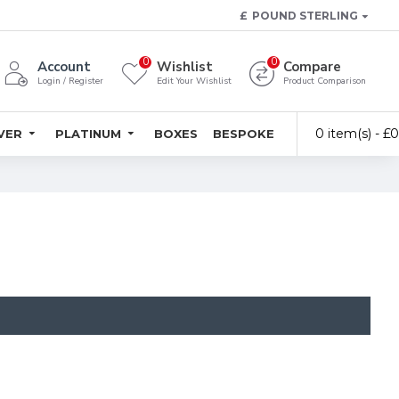
£
POUND STERLING
0
0
Account
Wishlist
Compare
Login / Register
Edit Your Wishlist
Product Comparison
0 item(s) - £
LVER
PLATINUM
BOXES
BESPOKE