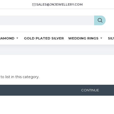
SALES@JNJEWELLERY.COM
IAMOND
GOLD PLATED SILVER
WEDDING RINGS
SI
o list in this category.
CONTINUE