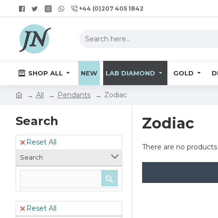
+44 (0)207 405 1842
SHOP ALL
NEW
LAB DIAMOND
GOLD
D
All
Pendants
Zodiac
Search
Zodiac
Reset All
There are no products t
Search
Reset All