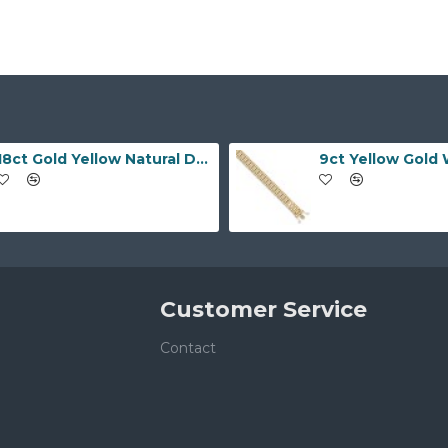
18ct Gold Yellow Natural Diamond Rubover set Wedding Ring
Customer Service
Contact