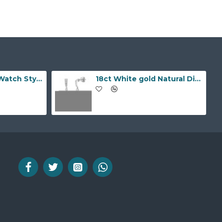
9ct Yellow Gold Watch Style 10.0mm Bracelet
18ct White gold Natural Diamond and pearl drop stud earrings.