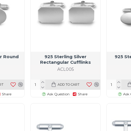
ver Round
925 Sterling Silver
925 Ste
Rectangular Cufflinks
ACL005
RT
ADD TO CART
Share
Ask Question
Share
Ask 