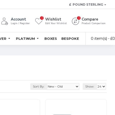
£
POUND STERLING
0
0
Account
Wishlist
Compare
Login / Register
Edit Your Wishlist
Product Comparison
0 item(s) - £
LVER
PLATINUM
BOXES
BESPOKE
Sort By:
Show: