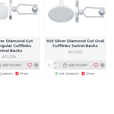
lver Diamond Cut
925 Silver Diamond Cut Oval
gular Cufflinks
Cufflinks Swivel Backs
wivel Backs
ACL023
ACL024
ADD TO CART
ADD TO CART
Question
Share
Ask Question
Share