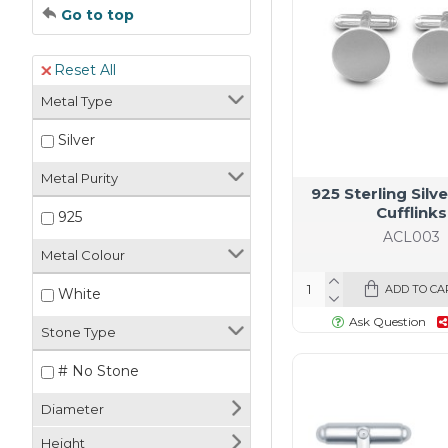
Go to top
Reset All
Metal Type
Silver
Metal Purity
925 Sterling Sil
Cufflinks
925
ACL003
Metal Colour
ADD TO CA
White
Ask Question
Stone Type
# No Stone
Diameter
Height