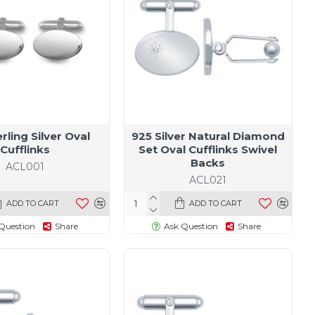
rling Silver Oval
925 Silver Natural Diamond
Cufflinks
Set Oval Cufflinks Swivel
Backs
ACL001
ACL021
ADD TO CART
ADD TO CART
Question
Share
Ask Question
Share