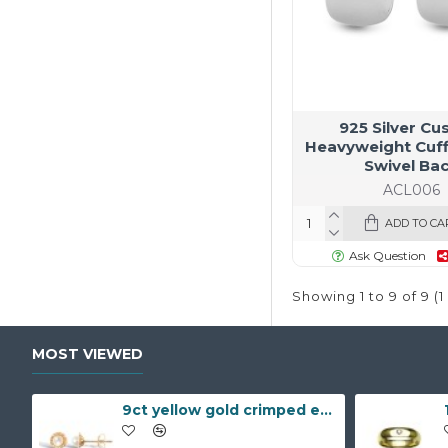
925 Silver Cu
Heavyweight Cuff
Swivel Ba
ACL006
ADD TO CA
Ask Question
Showing 1 to 9 of 9 (
MOST VIEWED
9ct yellow gold crimped edged flower stud earrings with inset pearl