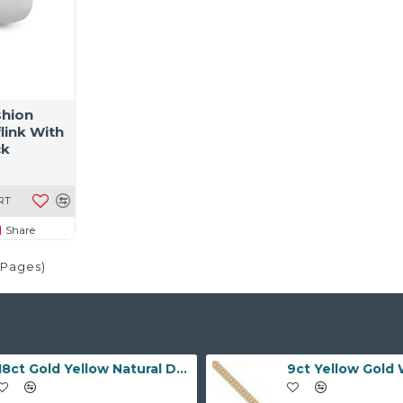
shion
link With
ck
RT
Share
1 Pages)
18ct Gold Yellow Natural Diamond Rubover set Wedding Ring