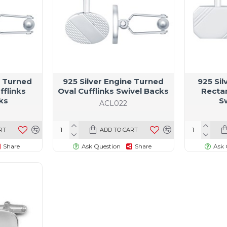
e Turned
925 Silver Engine Turned
925 Si
fflinks
Oval Cufflinks Swivel Backs
Rectan
ks
S
ACL022
RT
ADD TO CART
Share
Ask Question
Share
Ask 