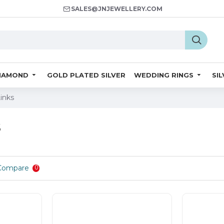
SALES@JNJEWELLERY.COM
IAMOND
GOLD PLATED SILVER
WEDDING RINGS
SI
Links
s
Compare
0