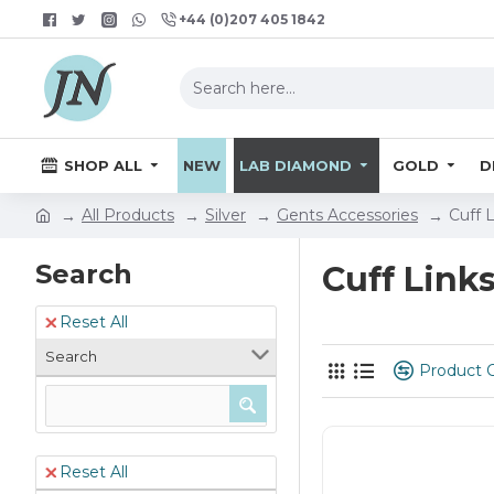
+44 (0)207 405 1842
SHOP ALL
NEW
LAB DIAMOND
GOLD
D
All Products
Silver
Gents Accessories
Cuff 
Search
Cuff Link
Reset All
Search
Product 
Reset All