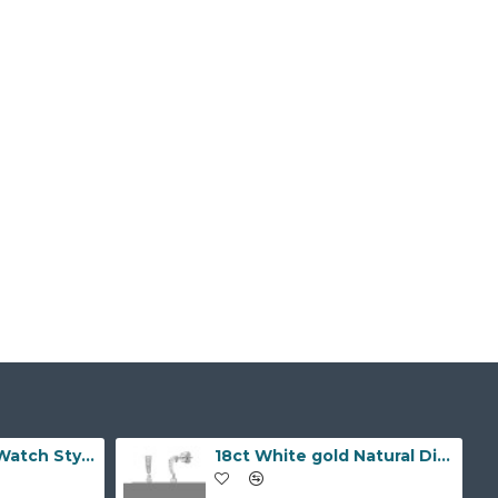
9ct Yellow Gold Watch Style 10.0mm Bracelet
18ct White gold Natural Diamond and pearl drop stud earrings.