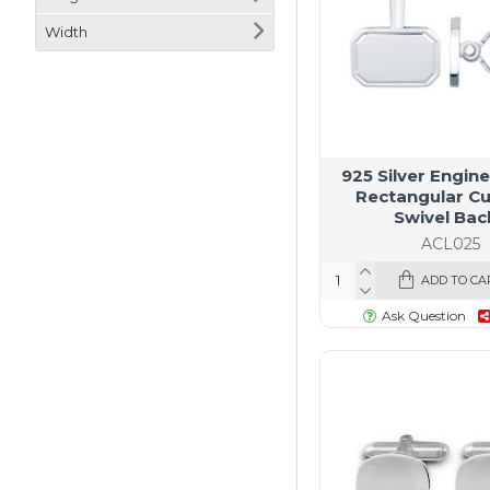
Width
925 Silver Engin
Rectangular Cu
Swivel Bac
ACL025
ADD TO CA
Ask Question