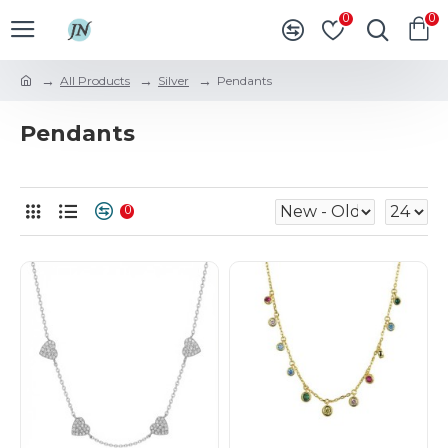
0
0
All Products
Silver
Pendants
Pendants
0