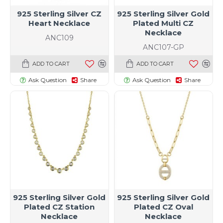
925 Sterling Silver CZ
925 Sterling Silver Gold
Heart Necklace
Plated Multi CZ
Necklace
ANC109
ANC107-GP
ADD TO CART
ADD TO CART
Ask Question
Share
Ask Question
Share
925 Sterling Silver Gold
925 Sterling Silver Gold
Plated CZ Station
Plated CZ Oval
Necklace
Necklace