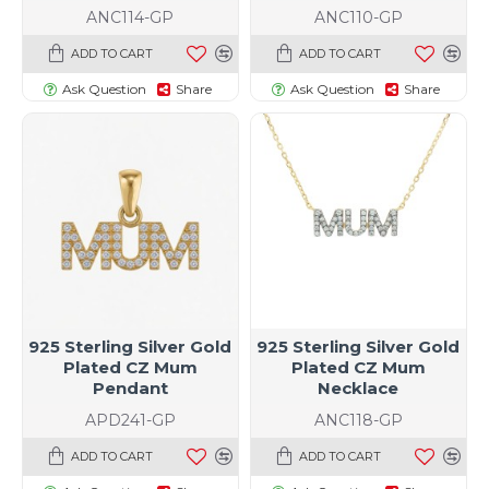
ANC114-GP
ANC110-GP
ADD TO CART
ADD TO CART
Ask Question
Share
Ask Question
Share
925 Sterling Silver Gold
925 Sterling Silver Gold
Plated CZ Mum
Plated CZ Mum
Pendant
Necklace
APD241-GP
ANC118-GP
ADD TO CART
ADD TO CART