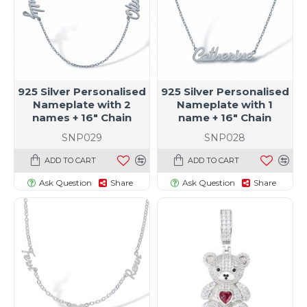
925 Silver Personalised
925 Silver Personalised
Nameplate with 2
Nameplate with 1
names + 16" Chain
name + 16" Chain
SNP029
SNP028
ADD TO CART
ADD TO CART
Ask Question
Share
Ask Question
Share