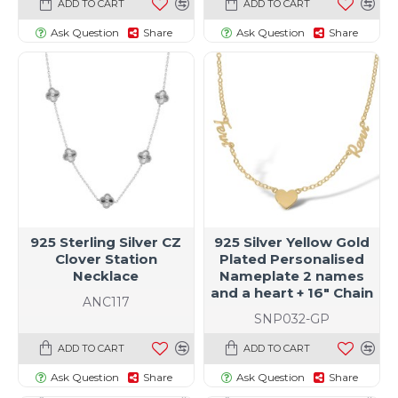
ADD TO CART
ADD TO CART
Ask Question
Share
Ask Question
Share
925 Sterling Silver CZ
925 Silver Yellow Gold
Clover Station
Plated Personalised
Necklace
Nameplate 2 names
and a heart + 16" Chain
ANC117
SNP032-GP
ADD TO CART
ADD TO CART
Ask Question
Share
Ask Question
Share