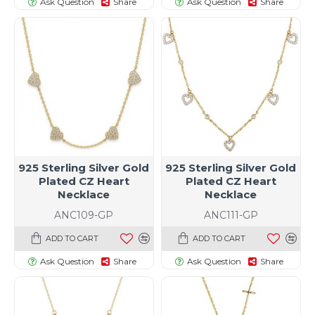
Ask Question
Share
Ask Question
Share
925 Sterling Silver Gold
925 Sterling Silver Gold
Plated CZ Heart
Plated CZ Heart
Necklace
Necklace
ANC109-GP
ANC111-GP
ADD TO CART
ADD TO CART
Ask Question
Share
Ask Question
Share