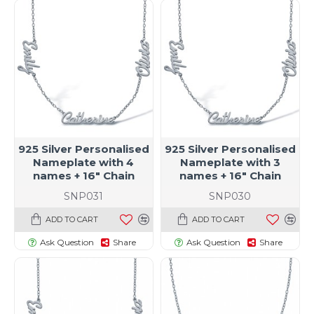
925 Silver Personalised
925 Silver Personalised
Nameplate with 4
Nameplate with 3
names + 16" Chain
names + 16" Chain
SNP031
SNP030
ADD TO CART
ADD TO CART
Ask Question
Share
Ask Question
Share