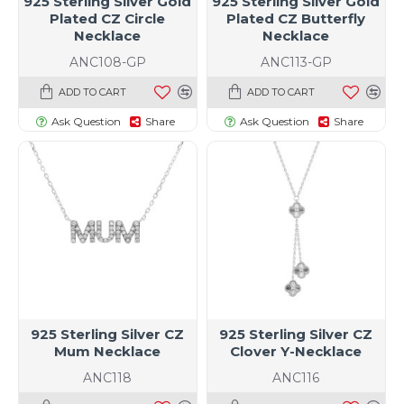
925 Sterling Silver Gold
925 Sterling Silver Gold
Plated CZ Circle
Plated CZ Butterfly
Necklace
Necklace
ANC108-GP
ANC113-GP
ADD TO CART
ADD TO CART
Ask Question
Share
Ask Question
Share
925 Sterling Silver CZ
925 Sterling Silver CZ
Mum Necklace
Clover Y-Necklace
ANC118
ANC116