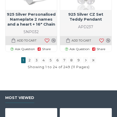
925 Silver Personalised
925 Silver CZ Set
Nameplate 2 names
Teddy Pendant
and a heart + 16" Chain
APD237
SNP032
ADD TO CART
ADD TO CART
Ask Question
Share
Ask Question
Share
1
2
3
4
5
6
7
8
9
Showing 1 to 24 of 249 (11 Pages)
MOST VIEWED