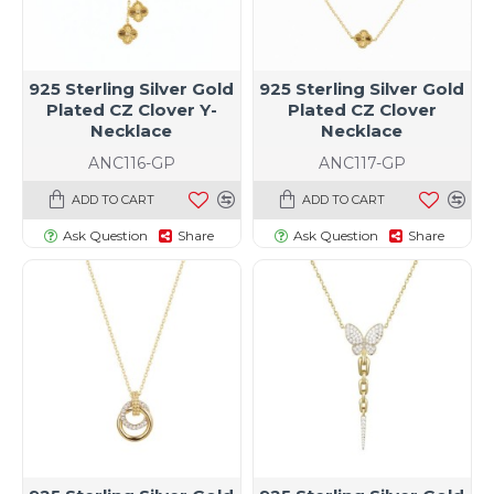
925 Sterling Silver Gold
925 Sterling Silver Gold
Plated CZ Clover Y-
Plated CZ Clover
Necklace
Necklace
ANC116-GP
ANC117-GP
ADD TO CART
ADD TO CART
Ask Question
Share
Ask Question
Share