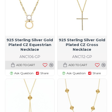
925 Sterling Silver Gold
925 Sterling Silver Gold
Plated CZ Equestrian
Plated CZ Cross
Necklace
Necklace
ANC106-GP
ANC112-GP
ADD TO CART
ADD TO CART
Ask Question
Share
Ask Question
Share