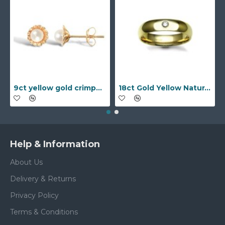
9ct yellow gold crimped edged flower stud earrings with inset pearl
18ct Gold Yellow Natural Diamond Rubover set Wedding Ring
Help & Information
About Us
Delivery & Returns
Privacy Policy
Terms & Conditions