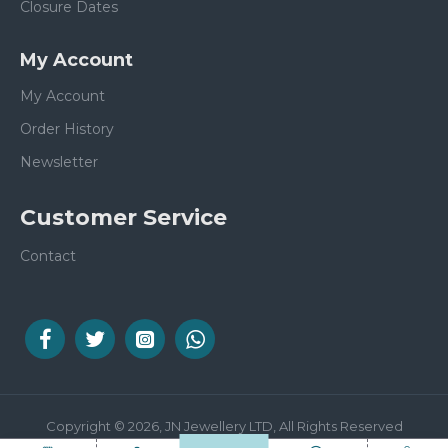
Closure Dates
My Account
My Account
Order History
Newsletter
Customer Service
Contact
Copyright © 2026, JN Jewellery LTD, All Rights Reserved