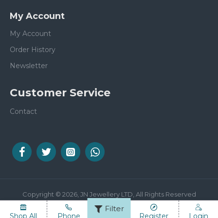
My Account
My Account
Order History
Newsletter
Customer Service
Contact
Copyright © 2026, JN Jewellery LTD, All Rights Reserved
Filter
Shop All
Phone
Email
Register
Login