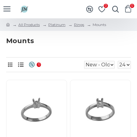
0
0
All Products
Platinum
Rings
Mounts
Mounts
0