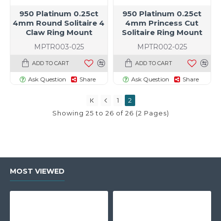
950 Platinum 0.25ct
950 Platinum 0.25ct
4mm Round Solitaire 4
4mm Princess Cut
Claw Ring Mount
Solitaire Ring Mount
MPTR003-025
MPTR002-025
t size specific)
ADD TO CART
ADD TO CART
Ask Question
Share
Ask Question
Share
1
2
Showing 25 to 26 of 26 (2 Pages)
MOST VIEWED