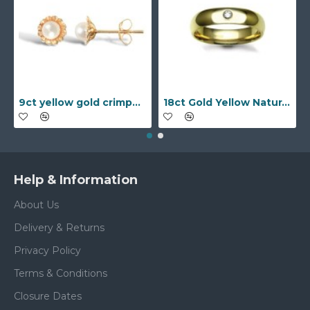
9ct yellow gold crimped edged flower stud earrings with inset pearl
18ct Gold Yellow Natural Diamond Rubover set Wedding Ring
Help & Information
About Us
Delivery & Returns
Privacy Policy
Terms & Conditions
Closure Dates