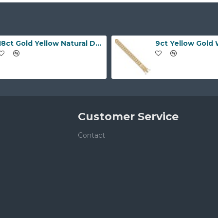
18ct Gold Yellow Natural Diamond Rubover set Wedding Ring
Customer Service
Contact