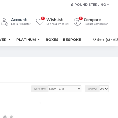
£
POUND STERLING
0
0
Account
Wishlist
Compare
Login / Register
Edit Your Wishlist
Product Comparison
0 item(s) - £
LVER
PLATINUM
BOXES
BESPOKE
Sort By:
Show: