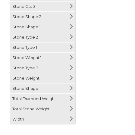
Stone Cut 3
Stone Shape 2
Stone Shape 1
Stone Type 2
Stone Type 1
Stone Weight 1
Stone Type 3
Stone Weight
Stone Shape
Total Diamond Weight
Total Stone Weight
Width