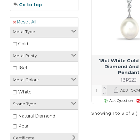
Go to top
Reset All
Metal Type
Gold
Metal Purity
18ct White Gold
Diamond And 
18ct
Pendant
18P223
Metal Colour
ADD TO CA
White
Ask Question
Stone Type
Showing 1 to 3 of 3 (
Natural Diamond
Pearl
Certificate