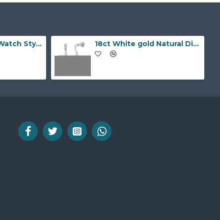
9ct Yellow Gold Watch Style 10.0mm Bracelet
18ct White gold Natural Diamond and pearl drop stud earrings.