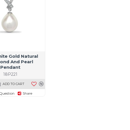
ite Gold Natural
ond And Pearl
Pendant
18P221
ADD TO CART
Question
Share