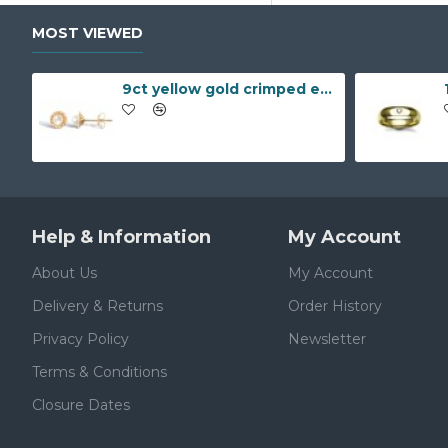
MOST VIEWED
9ct yellow gold crimped edged flower stud earrings with inset pearl
Help & Information
My Account
About Us
My Account
Delivery & Returns
Order History
Privacy Policy
Newsletter
Terms & Conditions
Closure Dates