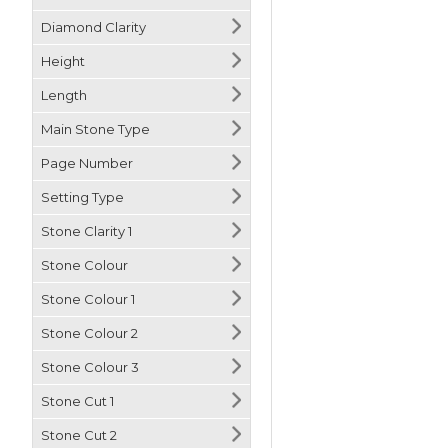
Diamond Clarity
Height
Length
Main Stone Type
Page Number
Setting Type
Stone Clarity 1
Stone Colour
Stone Colour 1
Stone Colour 2
Stone Colour 3
Stone Cut 1
Stone Cut 2