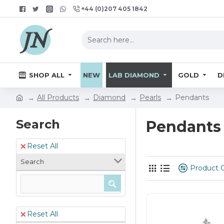
+44 (0)207 405 1842
SHOP ALL
NEW
LAB DIAMOND
GOLD
D
All Products
Diamond
Pearls
Pendants
Search
Pendants
Reset All
Search
Product 
Reset All