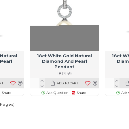
 Natural
18ct White Gold Natural
18ct Wh
Pearl
Diamond And Pearl
Diam
Pendant
18P149
RT
ADD TO CART
Share
Ask Question
Share
Ask 
1 Pages)