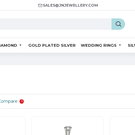
SALES@JNJEWELLERY.COM
IAMOND
GOLD PLATED SILVER
WEDDING RINGS
SI
Compare
0