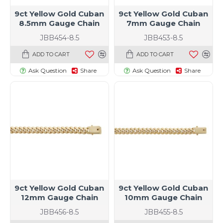
9ct Yellow Gold Cuban
9ct Yellow Gold Cuban
8.5mm Gauge Chain
7mm Gauge Chain
JBB454-8.5
JBB453-8.5
ADD TO CART
ADD TO CART
Ask Question
Share
Ask Question
Share
9ct Yellow Gold Cuban
9ct Yellow Gold Cuban
12mm Gauge Chain
10mm Gauge Chain
JBB456-8.5
JBB455-8.5