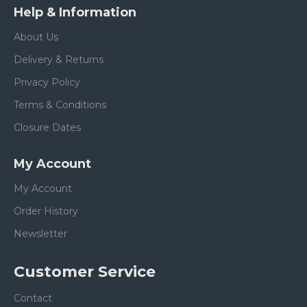
Help & Information
About Us
Delivery & Returns
Privacy Policy
Terms & Conditions
Closure Dates
My Account
My Account
Order History
Newsletter
Customer Service
Contact