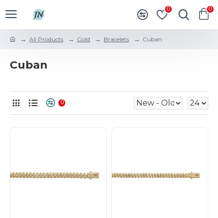
0
0
All Products
Gold
Bracelets
Cuban
Cuban
0