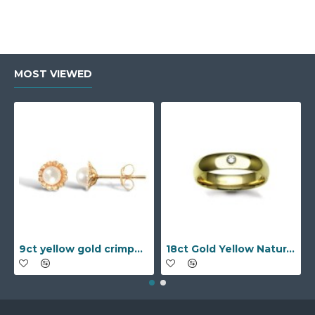
MOST VIEWED
9ct yellow gold crimped edged flower stud earrings with inset pearl
18ct Gold Yellow Natural Diamond Rubover set Wedding Ring