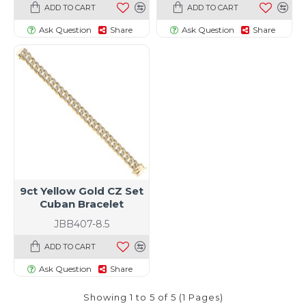
ADD TO CART
ADD TO CART
Ask Question
Share
Ask Question
Share
9ct Yellow Gold CZ Set
Cuban Bracelet
JBB407-8.5
ADD TO CART
Ask Question
Share
Showing 1 to 5 of 5 (1 Pages)