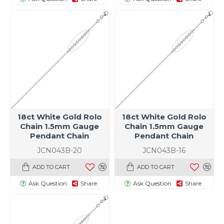
18ct White Gold Rolo
18ct White Gold Rolo
Chain 1.5mm Gauge
Chain 1.5mm Gauge
Pendant Chain
Pendant Chain
JCN043B-20
JCN043B-16
ADD TO CART
ADD TO CART
Ask Question
Share
Ask Question
Share