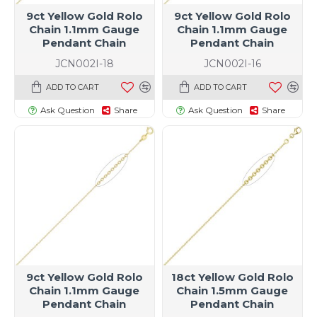
9ct Yellow Gold Rolo
9ct Yellow Gold Rolo
Chain 1.1mm Gauge
Chain 1.1mm Gauge
Pendant Chain
Pendant Chain
JCN002I-18
JCN002I-16
ADD TO CART
ADD TO CART
Ask Question
Share
Ask Question
Share
9ct Yellow Gold Rolo
18ct Yellow Gold Rolo
Chain 1.1mm Gauge
Chain 1.5mm Gauge
Pendant Chain
Pendant Chain