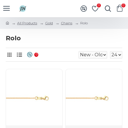
0
0
All Products
Gold
Chains
Rolo
Rolo
0