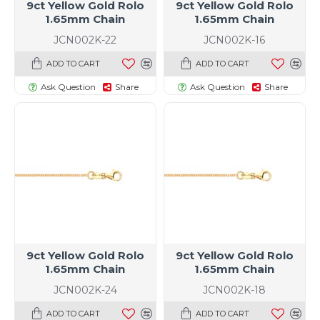
9ct Yellow Gold Rolo
9ct Yellow Gold Rolo
1.65mm Chain
1.65mm Chain
JCN002K-22
JCN002K-16
ADD TO CART
ADD TO CART
Ask Question
Share
Ask Question
Share
9ct Yellow Gold Rolo
9ct Yellow Gold Rolo
1.65mm Chain
1.65mm Chain
JCN002K-24
JCN002K-18
ADD TO CART
ADD TO CART