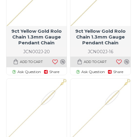
9ct Yellow Gold Rolo
9ct Yellow Gold Rolo
Chain 1.3mm Gauge
Chain 1.3mm Gauge
Pendant Chain
Pendant Chain
JCN002J-20
JCN002J-16
ADD TO CART
ADD TO CART
Ask Question
Share
Ask Question
Share