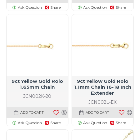
Ask Question
Share
Ask Question
Share
9ct Yellow Gold Rolo
9ct Yellow Gold Rolo
1.65mm Chain
1.1mm Chain 16-18 Inch
Extender
JCN002K-20
JCN002L-EX
ADD TO CART
ADD TO CART
Ask Question
Share
Ask Question
Share