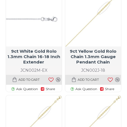
9ct White Gold Rolo
9ct Yellow Gold Rolo
1.3mm Chain 16-18 Inch
Chain 1.3mm Gauge
Extender
Pendant Chain
JCN002M-EX
JCN002J-18
ADD TO CART
ADD TO CART
Ask Question
Share
Ask Question
Share