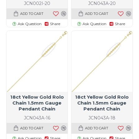
JCN002I-20
JCN043A-20
ADD TO CART
ADD TO CART
Ask Question
Share
Ask Question
Share
18ct Yellow Gold Rolo
18ct Yellow Gold Rolo
Chain 1.5mm Gauge
Chain 1.5mm Gauge
Pendant Chain
Pendant Chain
JCN043A-16
JCN043A-18
ADD TO CART
ADD TO CART
Ask Question
Share
Ask Question
Share