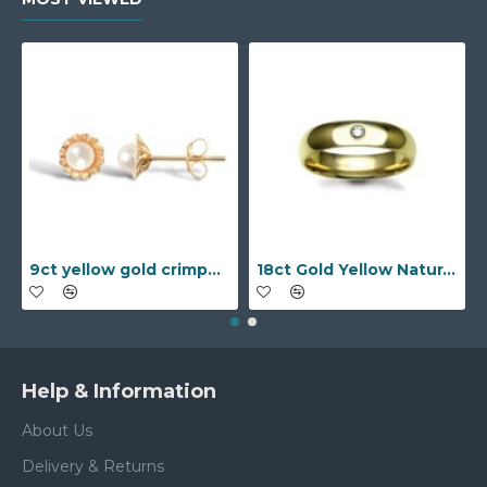
9ct yellow gold crimped edged flower stud earrings with inset pearl
18ct Gold Yellow Natural Diamond Rubover set Wedding Ring
Help & Information
About Us
Delivery & Returns