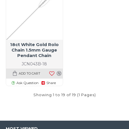
18ct White Gold Rolo
Chain 1.5mm Gauge
Pendant Chain
JCN043B-18
ADD TO CART
Ask Question
Share
Showing 1 to 19 of 19 (1 Pages)
MOST VIEWED