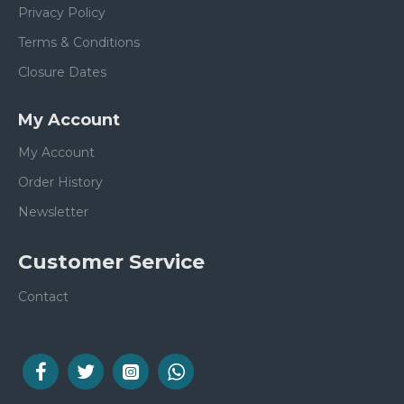
Privacy Policy
Terms & Conditions
Closure Dates
My Account
My Account
Order History
Newsletter
Customer Service
Contact