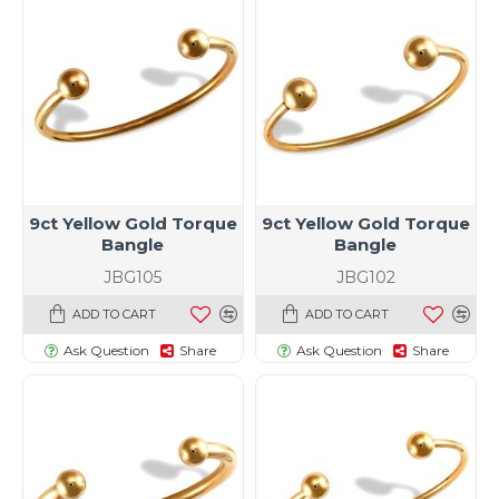
9ct Yellow Gold Torque
9ct Yellow Gold Torque
Bangle
Bangle
JBG105
JBG102
ADD TO CART
ADD TO CART
Ask Question
Share
Ask Question
Share