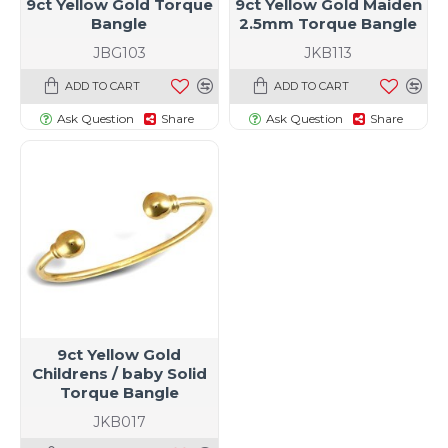
9ct Yellow Gold Torque
9ct Yellow Gold Maiden
Bangle
2.5mm Torque Bangle
JBG103
JKB113
ADD TO CART
ADD TO CART
Ask Question
Share
Ask Question
Share
9ct Yellow Gold
Childrens / baby Solid
Torque Bangle
JKB017