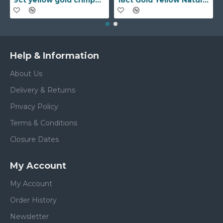
9ct yellow gold crimped edged flower stud earrings with inset pearl
18ct Gold Yellow Natural Diamond Rubover set Wedding Ring
Help & Information
About Us
Delivery & Returns
Privacy Policy
Terms & Conditions
Closure Dates
My Account
My Account
Order History
Newsletter