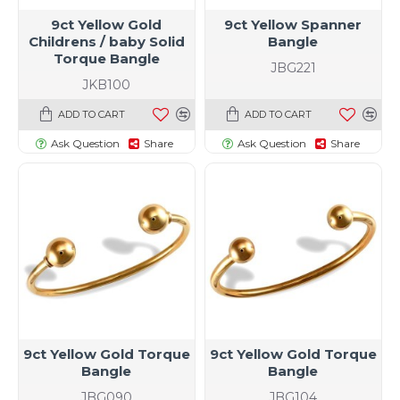
9ct Yellow Gold
9ct Yellow Spanner
Childrens / baby Solid
Bangle
Torque Bangle
JBG221
JKB100
ADD TO CART
ADD TO CART
Ask Question
Share
Ask Question
Share
9ct Yellow Gold Torque
9ct Yellow Gold Torque
Bangle
Bangle
JBG090
JBG104