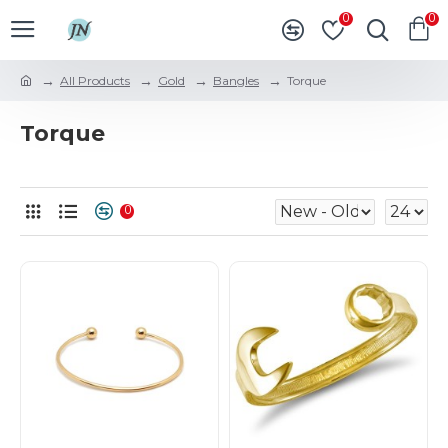
0
0
All Products
Gold
Bangles
Torque
Torque
0