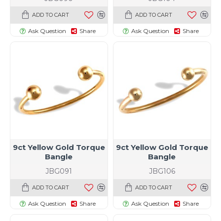
ADD TO CART
ADD TO CART
Ask Question
Share
Ask Question
Share
9ct Yellow Gold Torque
9ct Yellow Gold Torque
Bangle
Bangle
JBG091
JBG106
ADD TO CART
ADD TO CART
Ask Question
Share
Ask Question
Share