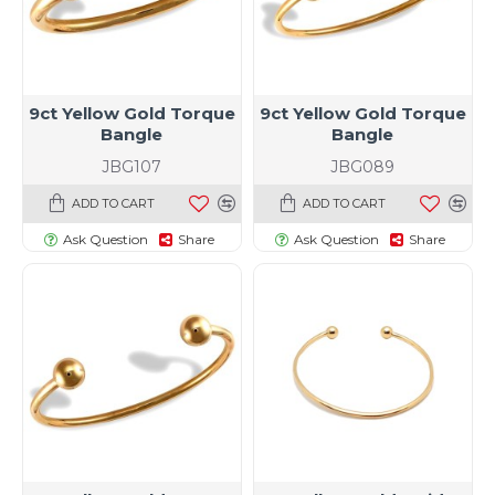
9ct Yellow Gold Torque
9ct Yellow Gold Torque
Bangle
Bangle
JBG107
JBG089
ADD TO CART
ADD TO CART
Ask Question
Share
Ask Question
Share