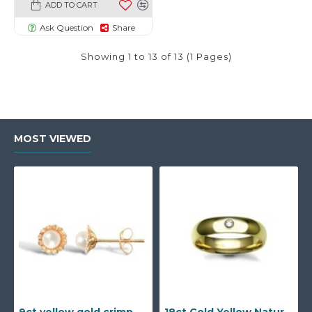
ADD TO CART
Ask Question
Share
Showing 1 to 13 of 13 (1 Pages)
MOST VIEWED