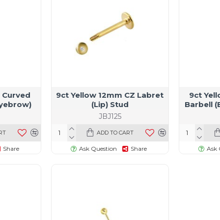
 Curved
9ct Yellow 12mm CZ Labret
9ct Yel
Eyebrow)
(Lip) Stud
Barbell 
JBJ125
RT
ADD TO CART
Share
Ask Question
Share
Ask 