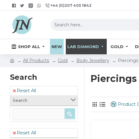
+44 (0)207 405 1842
SHOP ALL
NEW
LAB DIAMOND
GOLD
D
All Products
Gold
Body Jewellery
Piercings
Search
Piercings
Reset All
Search
Product 
Reset All