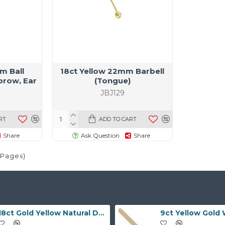
m Ball
18ct Yellow 22mm Barbell
brow, Ear
(Tongue)
)
JBJ129
RT
ADD TO CART
Share
Ask Question
Share
1 Pages)
18ct Gold Yellow Natural Diamond Rubover set Wedding Ring