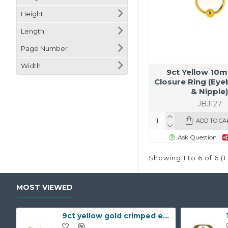
Height
Length
Page Number
Width
9ct Yellow 10m
Closure Ring (Eye
& Nipple
JBJ127
ADD TO CA
Ask Question
Showing 1 to 6 of 6 (
MOST VIEWED
9ct yellow gold crimped edged flower stud earrings with inset pearl