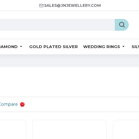
SALES@JNJEWELLERY.COM
IAMOND
GOLD PLATED SILVER
WEDDING RINGS
SI
Compare
0