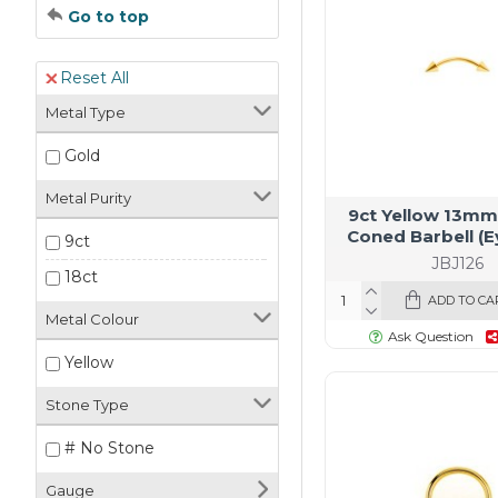
Go to top
Reset All
Metal Type
Gold
Metal Purity
9ct Yellow 13mm
Coned Barbell (
9ct
JBJ126
18ct
ADD TO CA
Metal Colour
Ask Question
Yellow
Stone Type
# No Stone
Gauge