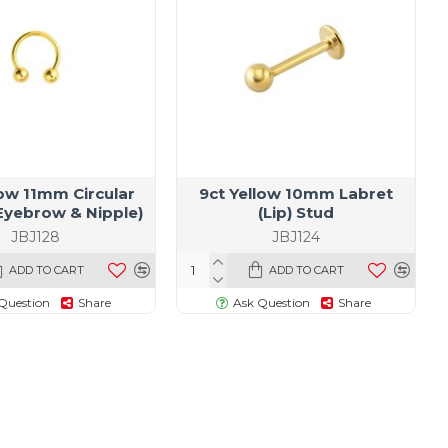
low 11mm Circular
9ct Yellow 10mm Labret
(Eyebrow & Nipple)
(Lip) Stud
JBJ128
JBJ124
ADD TO CART
ADD TO CART
Question
Share
Ask Question
Share