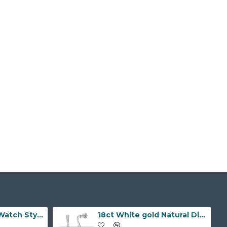
9ct Yellow Gold Watch Style 10.0mm Bracelet
18ct White gold Natural Diamond and pearl drop stud earrings.