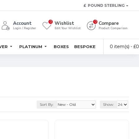
£
POUND STERLING
0
0
Account
Wishlist
Compare
Login / Register
Edit Your Wishlist
Product Comparison
0 item(s) - £
LVER
PLATINUM
BOXES
BESPOKE
Sort By:
Show: