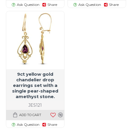
Ask Question
Share
Ask Question
Share
9ct yellow gold
chandelier drop
earrings set with a
single pear-shaped
amethyst stone.
JES121
ADD TO CART
Ask Question
Share