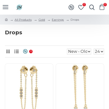
0
0
All Products
Gold
Earrings
Drops
Drops
0