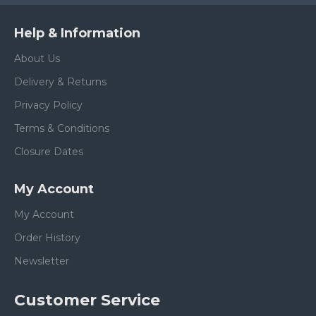
Help & Information
About Us
Delivery & Returns
Privacy Policy
Terms & Conditions
Closure Dates
My Account
My Account
Order History
Newsletter
Customer Service