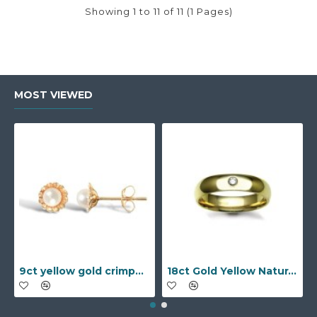
Showing 1 to 11 of 11 (1 Pages)
MOST VIEWED
9ct yellow gold crimped edged flower stud earrings with inset pearl
18ct Gold Yellow Natural Diamond Rubover set Wedding Ring