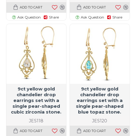
ADD TO CART
ADD TO CART
Ask Question
Share
Ask Question
Share
9ct yellow gold
9ct yellow gold
chandelier drop
chandelier drop
earrings set with a
earrings set with a
single pear-shaped
single pear-shaped
cubic zirconia stone.
blue topaz stone.
JES118
JES120
ADD TO CART
ADD TO CART