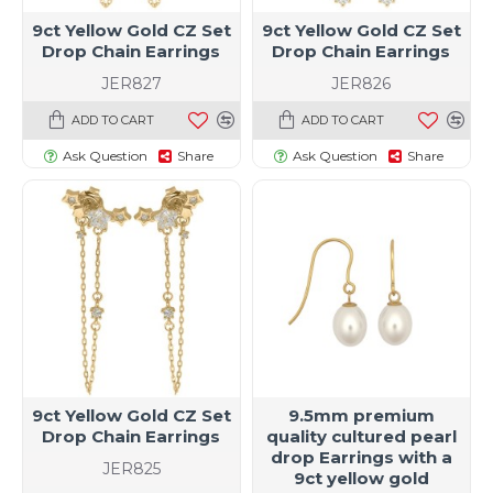
9ct Yellow Gold CZ Set
9ct Yellow Gold CZ Set
Drop Chain Earrings
Drop Chain Earrings
JER827
JER826
ADD TO CART
ADD TO CART
Ask Question
Share
Ask Question
Share
9ct Yellow Gold CZ Set
9.5mm premium
Drop Chain Earrings
quality cultured pearl
drop Earrings with a
JER825
9ct yellow gold