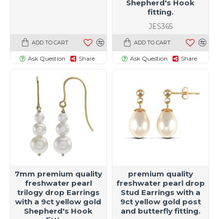
Shepherd's Hook
fitting.
JES365
ADD TO CART
ADD TO CART
Ask Question
Share
Ask Question
Share
7mm premium quality
premium quality
freshwater pearl
freshwater pearl drop
trilogy drop Earrings
Stud Earrings with a
with a 9ct yellow gold
9ct yellow gold post
Shepherd's Hook
and butterfly fitting.