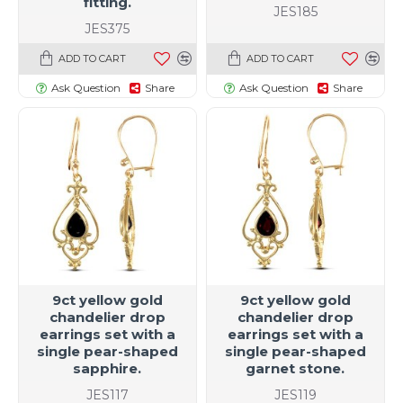
fitting.
JES185
JES375
ADD TO CART
ADD TO CART
Ask Question
Share
Ask Question
Share
9ct yellow gold
9ct yellow gold
chandelier drop
chandelier drop
earrings set with a
earrings set with a
single pear-shaped
single pear-shaped
sapphire.
garnet stone.
JES117
JES119