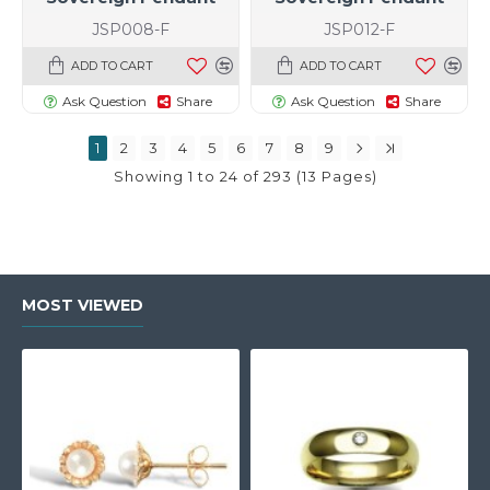
JSP008-F
JSP012-F
ADD TO CART
ADD TO CART
Ask Question
Share
Ask Question
Share
1
2
3
4
5
6
7
8
9
Showing 1 to 24 of 293 (13 Pages)
MOST VIEWED