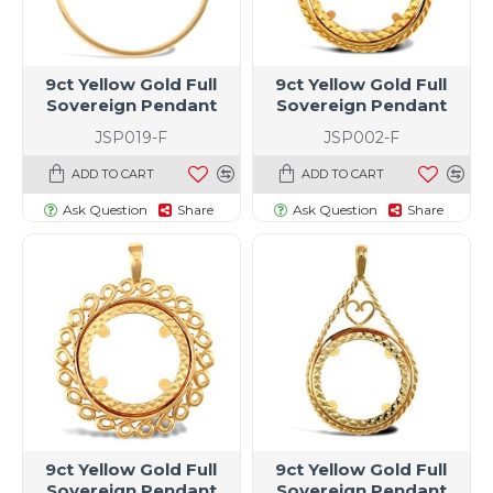
9ct Yellow Gold Full
9ct Yellow Gold Full
Sovereign Pendant
Sovereign Pendant
JSP019-F
JSP002-F
ADD TO CART
ADD TO CART
Ask Question
Share
Ask Question
Share
9ct Yellow Gold Full
9ct Yellow Gold Full
Sovereign Pendant
Sovereign Pendant