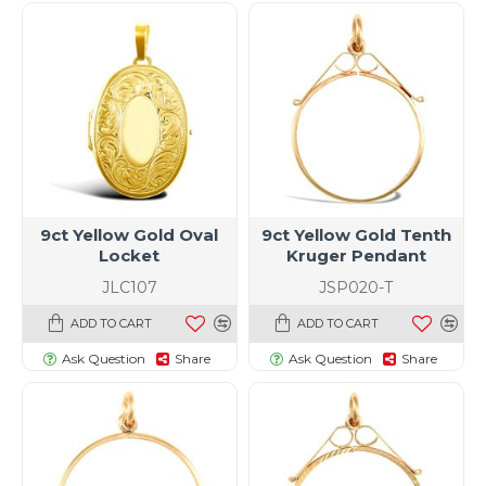
9ct Yellow Gold Oval
9ct Yellow Gold Tenth
Locket
Kruger Pendant
JLC107
JSP020-T
ADD TO CART
ADD TO CART
Ask Question
Share
Ask Question
Share