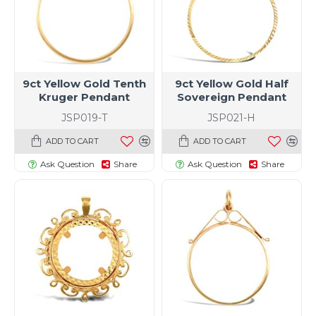
9ct Yellow Gold Tenth
9ct Yellow Gold Half
Kruger Pendant
Sovereign Pendant
JSP019-T
JSP021-H
ADD TO CART
ADD TO CART
Ask Question
Share
Ask Question
Share