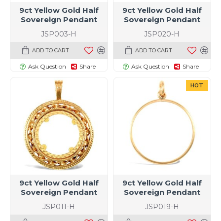
9ct Yellow Gold Half
9ct Yellow Gold Half
Sovereign Pendant
Sovereign Pendant
JSP003-H
JSP020-H
ADD TO CART
ADD TO CART
Ask Question
Share
Ask Question
Share
HOT
9ct Yellow Gold Half
9ct Yellow Gold Half
Sovereign Pendant
Sovereign Pendant
JSP011-H
JSP019-H