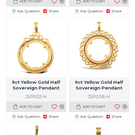
ADD TO CART
ADD TO CART
Ask Question
Share
Ask Question
Share
9ct Yellow Gold Half
9ct Yellow Gold Half
Sovereign Pendant
Sovereign Pendant
JSP002-H
JSP008-H
ADD TO CART
ADD TO CART
Ask Question
Share
Ask Question
Share