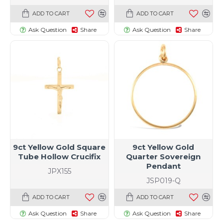
ADD TO CART
ADD TO CART
Ask Question
Share
Ask Question
Share
9ct Yellow Gold Square
9ct Yellow Gold
Tube Hollow Crucifix
Quarter Sovereign
Pendant
JPX155
JSP019-Q
ADD TO CART
ADD TO CART
Ask Question
Share
Ask Question
Share