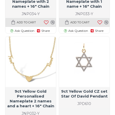
Nameplate with 2
Nameplate with 1
names + 16" Chain
name + 16" Chain
JNP034-Y
JNP033-Y
ADD TO CART
ADD TO CART
Ask Question
Share
Ask Question
Share
9ct Yellow Gold
9ct Yellow Gold CZ set
Personalised
Star Of David Pendant
Nameplate 2 names
JPD610
and a heart + 16" Chain
JNP032-Y