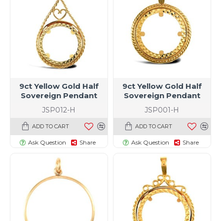
9ct Yellow Gold Half
9ct Yellow Gold Half
Sovereign Pendant
Sovereign Pendant
JSP012-H
JSP001-H
ADD TO CART
ADD TO CART
Ask Question
Share
Ask Question
Share