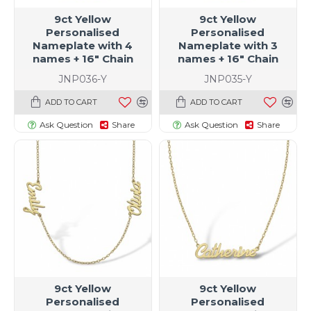
9ct Yellow
9ct Yellow
Personalised
Personalised
Nameplate with 4
Nameplate with 3
names + 16" Chain
names + 16" Chain
JNP036-Y
JNP035-Y
ADD TO CART
ADD TO CART
Ask Question
Share
Ask Question
Share
9ct Yellow
9ct Yellow
Personalised
Personalised