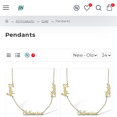
0
0
All Products
Gold
Pendants
Pendants
0