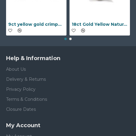
9ct yellow gold crimped edged flower stud earrings with inset pearl
18ct Gold Yellow Natural Diamond Rubover set Wedding Ring
Help & Information
About Us
Delivery & Returns
Privacy Policy
Terms & Conditions
Closure Dates
My Account