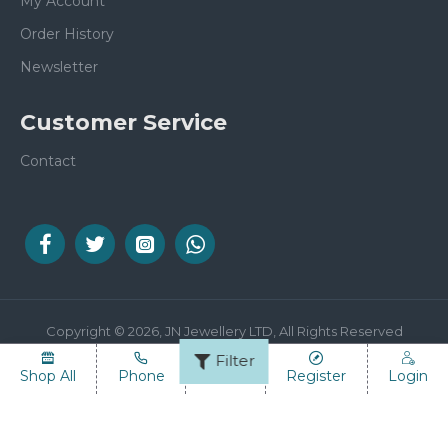
My Account
Order History
Newsletter
Customer Service
Contact
Copyright © 2026, JN Jewellery LTD, All Rights Reserved
Filter
Shop All
Phone
Email
Register
Login