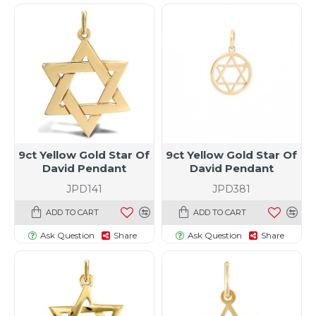
9ct Yellow Gold Star Of
9ct Yellow Gold Star Of
David Pendant
David Pendant
JPD141
JPD381
ADD TO CART
ADD TO CART
Ask Question
Share
Ask Question
Share