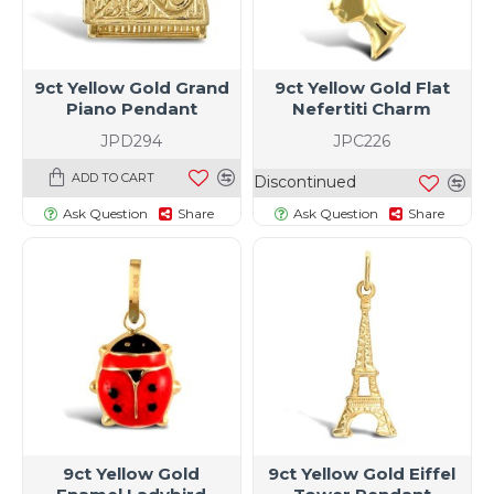
9ct Yellow Gold Grand
9ct Yellow Gold Flat
Piano Pendant
Nefertiti Charm
JPD294
JPC226
ADD TO CART
Discontinued
Ask Question
Share
Ask Question
Share
9ct Yellow Gold
9ct Yellow Gold Eiffel