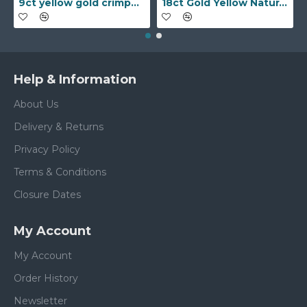
9ct yellow gold crimped edged flower stud earrings with inset pearl
18ct Gold Yellow Natural Diamond Rubover set Wedding Ring
Help & Information
About Us
Delivery & Returns
Privacy Policy
Terms & Conditions
Closure Dates
My Account
My Account
Order History
Newsletter