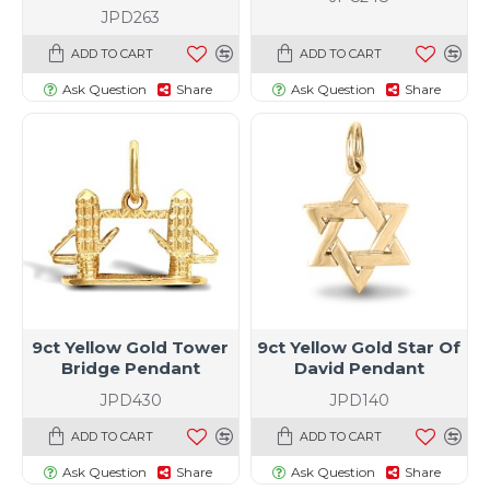
JPD263
ADD TO CART
ADD TO CART
Ask Question
Share
Ask Question
Share
9ct Yellow Gold Tower
9ct Yellow Gold Star Of
Bridge Pendant
David Pendant
JPD430
JPD140
ADD TO CART
ADD TO CART
Ask Question
Share
Ask Question
Share