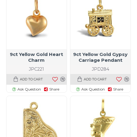
9ct Yellow Gold Heart
9ct Yellow Gold Gypsy
Charm
Carriage Pendant
JPC221
JPD284
ADD TO CART
ADD TO CART
Ask Question
Share
Ask Question
Share