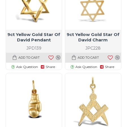
9ct Yellow Gold Star Of
9ct Yellow Gold Star Of
David Pendant
David Charm
JPD139
JPC228
ADD TO CART
ADD TO CART
Ask Question
Share
Ask Question
Share