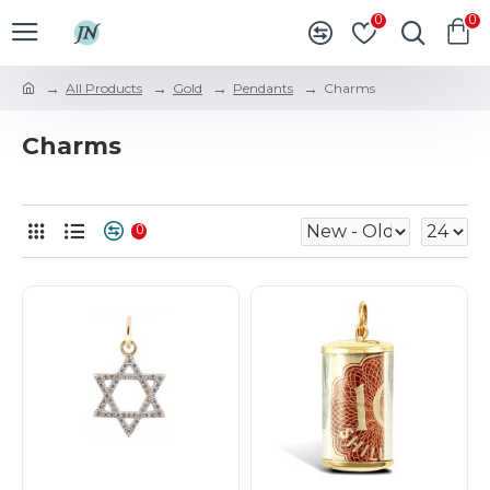
0
0
All Products
Gold
Pendants
Charms
Charms
0