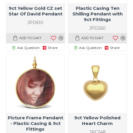
9ct Yellow Gold CZ set
Plastic Casing Ten
Star Of David Pendant
Shilling Pendant with
9ct Fittings
JPD610
JPD260
ADD TO CART
ADD TO CART
Ask Question
Share
Ask Question
Share
Picture Frame Pendant
9ct Yellow Polished
- Plastic Casing & 9ct
Heart Charm
Fittings
JPC248