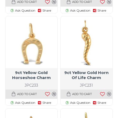
ADD TO CART
ADD TO CART
Ask Question
Share
Ask Question
Share
9ct Yellow Gold
9ct Yellow Gold Horn
Horseshoe Charm
Of Life Charm
JPC233
JPC231
ADD TO CART
ADD TO CART
Ask Question
Share
Ask Question
Share