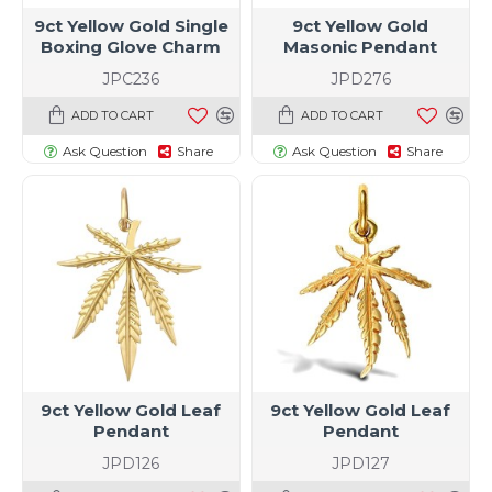
9ct Yellow Gold Single
9ct Yellow Gold
Boxing Glove Charm
Masonic Pendant
JPC236
JPD276
ADD TO CART
ADD TO CART
Ask Question
Share
Ask Question
Share
9ct Yellow Gold Leaf
9ct Yellow Gold Leaf
Pendant
Pendant
JPD126
JPD127