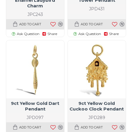
Enamel Ladybird
Tower Pendant
Charm
JPD431
JPC243
ADD TO CART
ADD TO CART
Ask Question
Share
Ask Question
Share
9ct Yellow Gold Dart
9ct Yellow Gold
Pendant
Cuckoo Clock Pendant
JPD097
JPD289
ADD TO CART
ADD TO CART