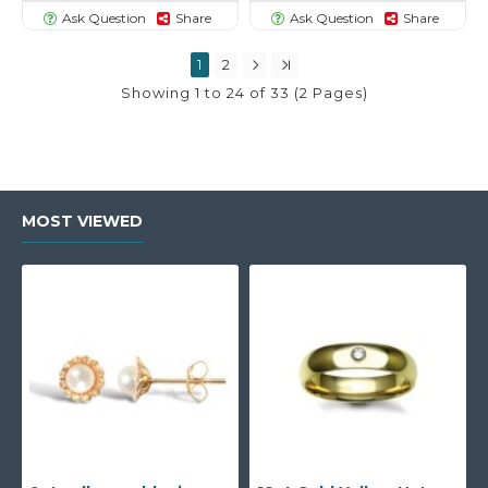
Ask Question
Share
Ask Question
Share
1
2
Showing 1 to 24 of 33 (2 Pages)
MOST VIEWED