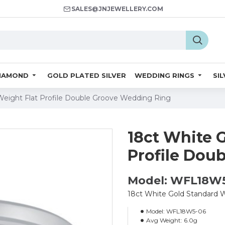
SALES@JNJEWELLERY.COM
IAMOND
GOLD PLATED SILVER
WEDDING RINGS
SI
Weight Flat Profile Double Groove Wedding Ring
18ct White 
Profile Dou
Model: WFL18W
18ct White Gold Standard 
Model:
WFL18W5-06
Avg Weight:
6.0g