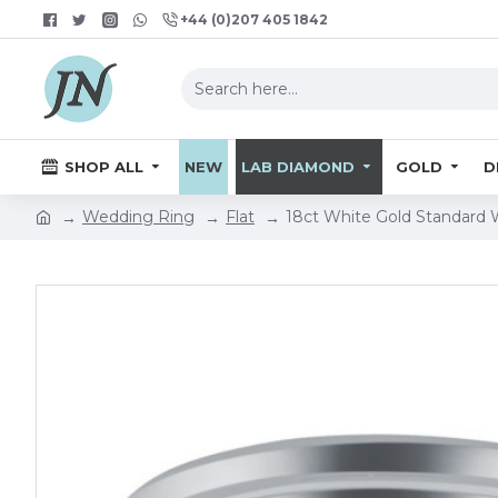
+44 (0)207 405 1842
SHOP ALL
NEW
LAB DIAMOND
GOLD
D
Wedding Ring
Flat
18ct White Gold Standard 