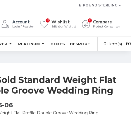
£
POUND STERLING
0
0
Account
Wishlist
Compare
Login / Register
Edit Your Wishlist
Product Comparison
0 item(s) - £
LVER
PLATINUM
BOXES
BESPOKE
Gold Standard Weight Flat
ble Groove Wedding Ring
5-06
Weight Flat Profile Double Groove Wedding Ring