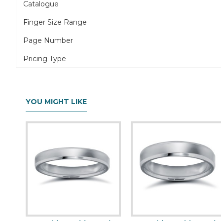
Catalogue
Finger Size Range
Page Number
Pricing Type
YOU MIGHT LIKE