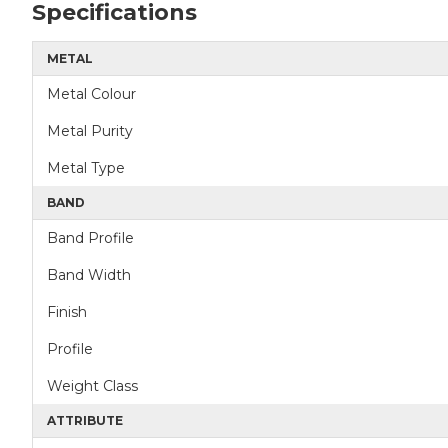
Specifications
METAL
Metal Colour
Metal Purity
Metal Type
BAND
Band Profile
Band Width
Finish
Profile
Weight Class
ATTRIBUTE