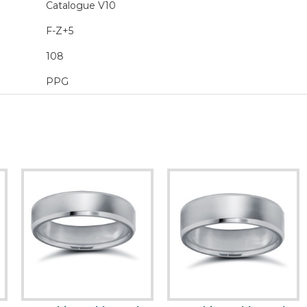
Catalogue V10
F-Z+5
108
PPG