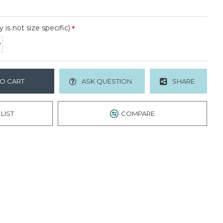
y is not size specific)
O CART
ASK QUESTION
SHARE
LIST
COMPARE