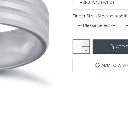
SKU:
WFL18W5-06
Finger Size (Stock availabilit
ADD T
ADD TO WISH 