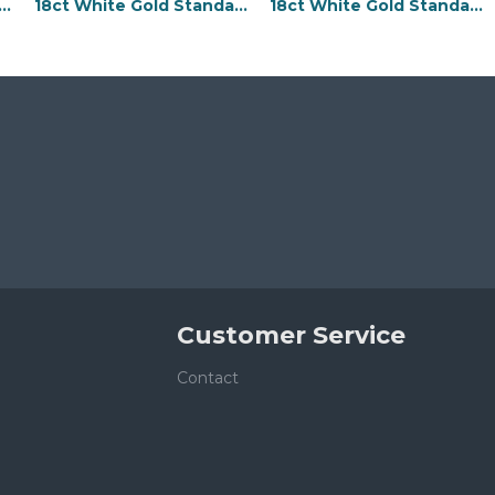
e Gold Standard Weight Flat Profile Bevelled Edge Wedding Ring
18ct White Gold Standard Weight Flat Profile Bevelled Edge Wedding Ring
18ct White Gold Standard Weight Flat Profile Bevelled Edge Wedding Ring
Customer Service
Contact