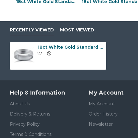
18ct White Gold Standard Weight Flat Profile Bevelled Edge Wedding Ring
18ct Whit
RECENTLY VIEWED
MOST VIEWED
18ct White Gold Standard Weight Flat Profile Double Groove Wedding Ring
Help & Information
My Account
About Us
My Account
Delivery & Returns
Order History
Privacy Policy
Newsletter
Terms & Conditions