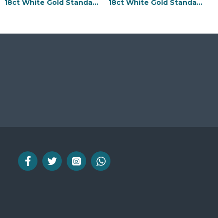
18ct White Gold Standard Weight Flat Profile Bevelled Edge Wedding Ring
18ct White Gold Standard Weight Flat Profile Centre Groove Wedding Ring