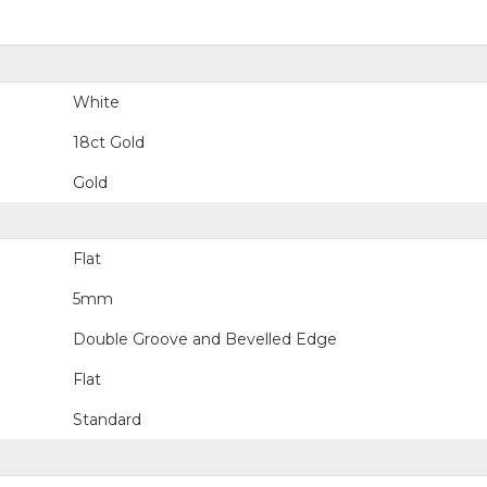
White
18ct Gold
Gold
Flat
5mm
Double Groove and Bevelled Edge
Flat
Standard