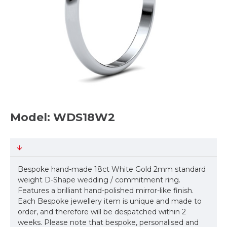
Model: WDS18W2
Bespoke hand-made 18ct White Gold 2mm standard
weight D-Shape wedding / commitment ring.
Features a brilliant hand-polished mirror-like finish.
Each Bespoke jewellery item is unique and made to
order, and therefore will be despatched within 2
weeks. Please note that bespoke, personalised and