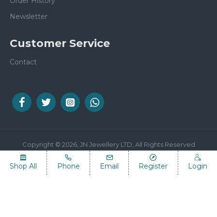
Order History
Newsletter
Customer Service
Contact
Copyright © 2026, JN Jewellery LTD, All Rights Reserved
Shop All
Phone
Email
Register
Login