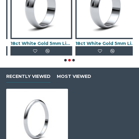
file Mirror Finish Wedding Ring
18ct White Gold 5mm Lightweight D-Jhape Profile Mirror Finish Wedding Ring
18ct White Gold 5mm Lightweight D-Shape Profile Mirror Finish Wedding Ring
RECENTLY VIEWED
MOST VIEWED