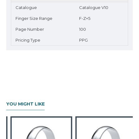
Catalogue
Catalogue V10
Finger Size Range
F-Z+5
Page Number
100
Pricing Type
PPG
YOU MIGHT LIKE