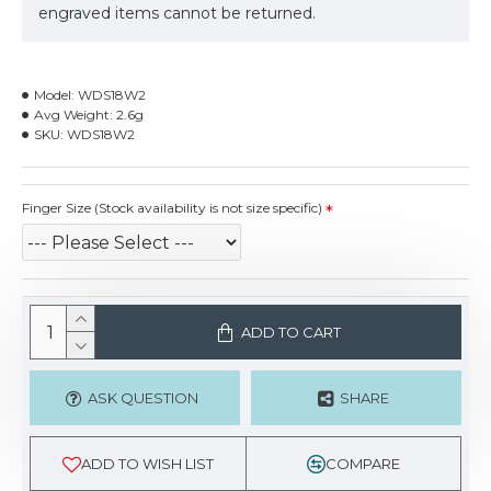
engraved items cannot be returned.
Model:
WDS18W2
Avg Weight:
2.6g
SKU:
WDS18W2
Finger Size (Stock availability is not size specific)
ADD TO CART
ASK QUESTION
SHARE
ADD TO WISH LIST
COMPARE