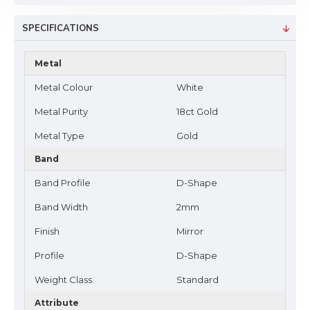
SPECIFICATIONS
Metal
Metal Colour
White
Metal Purity
18ct Gold
Metal Type
Gold
Band
Band Profile
D-Shape
Band Width
2mm
Finish
Mirror
Profile
D-Shape
Weight Class
Standard
Attribute