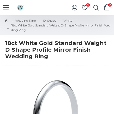
0
0
Wedding Ring
D-Shape
White
18ct White Gold Standard Weight D-Shape Profile Mirror Finish Wed
ding Ring
18ct White Gold Standard Weight
D-Shape Profile Mirror Finish
Wedding Ring