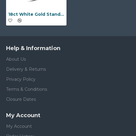
18ct White Gold Standard Weight D-Shape Profile Mirror Finish Wedding Ring
Help & Information
About Us
Delivery & Returns
Privacy Policy
Terms & Conditions
Closure Dates
My Account
My Account