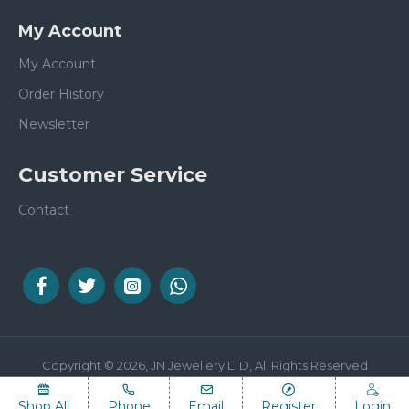
My Account
My Account
Order History
Newsletter
Customer Service
Contact
Copyright © 2026, JN Jewellery LTD, All Rights Reserved
Shop All
Phone
Email
Register
Login