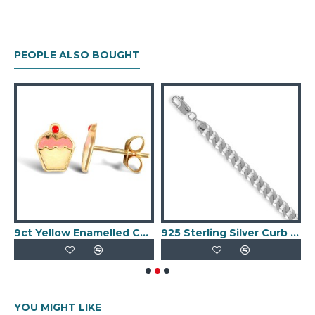
PEOPLE ALSO BOUGHT
 creole earrings
9ct Yellow Enamelled Cupcake Stud Earrings
925 Sterling Silver Curb Chain Necklace
YOU MIGHT LIKE