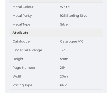
Metal Colour
White
Metal Purity
925 Sterling Silver
Metal Type
Silver
Attribute
Catalogue
Catalogue V10
Finger Size Range
T-Z
Height
5mm
Page Number
219
Width
20mm
Pricing Type
PPP