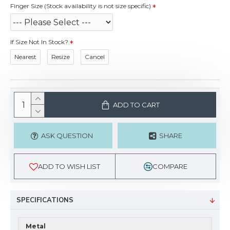
Finger Size (Stock availability is not size specific)
If Size Not In Stock?
Nearest
Resize
Cancel
ADD TO CART
ASK QUESTION
SHARE
ADD TO WISH LIST
COMPARE
SPECIFICATIONS
Metal