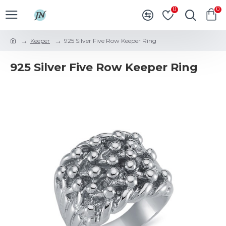
0
0
Keeper
925 Silver Five Row Keeper Ring
925 Silver Five Row Keeper Ring