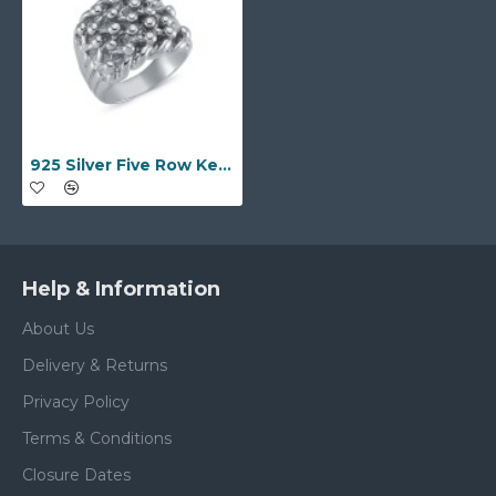
925 Silver Five Row Keeper Ring
Help & Information
About Us
Delivery & Returns
Privacy Policy
Terms & Conditions
Closure Dates