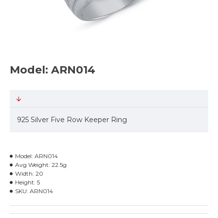
Model: ARN014
925 Silver Five Row Keeper Ring
Model:
ARN014
Avg Weight:
22.5g
Width:
20
Height:
5
SKU:
ARN014