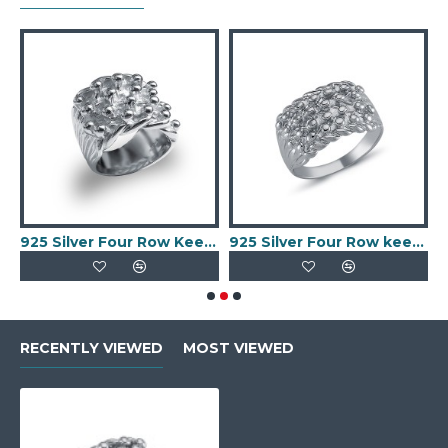
per Ring
925 Silver Four Row Keeper Ring
925 Silver Four Row keeper Ring
RECENTLY VIEWED
MOST VIEWED