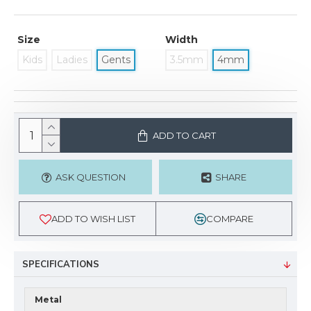
Size
Width
Kids
Ladies
Gents
3.5mm
4mm
ADD TO CART
ASK QUESTION
SHARE
ADD TO WISH LIST
COMPARE
SPECIFICATIONS
Metal