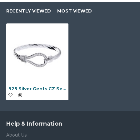
RECENTLY VIEWED
MOST VIEWED
925 Silver Gents CZ Set Twisted Wire Stirrup Bangle
Help & Information
About Us