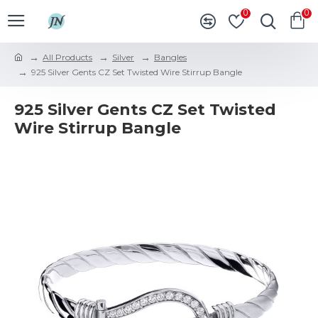
0
0
All Products
Silver
Bangles
925 Silver Gents CZ Set Twisted Wire Stirrup Bangle
925 Silver Gents CZ Set Twisted
Wire Stirrup Bangle