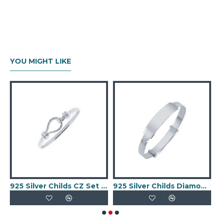
YOU MIGHT LIKE
 Celtic Baby Expander ID Bangle
925 Silver Childs CZ Set Stirrup Bangle
925 Silver Childs Diamond Cut ID Expander Bangle