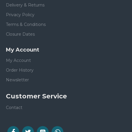
Delivery & Returns
Privacy Policy
Terms & Conditions
Closure Dates
My Account
My Account
Order History
Newsletter
Customer Service
Contact