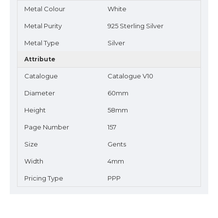
Metal Colour
White
Metal Purity
925 Sterling Silver
Metal Type
Silver
Attribute
Catalogue
Catalogue V10
Diameter
60mm
Height
58mm
Page Number
157
Size
Gents
Width
4mm
Pricing Type
PPP