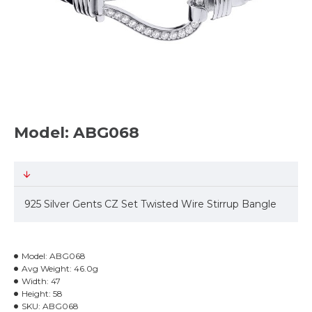
Model: ABG068
925 Silver Gents CZ Set Twisted Wire Stirrup Bangle
Model:
ABG068
Avg Weight:
46.0g
Width:
47
Height:
58
SKU:
ABG068