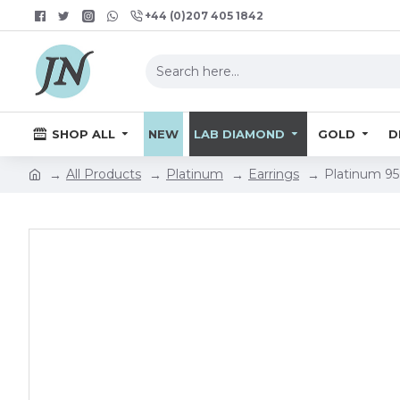
+44 (0)207 405 1842
SHOP ALL
NEW
LAB DIAMOND
GOLD
D
All Products
Platinum
Earrings
Platinum 95