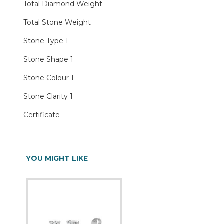
Total Diamond Weight
Total Stone Weight
Stone Type 1
Stone Shape 1
Stone Colour 1
Stone Clarity 1
Certificate
YOU MIGHT LIKE