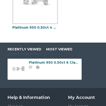
Platinum 950 0.50ct 4 Claw Natural Diamond Solitaire Stud Earrings
RECENTLY VIEWED
MOST VIEWED
Platinum 950 0.50ct 6 Claw Natural Diamond Solitaire Stud Earrings
Help & Information
My Account