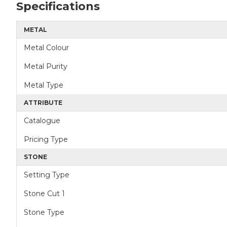
Specifications
METAL
Metal Colour
Metal Purity
Metal Type
ATTRIBUTE
Catalogue
Pricing Type
STONE
Setting Type
Stone Cut 1
Stone Type