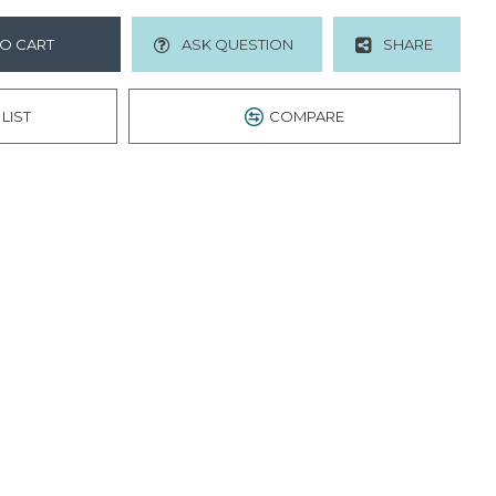
O CART
ASK QUESTION
SHARE
LIST
COMPARE