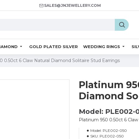
SALES@JNJEWELLERY.COM
IAMOND
GOLD PLATED SILVER
WEDDING RINGS
SI
0 0.50ct 6 Claw Natural Diamond Solitaire Stud Earrings
Platinum 950
Diamond Sol
Model: PLE002-
Platinum 950 0.50ct 6 Claw 
Model:
PLE002-050
SKU:
PLE002-050