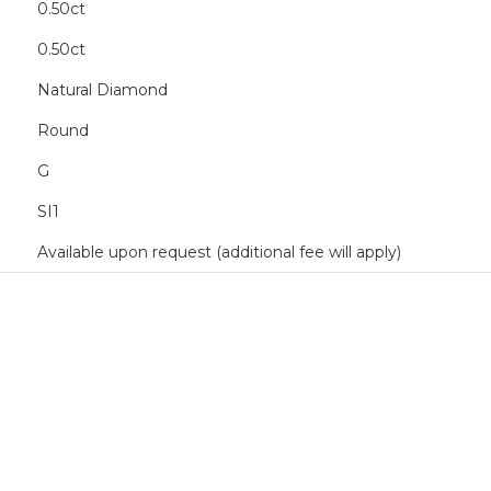
0.50ct
0.50ct
Natural Diamond
Round
G
SI1
Available upon request (additional fee will apply)