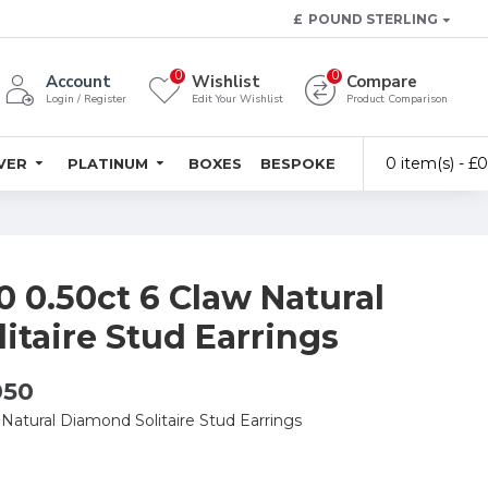
£
POUND STERLING
0
0
Account
Wishlist
Compare
Login / Register
Edit Your Wishlist
Product Comparison
0 item(s) - £
LVER
PLATINUM
BOXES
BESPOKE
 0.50ct 6 Claw Natural
itaire Stud Earrings
050
Natural Diamond Solitaire Stud Earrings