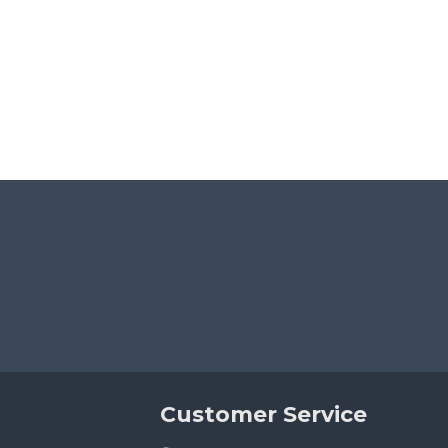
Customer Service