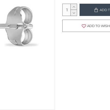
ADD T
ADD TO WISH 