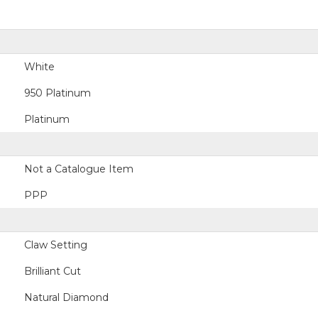
White
950 Platinum
Platinum
Not a Catalogue Item
PPP
Claw Setting
Brilliant Cut
Natural Diamond