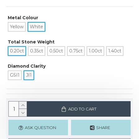
Metal Colour
Yellow
White
Total Stone Weight
0.20ct
0.35ct
0.50ct
0.75ct
1.00ct
1.40ct
Diamond Clarity
GSI1
JI1
ADD TO CART
ASK QUESTION
SHARE