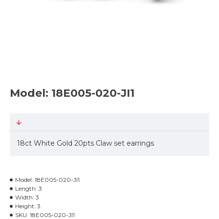
Model: 18E005-020-JI1
18ct White Gold 20pts Claw set earrings
Model:
18E005-020-JI1
Length:
3
Width:
3
Height:
3
SKU:
18E005-020-JI1