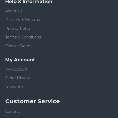
Help & Information
About Us
Delivery & Returns
Privacy Policy
Terms & Conditions
Closure Dates
My Account
My Account
Order History
Newsletter
Customer Service
Contact