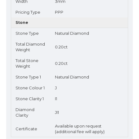
Width
3mm
Pricing Type
PPP
Stone
Stone Type
Natural Diamond
Total Diamond
0.20ct
Weight
Total Stone
0.20ct
Weight
Stone Type 1
Natural Diamond
Stone Colour 1
J
Stone Clarity 1
I1
Diamond
JI1
Clarity
Available upon request
Certificate
(additional fee will apply)