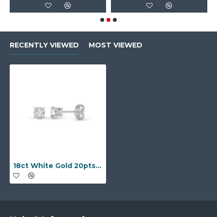
RECENTLY VIEWED
MOST VIEWED
18ct White Gold 20pts Claw set earrings