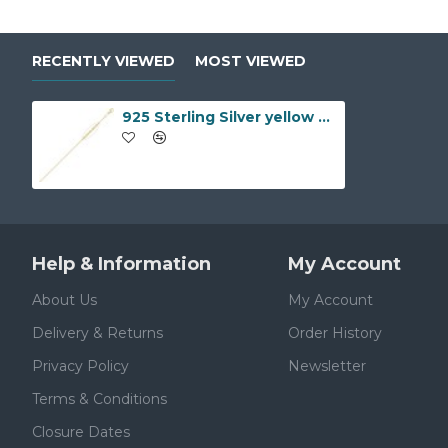
RECENTLY VIEWED
MOST VIEWED
925 Sterling Silver yellow Gold Plated Rolo Chain 2.0mm Gauge Pendant Chain
Help & Information
My Account
About Us
My Account
Delivery & Returns
Order History
Privacy Policy
Newsletter
Terms & Conditions
Closure Dates