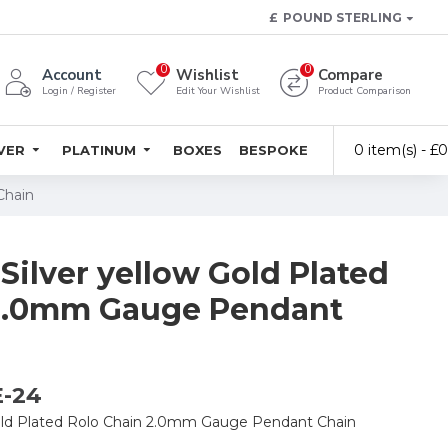
£
POUND STERLING
0
0
Account
Wishlist
Compare
Login / Register
Edit Your Wishlist
Product Comparison
0 item(s) - £
LVER
PLATINUM
BOXES
BESPOKE
Chain
 Silver yellow Gold Plated
 2.0mm Gauge Pendant
E-24
 Gold Plated Rolo Chain 2.0mm Gauge Pendant Chain