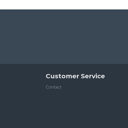
Customer Service
Contact