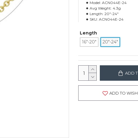
Model:
ACN044E-24
Avg Weight:
4.3g
Length:
20"-24"
SKU:
ACN044E-24
Length
16"-20"
20"-24"
ADD T
ADD TO WISH 