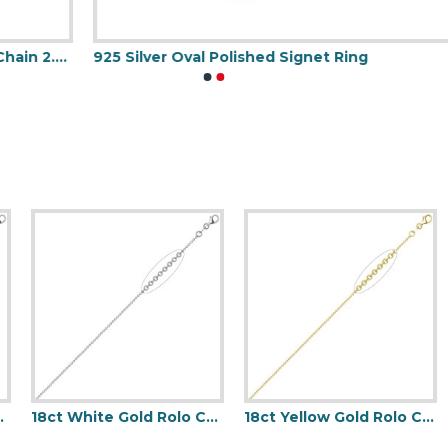
925 Silver Oval Polished Signet Ring
9
Gauge Pendant Chain
18ct White Gold Rolo Chain 1.5mm Gauge Pendant Chain
18ct Yellow Gold Rolo Chain 1.5mm Gauge Pendant Chain