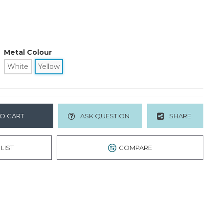
Metal Colour
White
Yellow
O CART
ASK QUESTION
SHARE
LIST
COMPARE