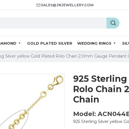
SALES@JNJEWELLERY.COM
IAMOND
GOLD PLATED SILVER
WEDDING RINGS
SI
ing Silver yellow Gold Plated Rolo Chain 2.0mm Gauge Pendant 
925 Sterling
Rolo Chain
Chain
Model: ACN044
925 Sterling Silver yellow