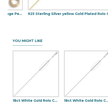
Diamond Cut Curb 1.1mm Gauge Pendant Chain
925 Sterling Silver yellow Gold Plated Rolo Chain 2.0mm Gauge Pendant Chain
YOU MIGHT LIKE
18ct White Gold Rolo Chain 1.5mm Gauge Pendant Chain
18ct White Gold Rolo Chain 1.5mm 