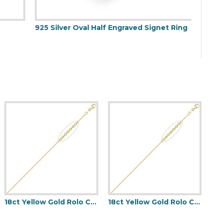
25 Silver Oval Half Engraved Signet Ring
18ct Yellow Gold Rolo Chain 1.5mm Gauge Pendant Chain
18ct Yellow Gold Rolo Chain 1.5mm Gauge Pendant Chain