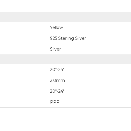
Yellow
925 Sterling Silver
Silver
20"-24"
2.0mm
20"-24"
PPP