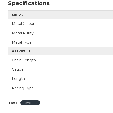
Specifications
METAL
Metal Colour
Metal Purity
Metal Type
ATTRIBUTE
Chain Length
Gauge
Length
Pricing Type
Tags:
pendants