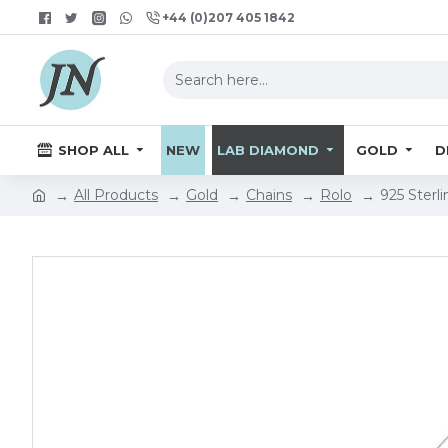
+44 (0)207 405 1842
SHOP ALL
NEW
LAB DIAMOND
GOLD
D
All Products
Gold
Chains
Rolo
925 Sterl