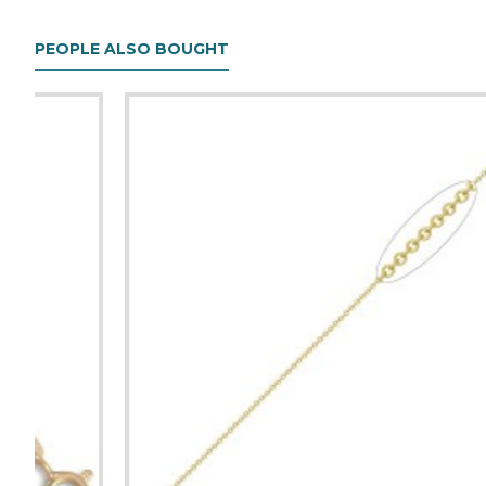
PEOPLE ALSO BOUGHT