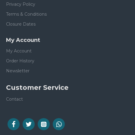
Privacy Policy
Terms & Conditions
Closure Dates
My Account
My Account
Order History
Newsletter
Customer Service
Contact