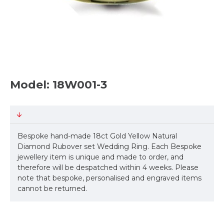
Model: 18W001-3
Bespoke hand-made 18ct Gold Yellow Natural
Diamond Rubover set Wedding Ring. Each Bespoke
jewellery item is unique and made to order, and
therefore will be despatched within 4 weeks. Please
note that bespoke, personalised and engraved items
cannot be returned.