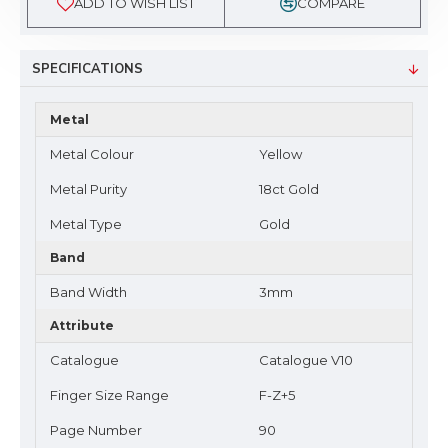
ADD TO WISH LIST
COMPARE
SPECIFICATIONS
Metal
Metal Colour
Yellow
Metal Purity
18ct Gold
Metal Type
Gold
Band
Band Width
3mm
Attribute
Catalogue
Catalogue V10
Finger Size Range
F-Z+5
Page Number
90