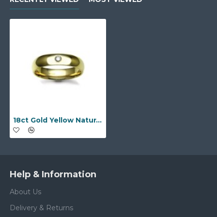
18ct Gold Yellow Natural Diamond Rubover set Wedding Ring
Help & Information
About Us
Delivery & Returns