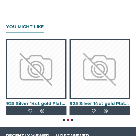
YOU MIGHT LIKE
old Plated Keeper Ring
925 Silver 14ct gold Plated 5 Clover Bracelet MOP White Colour
925 Silver 14ct gold Plated 5 Clover Bracelet Black Onyx Colour
RECENTLY VIEWED
MOST VIEWED