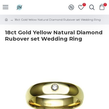
0
0
18ct Gold Yellow Natural Diamond Rubover set Wedding Ring
18ct Gold Yellow Natural Diamond
Rubover set Wedding Ring