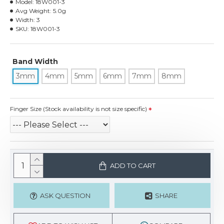
Model:
18W001-3
Avg Weight:
5.0g
Width:
3
SKU:
18W001-3
Band Width
3mm
4mm
5mm
6mm
7mm
8mm
Finger Size (Stock availability is not size specific)
ADD TO CART
ASK QUESTION
SHARE