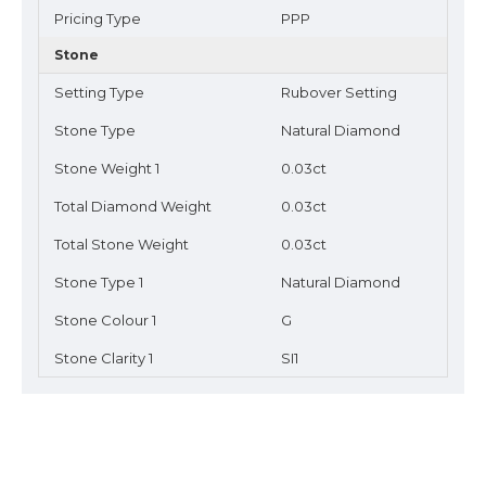
Pricing Type
PPP
Stone
Setting Type
Rubover Setting
Stone Type
Natural Diamond
Stone Weight 1
0.03ct
Total Diamond Weight
0.03ct
Total Stone Weight
0.03ct
Stone Type 1
Natural Diamond
Stone Colour 1
G
Stone Clarity 1
SI1