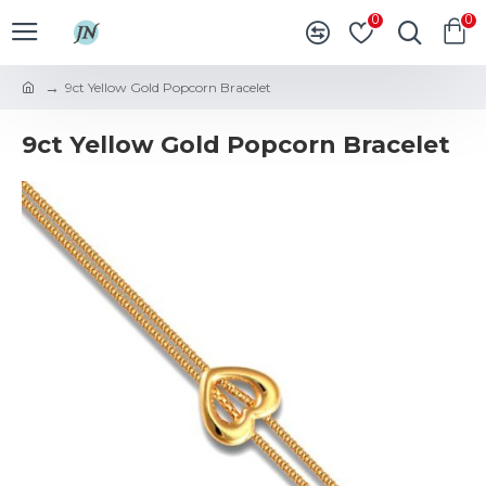
0
0
9ct Yellow Gold Popcorn Bracelet
9ct Yellow Gold Popcorn Bracelet