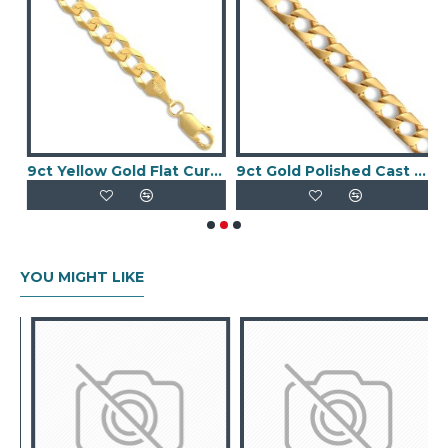
 Fancy Bracelet
9ct Yellow Gold Flat Curb 6.2mm Gauge Chain
9ct Gold Polished Cast Curb Chain
YOU MIGHT LIKE