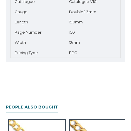
Catalogue
Catalogue V10
Gauge
Double 1.3mm
Length
190mm
Page Number
150
Width
12mm
Pricing Type
PPG
PEOPLE ALSO BOUGHT