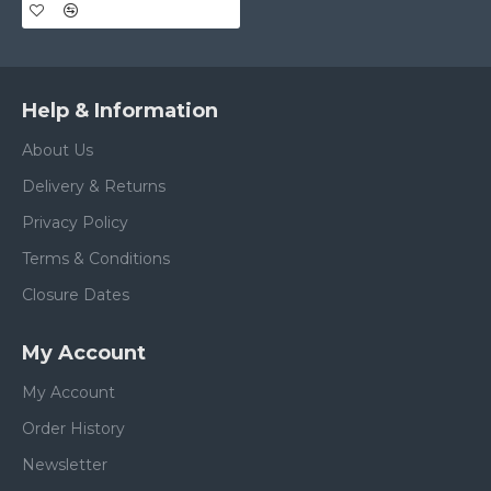
Help & Information
About Us
Delivery & Returns
Privacy Policy
Terms & Conditions
Closure Dates
My Account
My Account
Order History
Newsletter