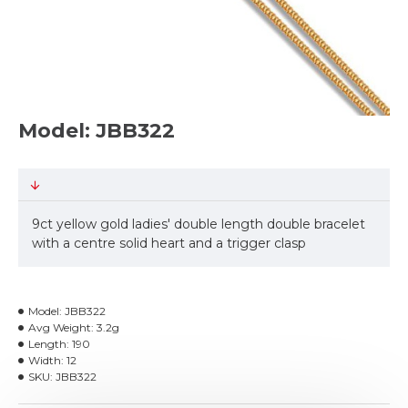
Model: JBB322
9ct yellow gold ladies' double length double bracelet
with a centre solid heart and a trigger clasp
Model:
JBB322
Avg Weight:
3.2g
Length:
190
Width:
12
SKU:
JBB322