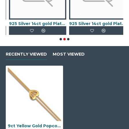
old Plated Keeper Ring
925 Silver 14ct gold Plated 5 Clover Bracelet MOP White Colour
925 Silver 14ct gold Plated 5 Clover Bracelet Black Onyx Colour
RECENTLY VIEWED
MOST VIEWED
9ct Yellow Gold Popcorn Bracelet