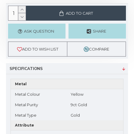
ADD TO CART
ASK QUESTION
SHARE
ADD TO WISH LIST
COMPARE
SPECIFICATIONS
Metal
Metal Colour
Yellow
Metal Purity
9ct Gold
Metal Type
Gold
Attribute