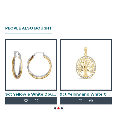
PEOPLE ALSO BOUGHT
d CZ Set 10mm Huggie Earrings
9ct Yellow & White Double Hoop Earrings
9ct Yellow and White Gold Tree of Life Charm Pendant