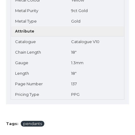
Metal Colour
Yellow
Metal Purity
9ct Gold
Metal Type
Gold
Attribute
Catalogue
Catalogue V10
Chain Length
18"
Gauge
1.3mm
Length
18"
Page Number
137
Pricing Type
PPG
Tags:
pendants