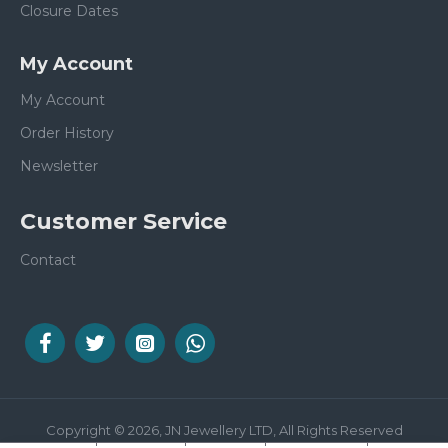
Closure Dates
My Account
My Account
Order History
Newsletter
Customer Service
Contact
Copyright © 2026, JN Jewellery LTD, All Rights Reserved