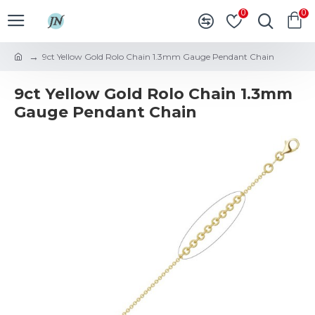
0
0
9ct Yellow Gold Rolo Chain 1.3mm Gauge Pendant Chain
9ct Yellow Gold Rolo Chain 1.3mm
Gauge Pendant Chain