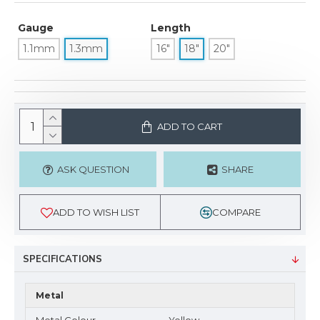
Gauge
Length
1.1mm
1.3mm
16"
18"
20"
ADD TO CART
ASK QUESTION
SHARE
ADD TO WISH LIST
COMPARE
SPECIFICATIONS
Metal