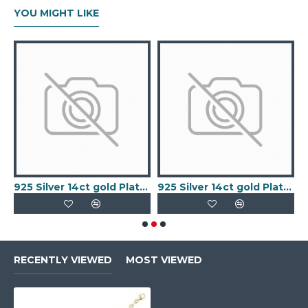
YOU MIGHT LIKE
old Plated Keeper Ring
925 Silver 14ct gold Plated 5 Clover Bracelet MOP White Colour
925 Silver 14ct gold Plated 5 Clover Bracelet Black Onyx Colour
RECENTLY VIEWED
MOST VIEWED