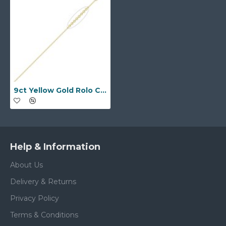
9ct Yellow Gold Rolo Chain 1.3mm Gauge Pendant Chain
Help & Information
About Us
Delivery & Returns
Privacy Policy
Terms & Conditions