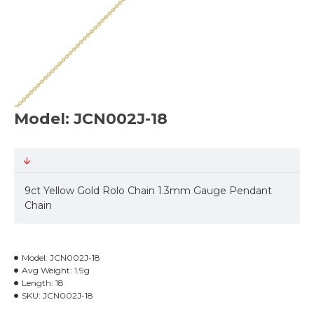
Model: JCN002J-18
9ct Yellow Gold Rolo Chain 1.3mm Gauge Pendant
Chain
Model:
JCN002J-18
Avg Weight:
1.9g
Length:
18
SKU:
JCN002J-18