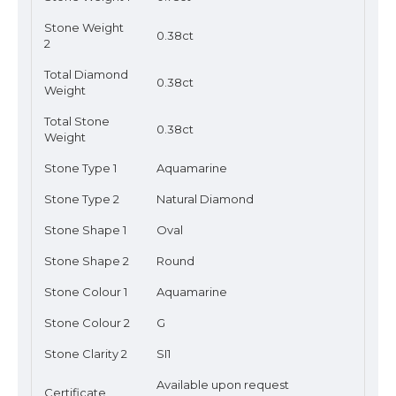
Stone Weight
0.38ct
2
Total Diamond
0.38ct
Weight
Total Stone
0.38ct
Weight
Stone Type 1
Aquamarine
Stone Type 2
Natural Diamond
Stone Shape 1
Oval
Stone Shape 2
Round
Stone Colour 1
Aquamarine
Stone Colour 2
G
Stone Clarity 2
SI1
Available upon request
Certificate