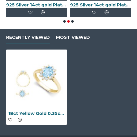
old Plated Keeper Ring
925 Silver 14ct gold Plated 5 Clover Bracelet MOP White Colour
925 Silver 14ct gold Plated 5 Clover Bracelet Black Onyx Colour
RECENTLY VIEWED
MOST VIEWED
18ct Yellow Gold 0.35ct Natural Diamond Claw-set Cluster Halo Oval Ring - Holds 7x5mm Aquamarine 0.75cts