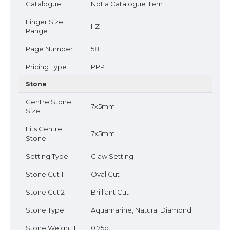
Catalogue
Not a Catalogue Item
Finger Size
I-Z
Range
Page Number
58
Pricing Type
PPP
Stone
Centre Stone
7x5mm
Size
Fits Centre
7x5mm
Stone
Setting Type
Claw Setting
Stone Cut 1
Oval Cut
Stone Cut 2
Brilliant Cut
Stone Type
Aquamarine, Natural Diamond
Stone Weight 1
0.75ct