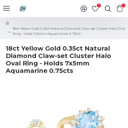
0
0
18ct Yellow Gold 0.35ct Natural Diamond Claw-set Cluster Halo Oval
Ring - Holds 7x5mm Aquamarine 0.75cts
18ct Yellow Gold 0.35ct Natural
Diamond Claw-set Cluster Halo
Oval Ring - Holds 7x5mm
Aquamarine 0.75cts