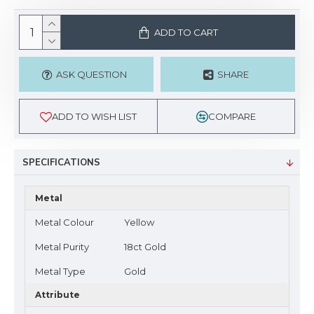
ADD TO CART
ASK QUESTION
SHARE
ADD TO WISH LIST
COMPARE
SPECIFICATIONS
Metal
Metal Colour
Yellow
Metal Purity
18ct Gold
Metal Type
Gold
Attribute