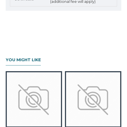
(additional fee will apply)
YOU MIGHT LIKE