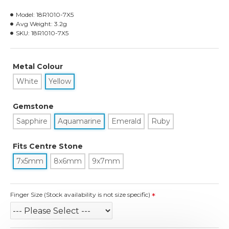
Model:
18R1010-7X5
Avg Weight:
3.2g
SKU:
18R1010-7X5
Metal Colour
White
Yellow
Gemstone
Sapphire
Aquamarine
Emerald
Ruby
Fits Centre Stone
7x5mm
8x6mm
9x7mm
Finger Size (Stock availability is not size specific)