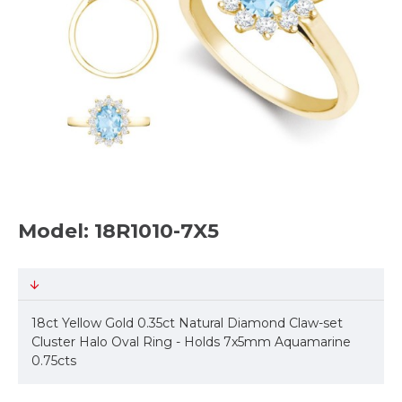
Model: 18R1010-7X5
18ct Yellow Gold 0.35ct Natural Diamond Claw-set
Cluster Halo Oval Ring - Holds 7x5mm Aquamarine
0.75cts