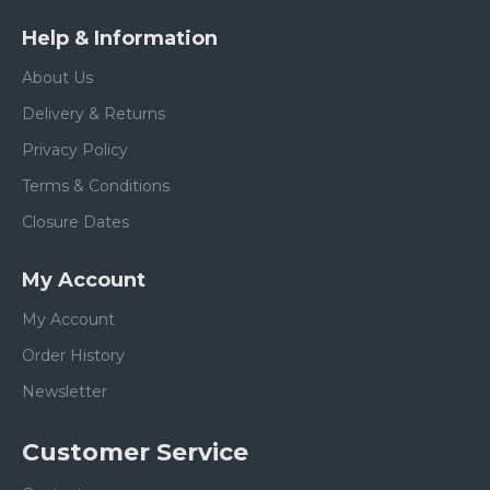
Help & Information
About Us
Delivery & Returns
Privacy Policy
Terms & Conditions
Closure Dates
My Account
My Account
Order History
Newsletter
Customer Service