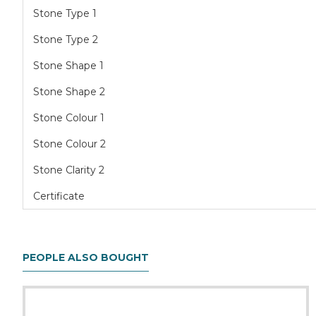
Stone Type 1
Stone Type 2
Stone Shape 1
Stone Shape 2
Stone Colour 1
Stone Colour 2
Stone Clarity 2
Certificate
PEOPLE ALSO BOUGHT