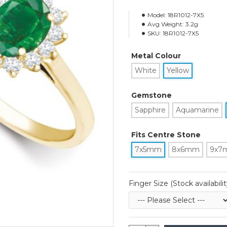
Model:
18R1012-7X5
Avg Weight:
3.2g
SKU:
18R1012-7X5
Metal Colour
White
Yellow
Gemstone
Sapphire
Aquamarine
Fits Centre Stone
7x5mm
8x6mm
9x7
Finger Size (Stock availabilit