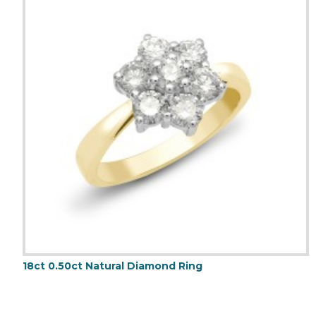
18ct 0.50ct Natural Diamond Ring