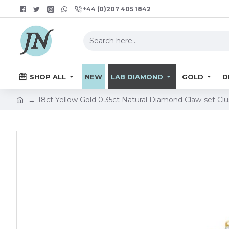
+44 (0)207 405 1842
SHOP ALL
NEW
LAB DIAMOND
GOLD
D
18ct Yellow Gold 0.35ct Natural Diamond Claw-set Cl