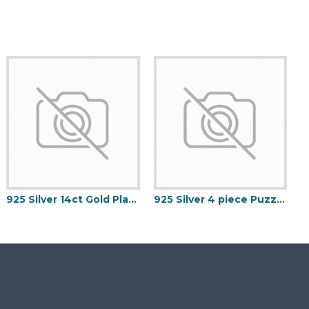
925 Silver 14ct Gold Plated Formed Hoop Earrings
925 Silver 4 piece Puzzle ring