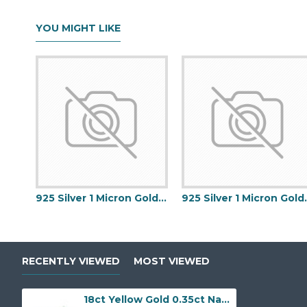
YOU MIGHT LIKE
925 Silver 1 Micron Gold Plated Buckle Ring
925 Silver 1 
RECENTLY VIEWED
MOST VIEWED
18ct Yellow Gold 0.35ct Natural Diamond Claw-set Cluster Halo Oval Ring - Holds 7x5mm Emerald 0.75cts