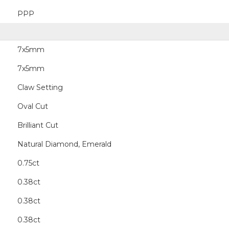
PPP
7x5mm
7x5mm
Claw Setting
Oval Cut
Brilliant Cut
Natural Diamond, Emerald
0.75ct
0.38ct
0.38ct
0.38ct