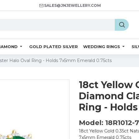
SALES@JNJEWELLERY.COM
IAMOND
GOLD PLATED SILVER
WEDDING RINGS
SI
uster Halo Oval Ring - Holds 7x5mm Emerald 0.75cts
18ct Yellow 
Diamond Cla
Ring - Hold
Model: 18R1012-
18ct Yellow Gold 0.35ct Nat
7x5mm Emerald 0.75cts