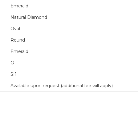
Emerald
Natural Diamond
Oval
Round
Emerald
G
SI1
Available upon request (additional fee will apply)