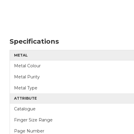
Specifications
METAL
Metal Colour
Metal Purity
Metal Type
ATTRIBUTE
Catalogue
Finger Size Range
Page Number