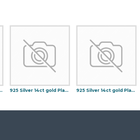
Micron Gold Plated Keeper Ring
925 Silver 14ct gold Plated 5 Clover Bracelet MOP White Colour
925 Silver 14ct gold Plated 5 Clover Bracelet Black Onyx Colour