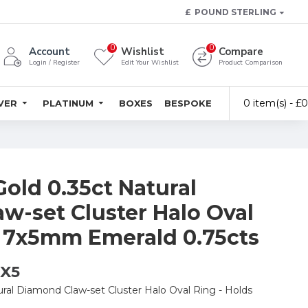
£
POUND STERLING
0
0
Account
Wishlist
Compare
Login / Register
Edit Your Wishlist
Product Comparison
0 item(s) - £
LVER
PLATINUM
BOXES
BESPOKE
Gold 0.35ct Natural
w-set Cluster Halo Oval
s 7x5mm Emerald 0.75cts
7X5
ural Diamond Claw-set Cluster Halo Oval Ring - Holds