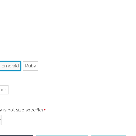
Emerald
Ruby
mm
y is not size specific)