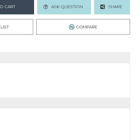
O CART
ASK QUESTION
SHARE
LIST
COMPARE