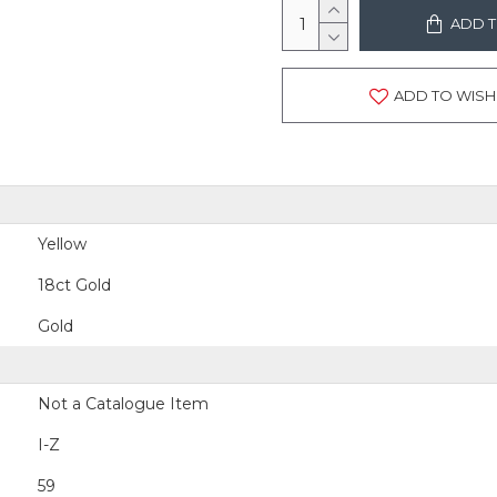
ADD T
ADD TO WISH 
Yellow
18ct Gold
Gold
Not a Catalogue Item
I-Z
59