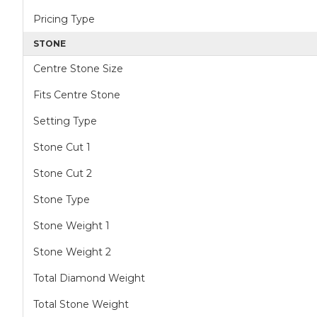
Pricing Type
STONE
Centre Stone Size
Fits Centre Stone
Setting Type
Stone Cut 1
Stone Cut 2
Stone Type
Stone Weight 1
Stone Weight 2
Total Diamond Weight
Total Stone Weight