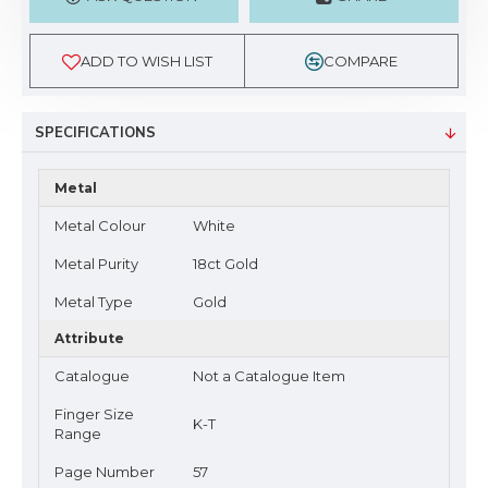
ADD TO WISH LIST
COMPARE
SPECIFICATIONS
Metal
Metal Colour
White
Metal Purity
18ct Gold
Metal Type
Gold
Attribute
Catalogue
Not a Catalogue Item
Finger Size
K-T
Range
Page Number
57