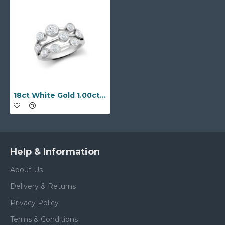
18ct White Gold 1.00cts Natural Diamond 3 Row Bubble Ring
Help & Information
About Us
Delivery & Returns
Privacy Policy
Terms & Conditions