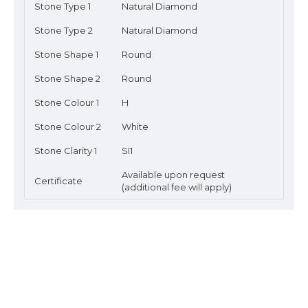
Stone Type 1
Natural Diamond
Stone Type 2
Natural Diamond
Stone Shape 1
Round
Stone Shape 2
Round
Stone Colour 1
H
Stone Colour 2
White
Stone Clarity 1
SI1
Available upon request
Certificate
(additional fee will apply)