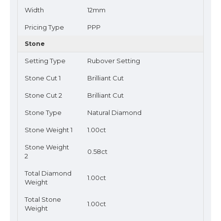
Width
12mm
Pricing Type
PPP
Stone
Setting Type
Rubover Setting
Stone Cut 1
Brilliant Cut
Stone Cut 2
Brilliant Cut
Stone Type
Natural Diamond
Stone Weight 1
1.00ct
Stone Weight
0.58ct
2
Total Diamond
1.00ct
Weight
Total Stone
1.00ct
Weight