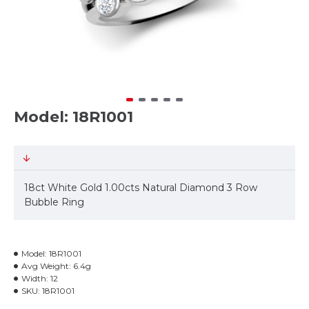
Model: 18R1001
18ct White Gold 1.00cts Natural Diamond 3 Row
Bubble Ring
Model:
18R1001
Avg Weight:
6.4g
Width:
12
SKU:
18R1001