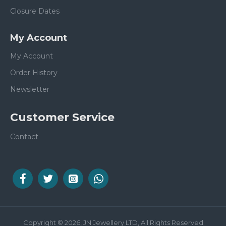
Closure Dates
My Account
My Account
Order History
Newsletter
Customer Service
Contact
Copyright © 2026, JN Jewellery LTD, All Rights Reserved