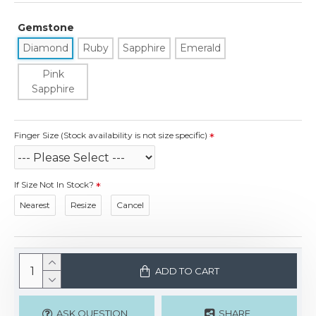
Gemstone
Diamond
Ruby
Sapphire
Emerald
Pink
Sapphire
Finger Size (Stock availability is not size specific)
If Size Not In Stock?
Nearest
Resize
Cancel
ADD TO CART
ASK QUESTION
SHARE