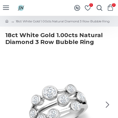
0
0
18ct White Gold 1.00cts Natural Diamond 3 Row Bubble Ring
18ct White Gold 1.00cts Natural
Diamond 3 Row Bubble Ring