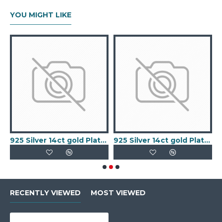
YOU MIGHT LIKE
old Plated Keeper Ring
925 Silver 14ct gold Plated 5 Clover Bracelet MOP White Colour
925 Silver 14ct gold Plated 5 Clover Bracelet Black Onyx Colour
RECENTLY VIEWED
MOST VIEWED