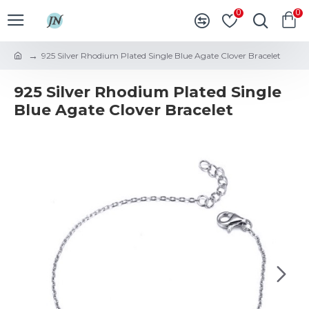
0
0
925 Silver Rhodium Plated Single Blue Agate Clover Bracelet
925 Silver Rhodium Plated Single
Blue Agate Clover Bracelet