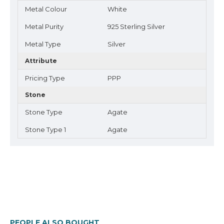
Metal Colour
White
Metal Purity
925 Sterling Silver
Metal Type
Silver
Attribute
Pricing Type
PPP
Stone
Stone Type
Agate
Stone Type 1
Agate
PEOPLE ALSO BOUGHT