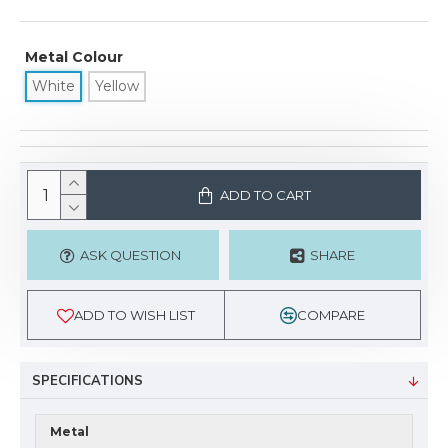
Metal Colour
White
Yellow
ADD TO CART
ASK QUESTION
SHARE
ADD TO WISH LIST
COMPARE
SPECIFICATIONS
Metal