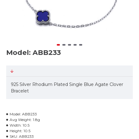
Model: ABB233
925 Silver Rhodium Plated Single Blue Agate Clover
Bracelet
Model:
ABB233
Avg Weight:
1.8g
Width:
10.5
Height:
10.5
SKU:
ABB233