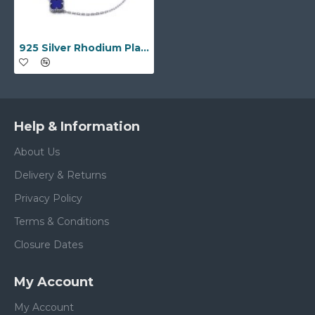
925 Silver Rhodium Plated Single Blue Agate Clover Bracelet
Help & Information
About Us
Delivery & Returns
Privacy Policy
Terms & Conditions
Closure Dates
My Account
My Account