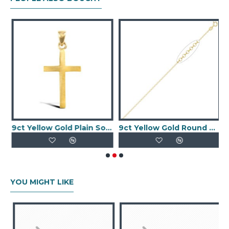
iamond Cut Slave Bangle
9ct Yellow Gold Plain Solid Cross
9ct Yellow Gold Round Belcher 1.95mm Gauge Pendant Chain
YOU MIGHT LIKE