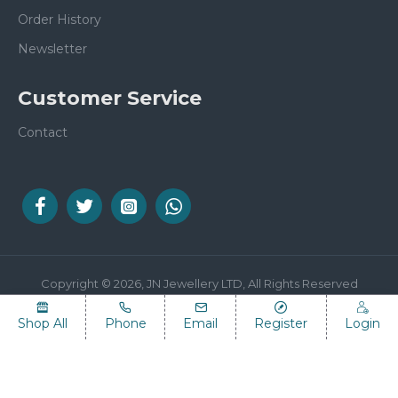
Order History
Newsletter
Customer Service
Contact
Copyright © 2026, JN Jewellery LTD, All Rights Reserved
Shop All
Phone
Email
Register
Login