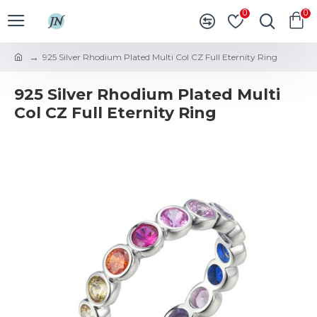
0
0
925 Silver Rhodium Plated Multi Col CZ Full Eternity Ring
925 Silver Rhodium Plated Multi
Col CZ Full Eternity Ring