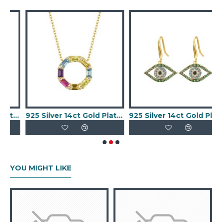
old Plated CZ Set Evil eye Necklace
925 Silver 14ct Gold PlatedMulti Col CZ Set Circle of Life Necklace
925 Silver 14ct Gold Plated CZ SetEvil Eye Earrings
YOU MIGHT LIKE