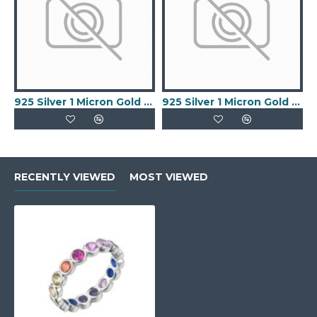
925 Silver 1 Micron Gold Plated Buckle Ring
925 Silver 1 Micron Gold Plated Keeper Ring
RECENTLY VIEWED
MOST VIEWED