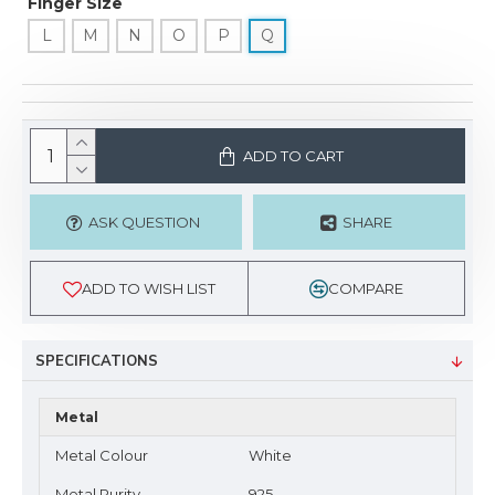
Finger Size
L
M
N
O
P
Q
ADD TO CART
ASK QUESTION
SHARE
ADD TO WISH LIST
COMPARE
SPECIFICATIONS
Metal
Metal Colour
White
Metal Purity
925