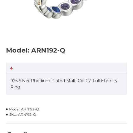
Model: ARN192-Q
925 Silver Rhodium Plated Multi Col CZ Full Eternity
Ring
Model:
ARN192-Q
SKU:
ARN192-Q