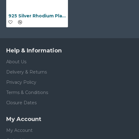
925 Silver Rhodium Plated Multi Col CZ Full Eternity Ring
Help & Information
About Us
Delivery & Returns
Privacy Policy
Terms & Conditions
Closure Dates
My Account
My Account