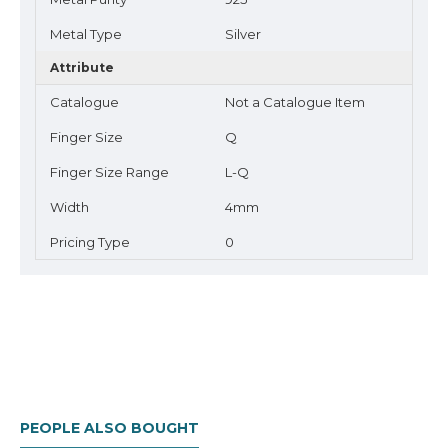
Metal Type
Silver
Attribute
Catalogue
Not a Catalogue Item
Finger Size
Q
Finger Size Range
L-Q
Width
4mm
Pricing Type
0
PEOPLE ALSO BOUGHT