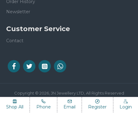
Order History
Newsletter
Customer Service
Contact
Copyright © 2026, JN Jewellery LTD, All Rights Reserved
Shop All
Phone
Email
Register
Login