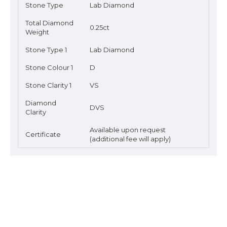
Stone Type
Lab Diamond
Total Diamond
0.25ct
Weight
Stone Type 1
Lab Diamond
Stone Colour 1
D
Stone Clarity 1
VS
Diamond
DVS
Clarity
Available upon request
Certificate
(additional fee will apply)