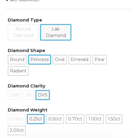
Diamond Type
Natural
Lab
Diamond
Diamond
Diamond Shape
Round
Princess
Oval
Emerald
Pear
Radiant
Diamond Clarity
GSI1
JI1
DVS
Diamond Weight
0.10ct
0.25ct
0.50ct
0.70ct
1.00ct
1.50ct
2.00ct