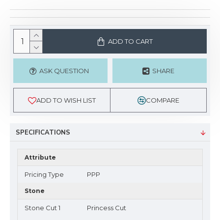
ADD TO CART
ASK QUESTION
SHARE
ADD TO WISH LIST
COMPARE
SPECIFICATIONS
Attribute
Pricing Type
PPP
Stone
Stone Cut 1
Princess Cut