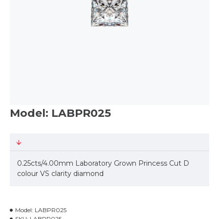
Model: LABPR025
0.25cts/4.00mm Laboratory Grown Princess Cut D
colour VS clarity diamond
Model:
LABPR025
SKU:
LABPR025