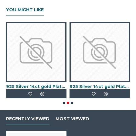
YOU MIGHT LIKE
old Plated Keeper Ring
925 Silver 14ct gold Plated 5 Clover Bracelet MOP White Colour
925 Silver 14ct gold Plated 5 Clover Bracelet Black Onyx Colour
RECENTLY VIEWED
MOST VIEWED