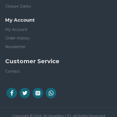
Closure Dates
My Account
My Account
Order History
Newsletter
Customer Service
Contact
Copyright © 2026, JN Jewellery LTD, All Rights Reserved