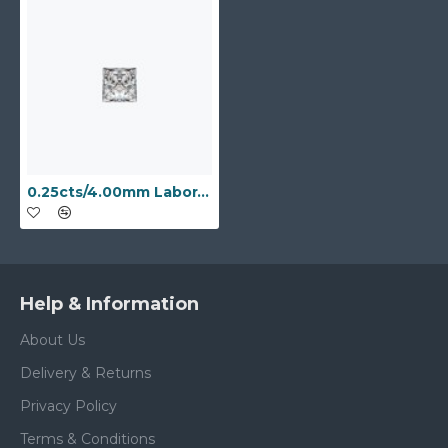
0.25cts/4.00mm Laboratory Grown Princess Cut D colour VS clarity diamond
Help & Information
About Us
Delivery & Returns
Privacy Policy
Terms & Conditions