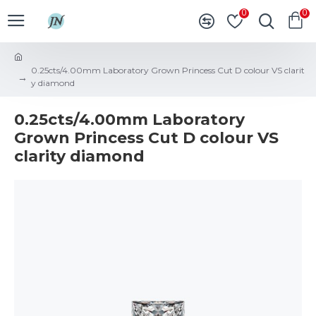
0
0
0.25cts/4.00mm Laboratory Grown Princess Cut D colour VS clarit
y diamond
0.25cts/4.00mm Laboratory
Grown Princess Cut D colour VS
clarity diamond