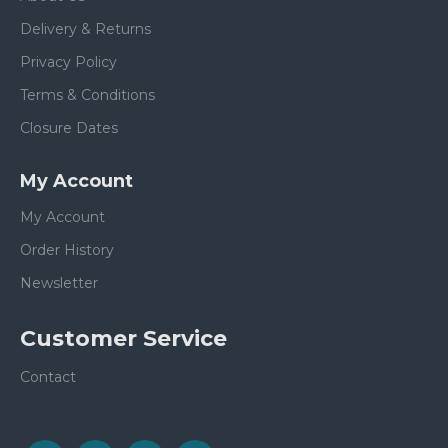
Delivery & Returns
Privacy Policy
Terms & Conditions
Closure Dates
My Account
My Account
Order History
Newsletter
Customer Service
Contact