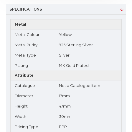
SPECIFICATIONS
Metal
Metal Colour
Yellow
Metal Purity
925 Sterling Silver
Metal Type
Silver
Plating
14K Gold Plated
Attribute
Catalogue
Not a Catalogue Item
Diameter
17mm
Height
47mm
Width
30mm
Pricing Type
PPP