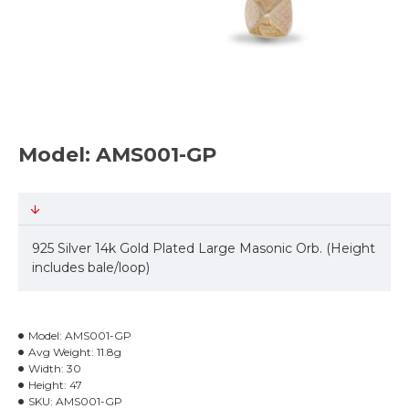
Model: AMS001-GP
925 Silver 14k Gold Plated Large Masonic Orb. (Height
includes bale/loop)
Model:
AMS001-GP
Avg Weight:
11.8g
Width:
30
Height:
47
SKU:
AMS001-GP