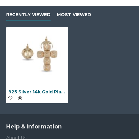
RECENTLY VIEWED
MOST VIEWED
925 Silver 14k Gold Plated Large Masonic Orb
Help & Information
About Us