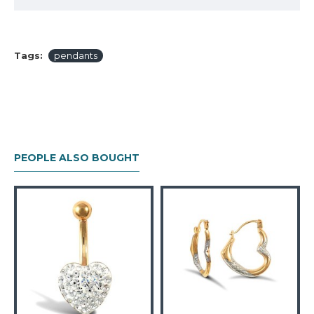
Tags:
pendants
PEOPLE ALSO BOUGHT