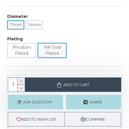
Diameter
17mm
14mm
Plating
Rhodium
14K Gold
Plated
Plated
ADD TO CART
ASK QUESTION
SHARE
ADD TO WISH LIST
COMPARE