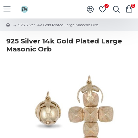
0
0
925 Silver 14k Gold Plated Large Masonic Orb
925 Silver 14k Gold Plated Large
Masonic Orb